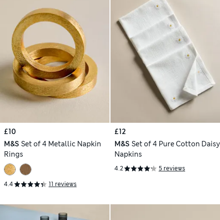
£10
£12
M&S
Set of 4 Metallic Napkin
M&S
Set of 4 Pure Cotton Daisy
Rings
Napkins
4.2
5 reviews
4.4
11 reviews