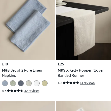
£10
£25
M&S
Set of 2 Pure Linen
M&S X Kelly Hoppen
Woven
Napkins
Banded Runner
4.8
13 reviews
4.5
32 reviews