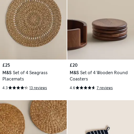
£25
£20
M&S
Set of 4 Seagrass
M&S
Set of 4 Wooden Round
Placemats
Coasters
4.3
13 reviews
4.6
7 reviews