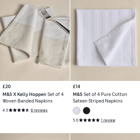
£20
£14
M&S X Kelly Hoppen
Set of 4
M&S
Set of 4 Pure Cotton
Woven Banded Napkins
Sateen Striped Napkins
4.5
8 reviews
5.0
1 review