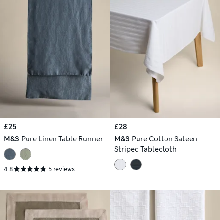
£25
£28
M&S
Pure Linen Table Runner
M&S
Pure Cotton Sateen
Striped Tablecloth
4.8
5 reviews