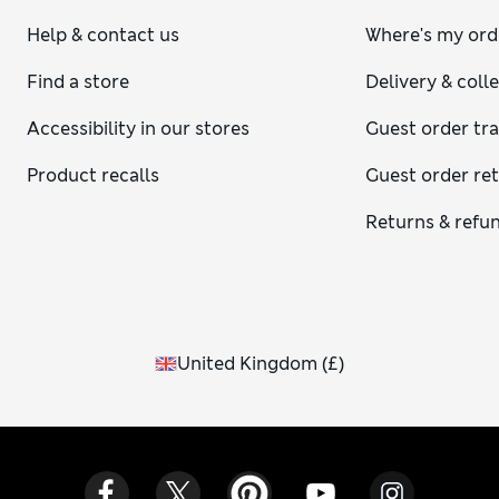
Help & contact us
Where's my ord
Find a store
Delivery & coll
Accessibility in our stores
Guest order tr
Product recalls
Guest order re
Returns & refu
United Kingdom
(
£
)