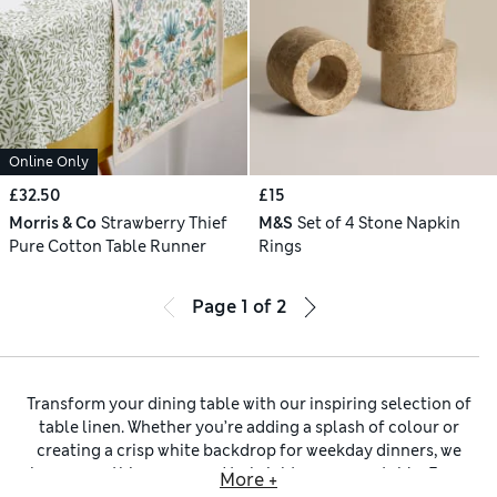
Online Only
£32.50
£15
Morris & Co
Strawberry Thief
M&S
Set of 4 Stone Napkin
Pure Cotton Table Runner
Rings
Page
1
of
2
Transform your dining table with our inspiring selection of
table linen. Whether you’re adding a splash of colour or
creating a crisp white backdrop for weekday dinners, we
have everything you need to brighten up your table. From
More +