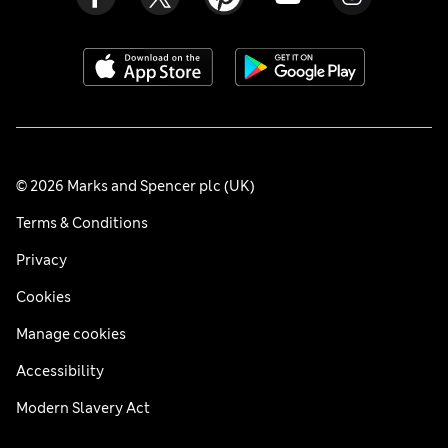
© 2026 Marks and Spencer plc (UK)
Terms & Conditions
Privacy
Cookies
Manage cookies
Accessibility
Modern Slavery Act