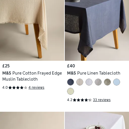
£25
£40
M&S
Pure Cotton Frayed Edge
M&S
Pure Linen Tablecloth
Muslin Tablecloth
4.0
4 reviews
4.2
33 reviews