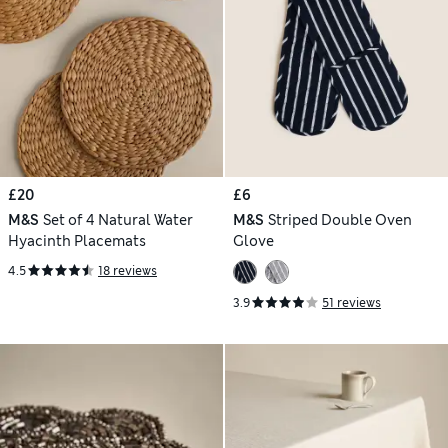
£20
£6
M&S
Set of 4 Natural Water
M&S
Striped Double Oven
Hyacinth Placemats
Glove
4.5
18 reviews
3.9
51 reviews