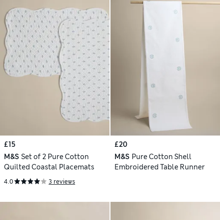
£15
£20
M&S
Set of 2 Pure Cotton
M&S
Pure Cotton Shell
Quilted Coastal Placemats
Embroidered Table Runner
4.0
3 reviews