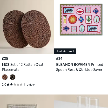
Just Arrived
£35
£34
M&S
Set of 2 Rattan Oval
ELEANOR BOWMER
Printed
Placemats
Spoon Rest & Worktop Saver
2.0
1 review