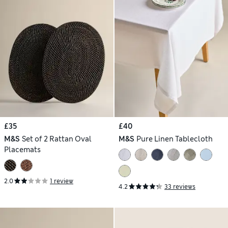
£35
£40
M&S
Set of 2 Rattan Oval
M&S
Pure Linen Tablecloth
Placemats
2.0
1 review
4.2
33 reviews