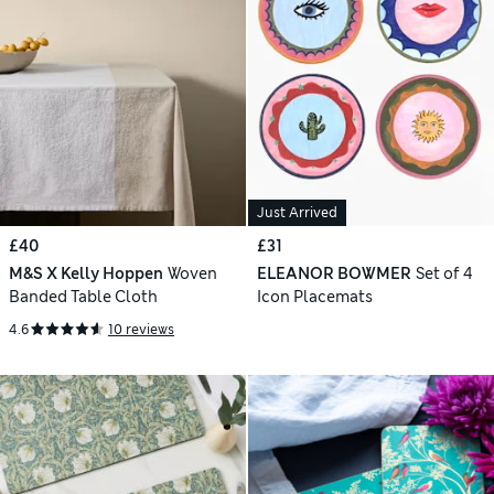
Just Arrived
£40
£31
M&S X Kelly Hoppen
Woven
ELEANOR BOWMER
Set of 4
Banded Table Cloth
Icon Placemats
4.6
10 reviews