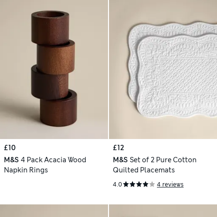
£10
£12
M&S
4 Pack Acacia Wood
M&S
Set of 2 Pure Cotton
Napkin Rings
Quilted Placemats
4.0
4 reviews