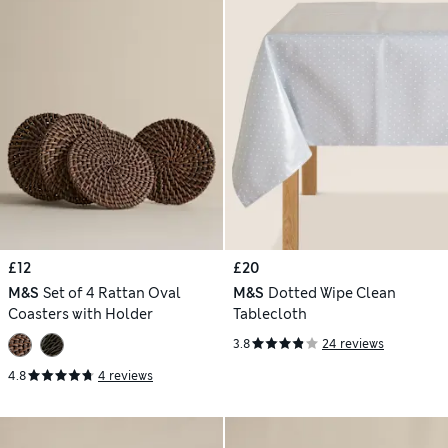
£12
£20
M&S
Set of 4 Rattan Oval
M&S
Dotted Wipe Clean
Coasters with Holder
Tablecloth
3.8
24 reviews
4.8
4 reviews