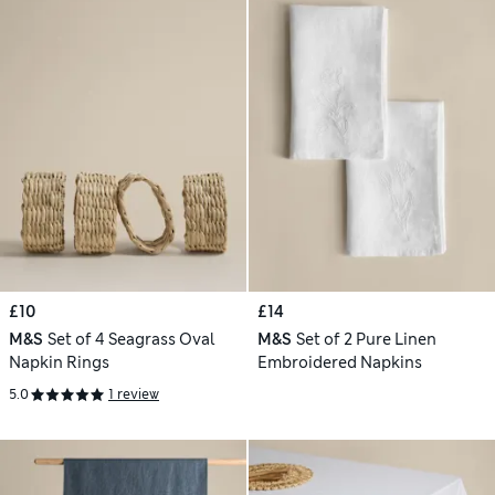
£10
£14
M&S
Set of 4 Seagrass Oval
M&S
Set of 2 Pure Linen
Napkin Rings
Embroidered Napkins
5.0
1 review