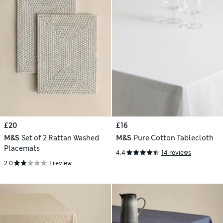
£20
£16
M&S
Set of 2 Rattan Washed
M&S
Pure Cotton Tablecloth
Placemats
4.4
14 reviews
2.0
1 review