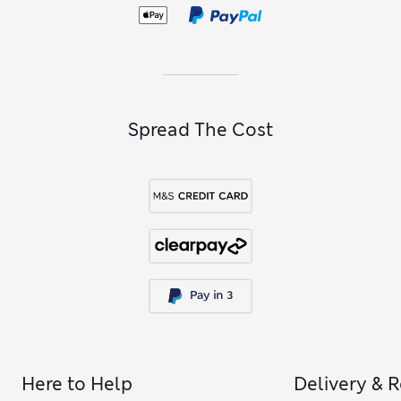
coasters
. Browse natural cork and wooden pieces, or choose
fabric designs that come with a handy tie so you can roll
them up when not in use.
Spread The Cost
Here to Help
Delivery & 