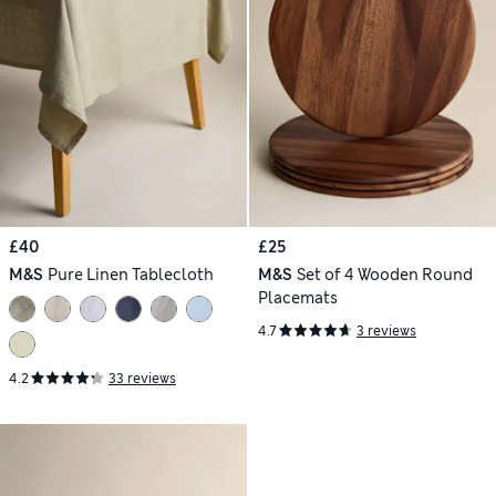
£40
£25
M&S
Pure Linen Tablecloth
M&S
Set of 4 Wooden Round
Placemats
4.7
3 reviews
4.2
33 reviews