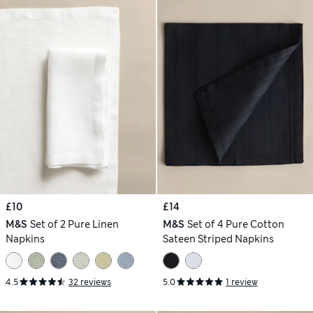
£10
£14
M&S
Set of 2 Pure Linen
M&S
Set of 4 Pure Cotton
Napkins
Sateen Striped Napkins
4.5
32 reviews
5.0
1 review