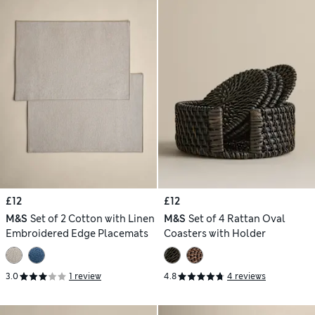
£12
£12
M&S
Set of 2 Cotton with Linen
M&S
Set of 4 Rattan Oval
Embroidered Edge Placemats
Coasters with Holder
3.0
1 review
4.8
4 reviews