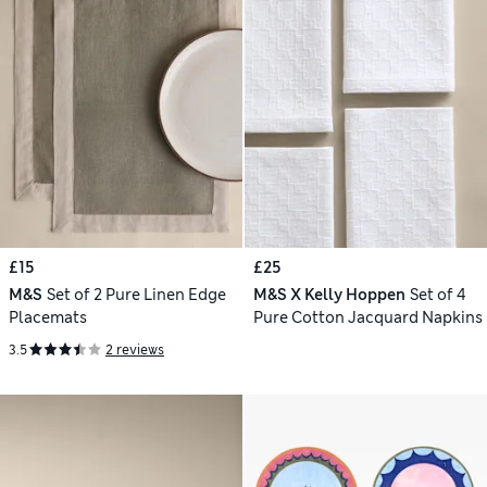
£15
£25
M&S
Set of 2 Pure Linen Edge
M&S X Kelly Hoppen
Set of 4
Placemats
Pure Cotton Jacquard Napkins
3.5
2 reviews