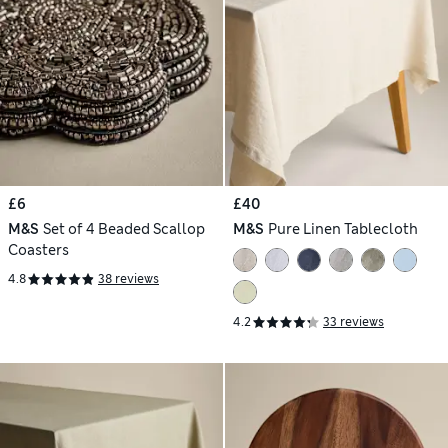
£6
£40
M&S
Set of 4 Beaded Scallop
M&S
Pure Linen Tablecloth
Coasters
4.8
38 reviews
4.2
33 reviews