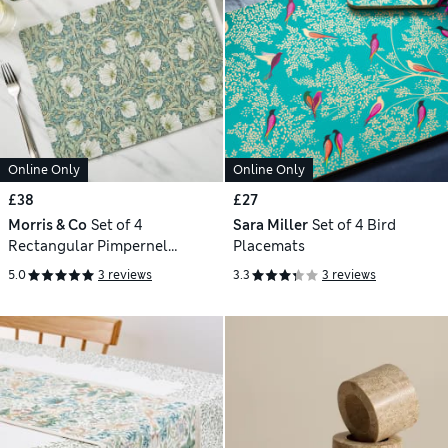
Online Only
Online Only
£38
£27
Morris & Co
Set of 4
Sara Miller
Set of 4 Bird
Rectangular Pimpernel
Placemats
Placemats
5.0
3 reviews
3.3
3 reviews