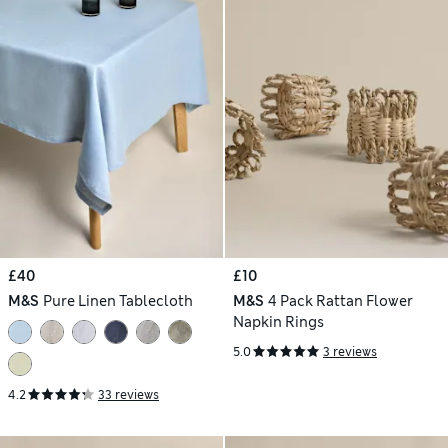
£40
£10
M&S
Pure Linen Tablecloth
M&S
4 Pack Rattan Flower
Napkin Rings
5.0
3 reviews
4.2
33 reviews