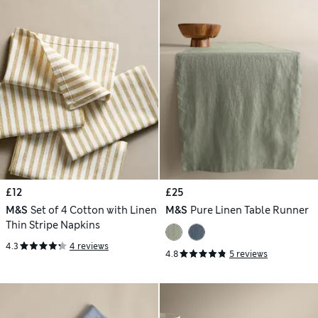
£12
£25
M&S
Set of 4 Cotton with Linen
M&S
Pure Linen Table Runner
Thin Stripe Napkins
4.3
4 reviews
4.8
5 reviews