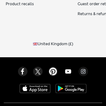
Product recalls
Guest order re
Returns & refu
United Kingdom
(
£
)