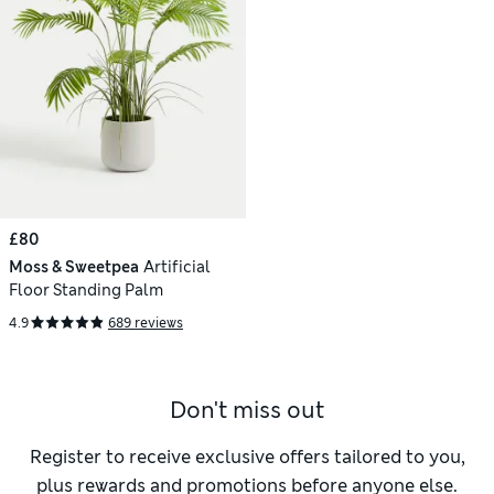
£80
Moss & Sweetpea
Artificial
Floor Standing Palm
4.9
689 reviews
Don't miss out
Register to receive exclusive offers tailored to you,
plus rewards and promotions before anyone else.