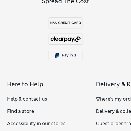
Spread The Cost
Here to Help
Delivery & 
Help & contact us
Where's my ord
Find a store
Delivery & coll
Accessibility in our stores
Guest order tr