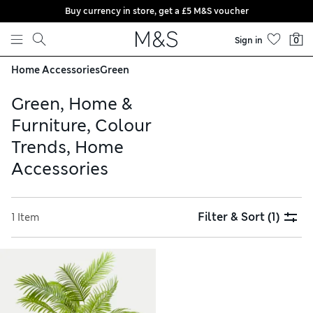
Buy currency in store, get a £5 M&S voucher
Skip to content
Sign in
0
Home Accessories
Green
Green, Home &
Furniture, Colour
Trends, Home
Accessories
Filter & Sort
(1)
1 Item