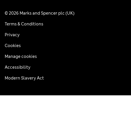
© 2026 Marks and Spencer plc (UK)
Terms & Conditions
Privacy
Cookies
Manage cookies
Accessibility
Modern Slavery Act