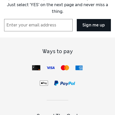
Just select ‘YES’ on the next page and never miss a
thing.
Sign me up
Ways to pay