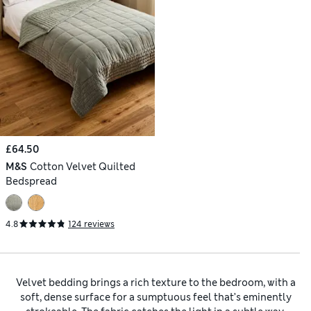
£64.50
M&S
Cotton Velvet Quilted
Bedspread
4.8
124 reviews
Velvet bedding brings a rich texture to the bedroom, with a
soft, dense surface for a sumptuous feel that’s eminently