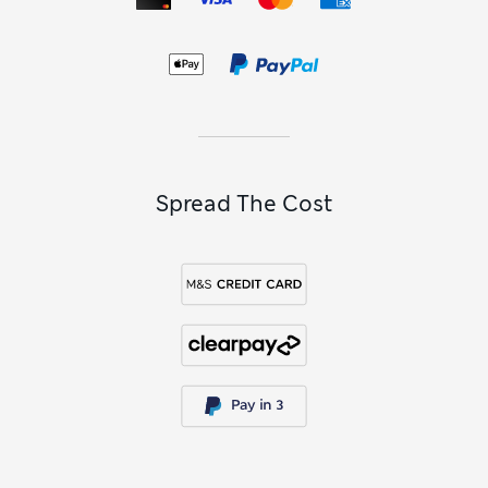
throw
in soft pastels or jewel tones.
Spread The Cost