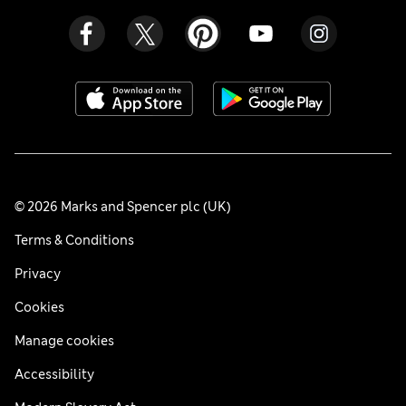
© 2026 Marks and Spencer plc (UK)
Terms & Conditions
Privacy
Cookies
Manage cookies
Accessibility