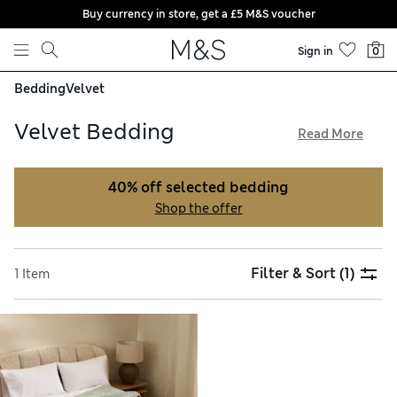
Buy currency in store, get a £5 M&S voucher
Skip to content
Sign in
0
Bedding
Velvet
Velvet Bedding
Read More
Our velvet bedding brings a touch of glamour to your home.
Its plush texture feels luxurious against the skin, and the
40% off selected bedding
deep pile of the fabric is supremely comfortable.
Shop the offer
Contrasting cotton undersides are super-soft and naturally
breathable when temperatures rise. Indulge in a new look for
your bedroom and enjoy free delivery on orders over £75
Filter & Sort
(1)
1 Item