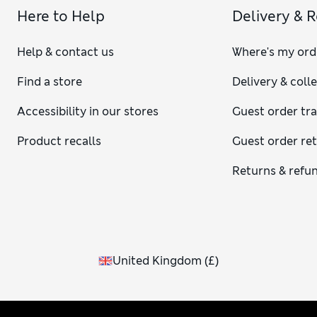
Here to Help
Delivery & 
Help & contact us
Where's my ord
Find a store
Delivery & coll
Accessibility in our stores
Guest order tr
Product recalls
Guest order re
Returns & refu
United Kingdom
(
£
)