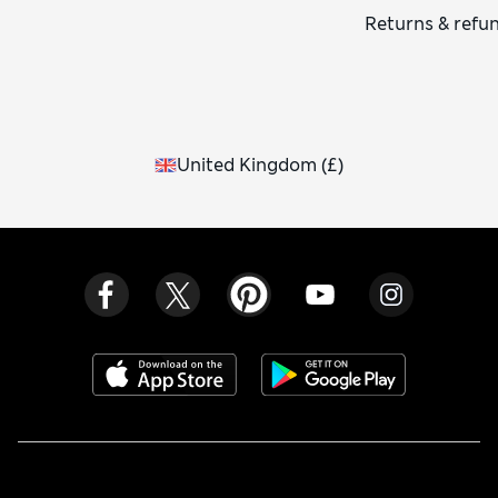
Returns & refu
United Kingdom
(
£
)