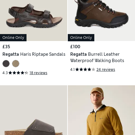
Online Only
Online Only
£35
£100
Regatta
Haris Riptape Sandals
Regatta
Burrell Leather
Waterproof Walking Boots
4.1
24 reviews
4.3
18 reviews