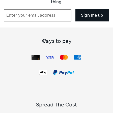
thing.
Sign me up
Ways to pay
Spread The Cost