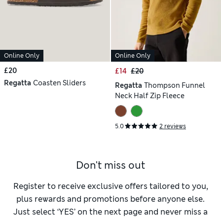
Online Only
Online Only
£20
£14
£20
Regatta
Coasten Sliders
Regatta
Thompson Funnel
Neck Half Zip Fleece
5.0
2 reviews
Don't miss out
Register to receive exclusive offers tailored to you,
plus rewards and promotions before anyone else.
Just select ‘YES’ on the next page and never miss a