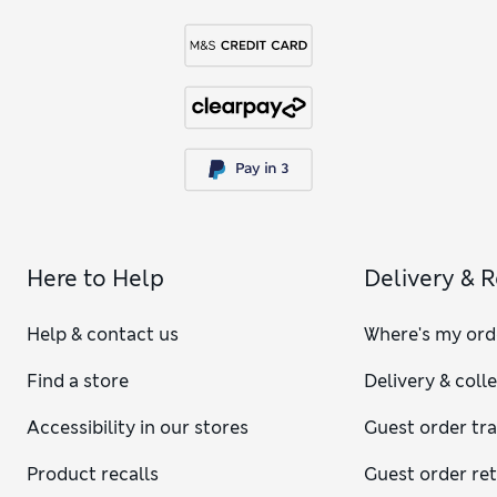
Here to Help
Delivery & 
Help & contact us
Where's my ord
Find a store
Delivery & coll
Accessibility in our stores
Guest order tr
Product recalls
Guest order re