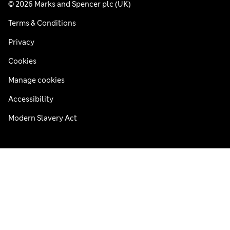
© 2026 Marks and Spencer plc (UK)
Terms & Conditions
Privacy
Cookies
Manage cookies
Accessibility
Modern Slavery Act