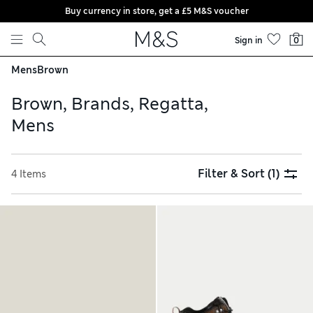
Buy currency in store, get a £5 M&S voucher
Skip to content
Sign in
0
Mens
Brown
Brown, Brands, Regatta,
Mens
Filter & Sort
(1)
4 Items