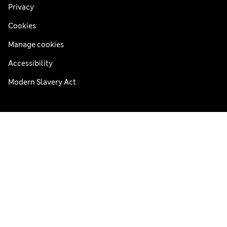
Privacy
Cookies
Manage cookies
Accessibility
Modern Slavery Act