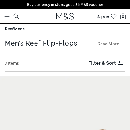
Buy currency in store, get a £5 M&S voucher
Skip to content
Sign in
0
Reef
Mens
Men’s Reef Flip-Flops
Read More
The men’s flip-flops created by surf-inspired brand Reef are
renowned for their comfort. Expect designs with leather,
Filter & Sort
3 Items
suede or woven fabric straps – all elements are crafted to be
super-smooth and non-chafing. Moulded arches, grippy
soles and textured footbeds ensure you stay supported
throughout the day. Shop online for versatile shades from
tan to black and enjoy free store collection