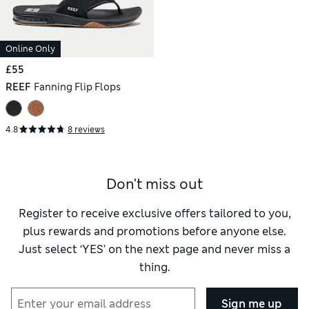
Online Only
£55
REEF
Fanning Flip Flops
4.8
8 reviews
Don't miss out
Register to receive exclusive offers tailored to you,
plus rewards and promotions before anyone else.
Just select ‘YES’ on the next page and never miss a
thing.
Sign me up