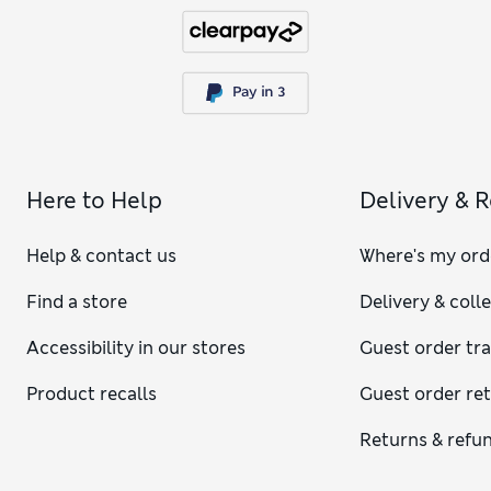
Here to Help
Delivery & 
Help & contact us
Where's my ord
Find a store
Delivery & coll
Accessibility in our stores
Guest order tr
Product recalls
Guest order re
Returns & refu