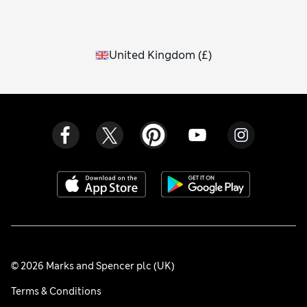
United Kingdom
(
£
)
© 2026 Marks and Spencer plc (UK)
Terms & Conditions