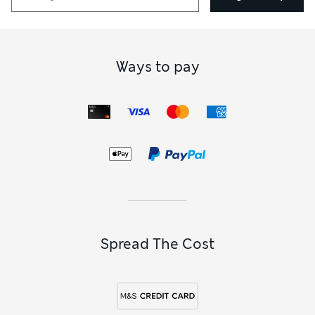
Ways to pay
Spread The Cost