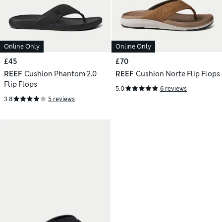
Online Only
Online Only
£45
£70
REEF
Cushion Phantom 2.0
REEF
Cushion Norte Flip Flops
Flip Flops
5.0
6 reviews
3.8
5 reviews