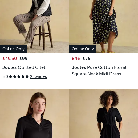
Online Only
Online Only
£49.50
£99
£46
£75
Joules
Quilted Gilet
Joules
Pure Cotton Floral
Square Neck Midi Dress
5.0
2 reviews