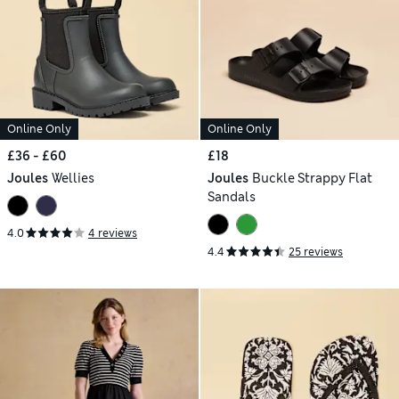
Online Only
Online Only
£36 - £60
£18
Joules
Wellies
Joules
Buckle Strappy Flat
Sandals
4.0
4 reviews
4.4
25 reviews