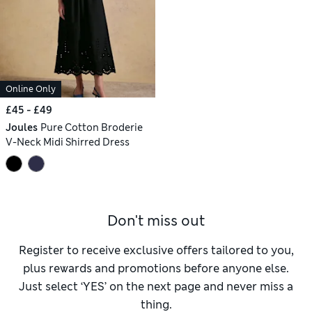
Online Only
£45 - £49
Joules
Pure Cotton Broderie
V-Neck Midi Shirred Dress
Don't miss out
Register to receive exclusive offers tailored to you,
plus rewards and promotions before anyone else.
Just select ‘YES’ on the next page and never miss a
thing.