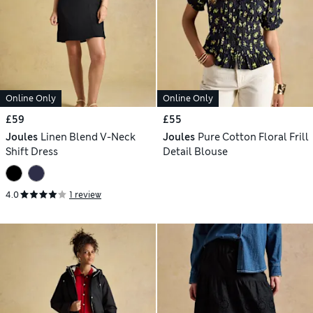
Online Only
Online Only
£59
£55
Joules
Linen Blend V-Neck
Joules
Pure Cotton Floral Frill
Shift Dress
Detail Blouse
4.0
1 review