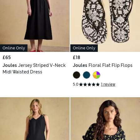
Online Only
Online Only
£65
£18
Joules
Jersey Striped V-Neck
Joules
Floral Flat Flip Flops
Midi Waisted Dress
5.0
1 review