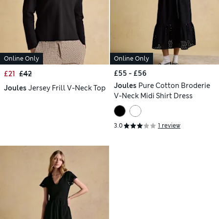
Online Only
Online Only
£55 - £56
£21
£42
Joules
Pure Cotton Broderie
Joules
Jersey Frill V-Neck Top
V-Neck Midi Shirt Dress
3.0
1 review