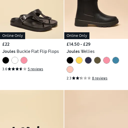
Online Only
Online Only
£22
£14.50 - £29
Joules
Buckle Flat Flip Flops
Joules
Wellies
3.6
5 reviews
2.3
8 reviews