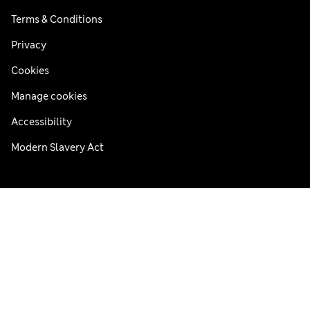
Terms & Conditions
Privacy
Cookies
Manage cookies
Accessibility
Modern Slavery Act