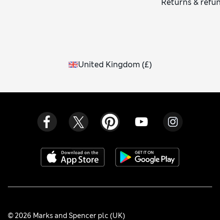
Returns & refu
United Kingdom
(
£
)
© 2026 Marks and Spencer plc (UK)