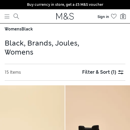
Buy currency in store, get a £5 M&S voucher
Skip to content
Sign in
0
Womens
Black
Black, Brands, Joules,
Womens
Filter & Sort
(1)
15 Items