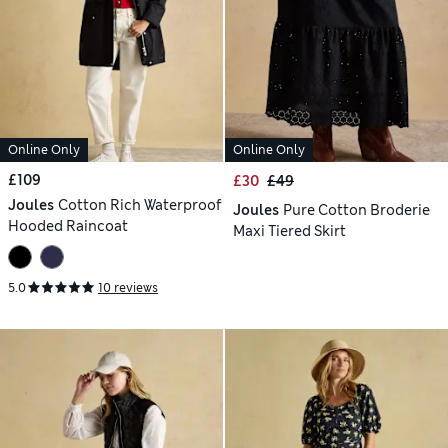
Online Only
Online Only
£109
£30
£49
Joules
Cotton Rich Waterproof
Joules
Pure Cotton Broderie
Hooded Raincoat
Maxi Tiered Skirt
5.0
10 reviews