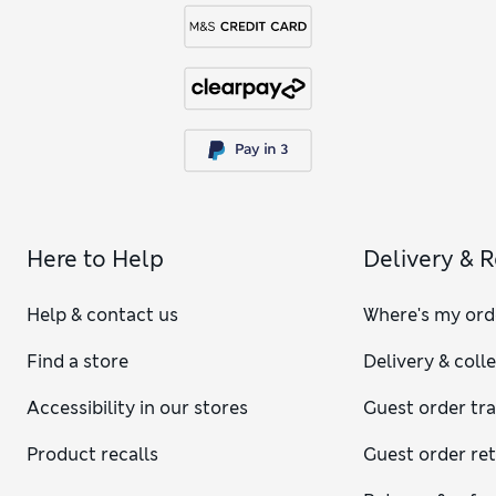
Here to Help
Delivery & 
Help & contact us
Where's my ord
Find a store
Delivery & coll
Accessibility in our stores
Guest order tr
Product recalls
Guest order re