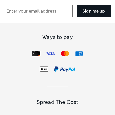
Sign me up
Ways to pay
Spread The Cost