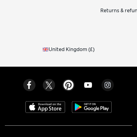
Returns & refu
United Kingdom
(
£
)