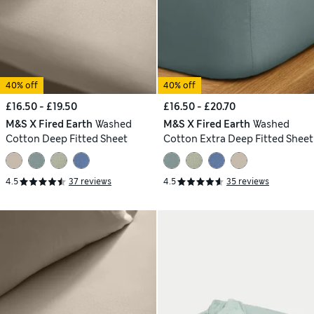
40% off
40% off
£16.50 - £19.50
£16.50 - £20.70
M&S X Fired Earth
Washed
M&S X Fired Earth
Washed
Cotton Deep Fitted Sheet
Cotton Extra Deep Fitted Sheet
4.5
37 reviews
4.5
35 reviews