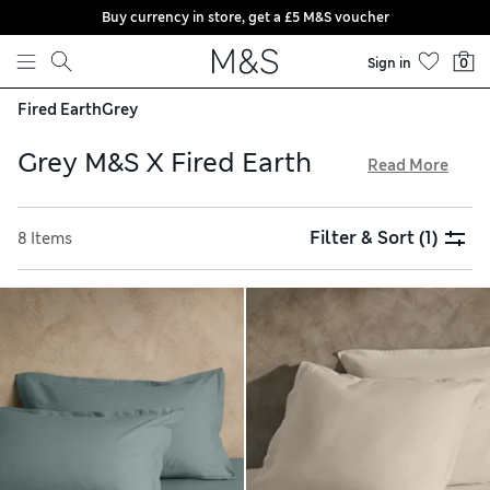
Buy currency in store, get a £5 M&S voucher
Skip to content
Sign in
0
Fired Earth
Grey
Grey M&S X Fired Earth
Read More
Discover distinctive grey homeware in our collaboration
with renowned British brand Fired Earth. You’ll find
Filter & Sort
(1)
8 Items
thoughtfully designed bedding sets and fitted sheets with
traditional patterns in cool tones inspired by the colours of
nature. Indulge in spa-like luxury, with cotton-rich towels
featuring innovative rice weaves for a plush texture, and
enjoy free delivery when you spend over £75