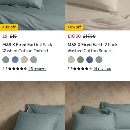
40% off
40% off
£9
£15
£10.50
£17.50
M&S X Fired Earth
2 Pack
M&S X Fired Earth
2 Pack
Washed Cotton Oxford
Washed Cotton Square
Pillowcases
Pillowcases
4.5
45 reviews
3.9
14 reviews