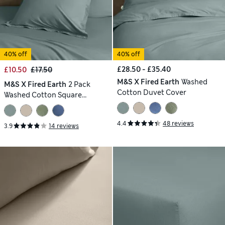
40% off
40% off
£28.50 - £35.40
£10.50
£17.50
M&S X Fired Earth
Washed
M&S X Fired Earth
2 Pack
Cotton Duvet Cover
Washed Cotton Square
Pillowcases
4.4
48 reviews
3.9
14 reviews