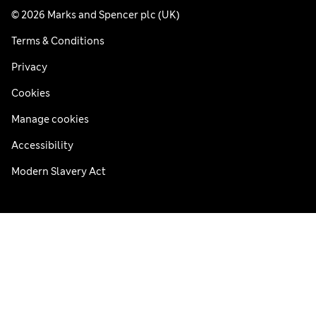
© 2026 Marks and Spencer plc (UK)
Terms & Conditions
Privacy
Cookies
Manage cookies
Accessibility
Modern Slavery Act