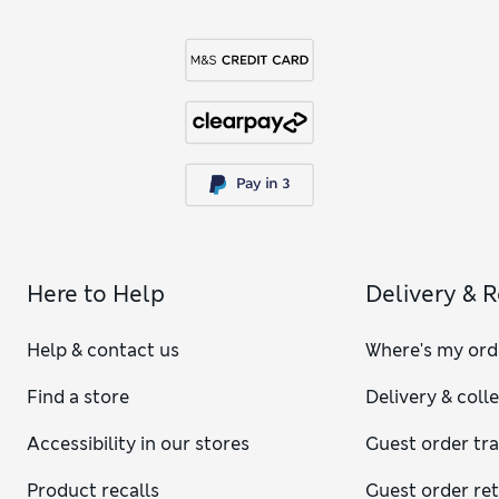
Here to Help
Delivery & 
Help & contact us
Where's my ord
Find a store
Delivery & coll
Accessibility in our stores
Guest order tr
Product recalls
Guest order re