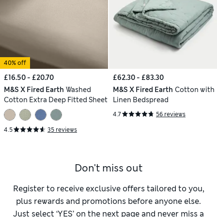
40% off
£16.50 - £20.70
£62.30 - £83.30
M&S X Fired Earth
Washed
M&S X Fired Earth
Cotton with
Cotton Extra Deep Fitted Sheet
Linen Bedspread
4.7
56 reviews
4.5
35 reviews
Don't miss out
Register to receive exclusive offers tailored to you,
plus rewards and promotions before anyone else.
Just select ‘YES’ on the next page and never miss a