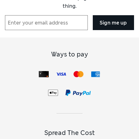
thing.
Sign me up
Ways to pay
Spread The Cost