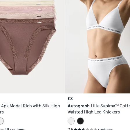
£8
h
4pk Modal Rich with Silk High
Autograph
Lille Supima™ Cott
rs
Waisted High Leg Knickers
19 reviews
2.5
6 reviews