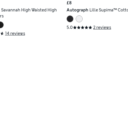
£8
h
Savannah High Waisted High
Autograph
Lille Supima™ Cott
rs
5.0
2 reviews
14 reviews