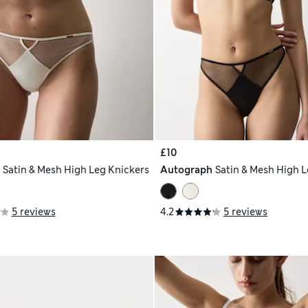
£10
h
Satin & Mesh High Leg Knickers
Autograph
Satin & Mesh High L
5 reviews
4.2
5 reviews