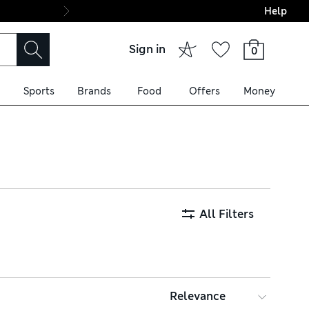
Help
Final boarding: Wo
Sign in
0
Sports
Brands
Food
Offers
Money
All Filters