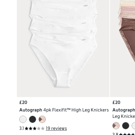
£20
£20
Autograph
4pk Flexifit™ High Leg Knickers
Autograp
Leg Knicke
3.1
19 reviews
3.8