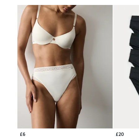
£6
£20