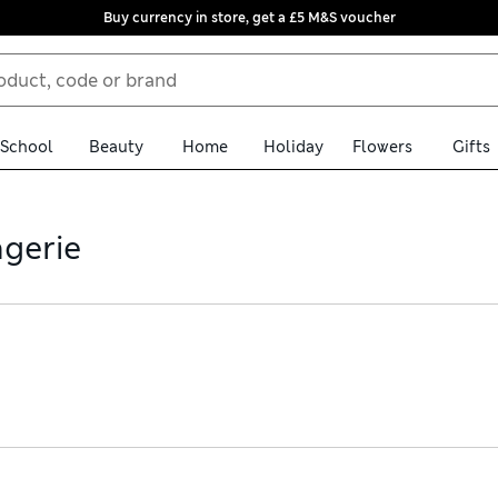
Buy currency in store, get a £5 M&S voucher
School
Beauty
Home
Holiday
Flowers
Gifts
ngerie