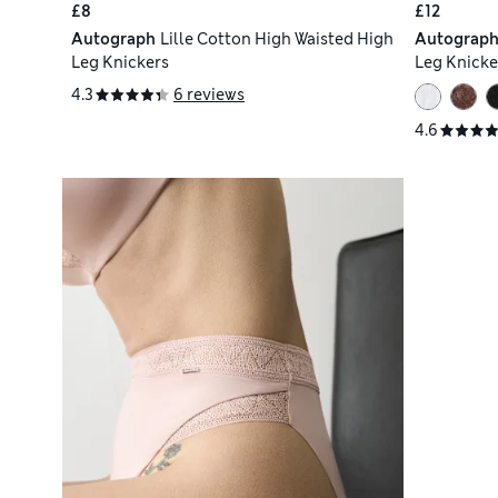
£8
£12
Autograph
Lille Cotton High Waisted High
Autograp
Leg Knickers
Leg Knicke
4.3
6 reviews
4.6