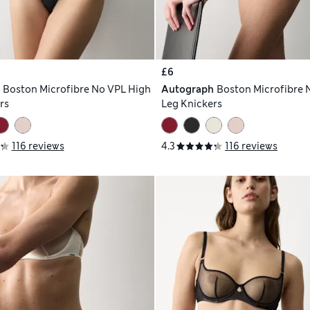
£6
h
Boston Microfibre No VPL High
Autograph
Boston Microfibre 
rs
Leg Knickers
116 reviews
4.3
116 reviews