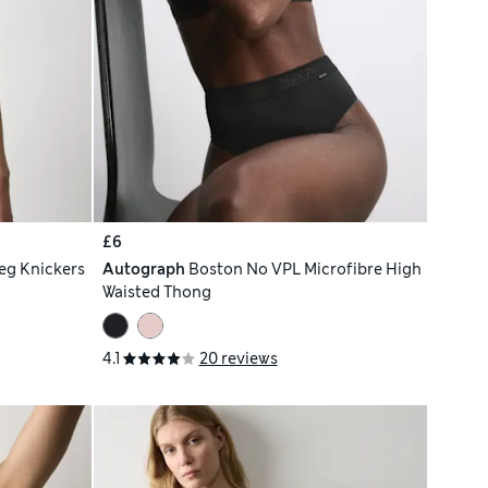
£6
eg Knickers
Autograph
Boston No VPL Microfibre High
Waisted Thong
4.1
20 reviews