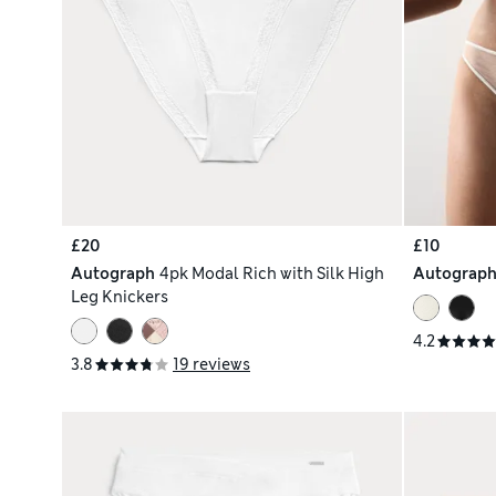
£20
£10
Autograph
4pk Modal Rich with Silk High
Autograp
Leg Knickers
4.2
3.8
19 reviews