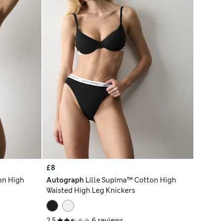
£8
on High
Autograph
Lille Supima™ Cotton High
Waisted High Leg Knickers
2.5
6 reviews