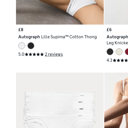
£8
£6
Autograph
Lille Supima™ Cotton Thong
Autograp
Leg Knicke
5.0
2 reviews
4.3