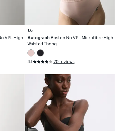
£6
No VPL High
Autograph
Boston No VPL Microfibre High
Waisted Thong
4.1
20 reviews