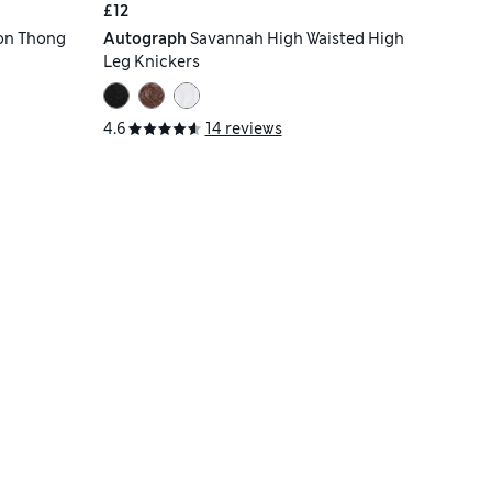
£12
on Thong
Autograph
Savannah High Waisted High
Leg Knickers
4.6
14 reviews