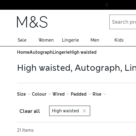
Skip to content
Sale
Women
Lingerie
Men
Kids
Home
Autograph
Lingerie
High waisted
High waisted, Autograph, Li
Size
Colour
Wired
Padded
Rise
Clear all
High waisted
Sort by
21 Items