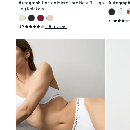
Autograph
Boston Microfibre No VPL High
Autograp
Leg Knickers
3.1
4.3
116 reviews