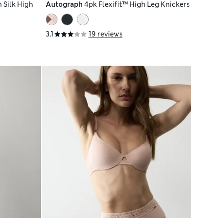
 Silk High
Autograph
4pk Flexifit™ High Leg Knickers
3.1
19 reviews