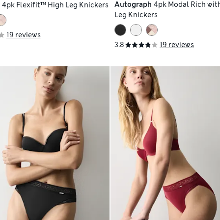
Autograph
4pk Modal Rich with
h
4pk Flexifit™ High Leg Knickers
Leg Knickers
19 reviews
3.8
19 reviews