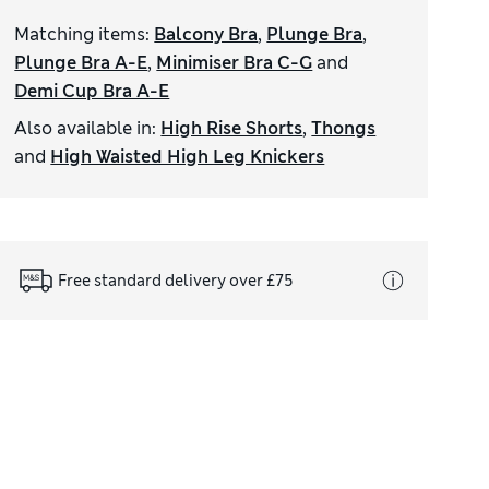
Matching items
:
Balcony Bra
,
Plunge Bra
,
Plunge Bra A-E
,
Minimiser Bra C-G
and
Demi Cup Bra A-E
Also available in
:
High Rise Shorts
,
Thongs
and
High Waisted High Leg Knickers
Free standard delivery over £75