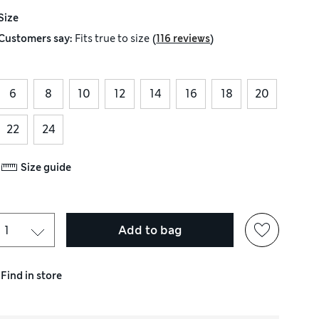
Size
(
)
Customers say:
Fits
true to size
116 reviews
6
8
10
12
14
16
18
20
22
24
Size guide
Add to bag
Find in store