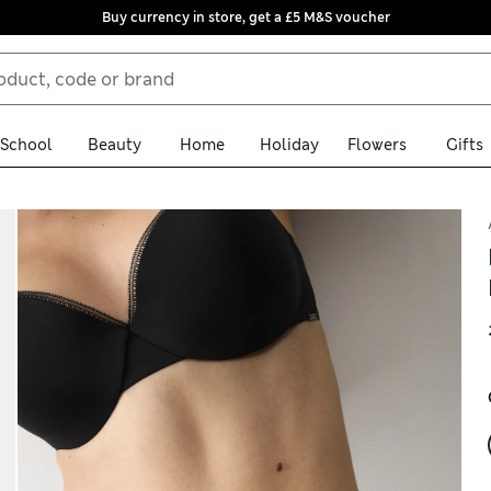
Buy currency in store, get a £5 M&S voucher
School
Beauty
Home
Holiday
Flowers
Gifts