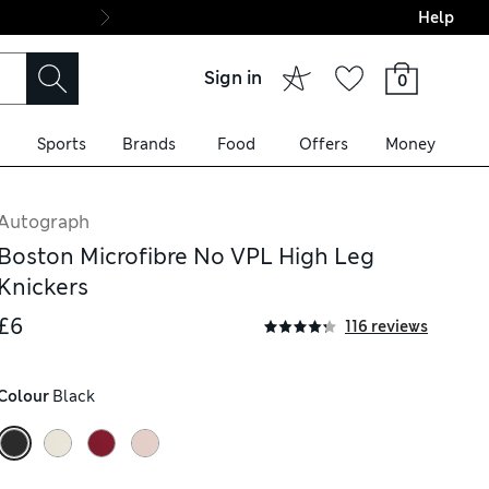
Help
Final boarding: Wo
Sign in
0
Sports
Brands
Food
Offers
Money
Autograph
Boston Microfibre No VPL High Leg
Knickers
£6
116 reviews
Colour
 Black