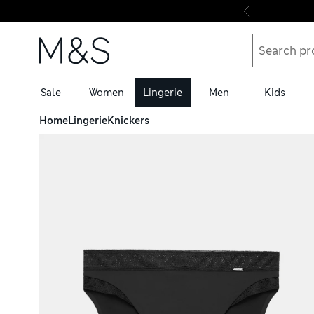
Skip to content
Sale
Women
Lingerie
Men
Kids
Home
Lingerie
Knickers