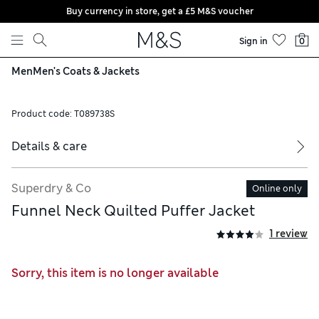
Buy currency in store, get a £5 M&S voucher
Skip to content
Sign in
0
Men
Men's Coats & Jackets
Product code:
T089738S
Details & care
Superdry & Co
Online only
Funnel Neck Quilted Puffer Jacket
1 review
Sorry, this item is no longer available