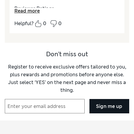
Reviewer Ratings
Read more
How did it fit?
True to size
Helpful?
0
0
Don't miss out
Register to receive exclusive offers tailored to you,
plus rewards and promotions before anyone else.
Just select ‘YES’ on the next page and never miss a
thing.
Sign me up