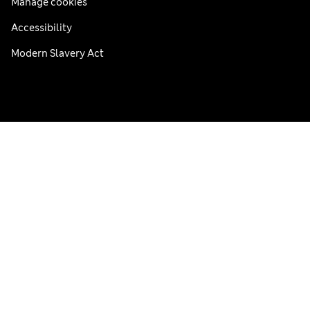
Manage cookies
Accessibility
Modern Slavery Act