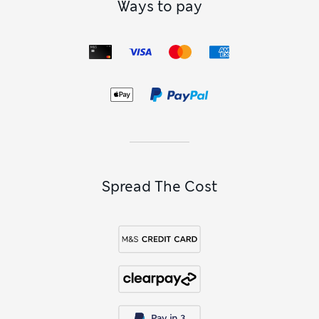
Ways to pay
Spread The Cost