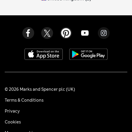
© 2026 Marks and Spencer plc (UK)
Terms & Conditions
Privacy
Cookies