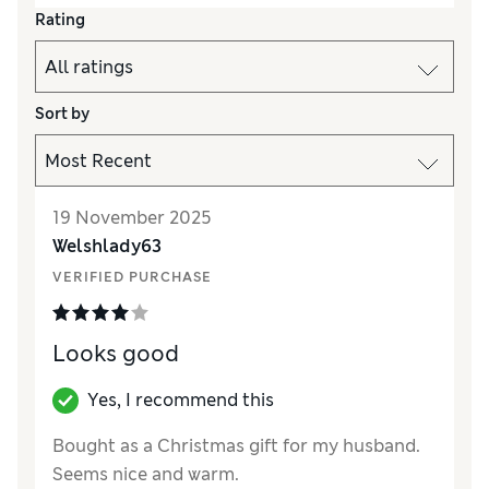
Rating
Sort by
19 November 2025
Welshlady63
VERIFIED PURCHASE
Looks good
Yes, I recommend this
Bought as a Christmas gift for my husband.
Seems nice and warm.