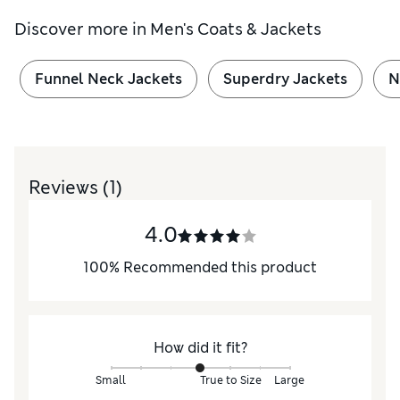
Discover more in
Men's Coats & Jackets
Funnel Neck Jackets
Superdry Jackets
N
Reviews
(1)
4.0
100
%
Recommended this product
How did it fit?
Small
True to Size
Large