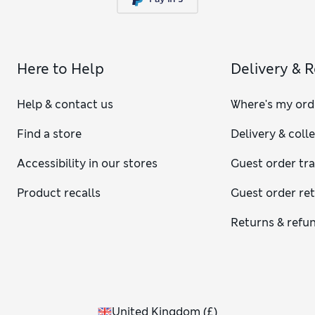
Here to Help
Delivery & 
Help & contact us
Where's my ord
Find a store
Delivery & coll
Accessibility in our stores
Guest order tr
Product recalls
Guest order re
Returns & refu
United Kingdom
(
£
)