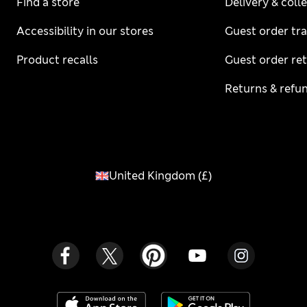
Find a store
Delivery & coll
Accessibility in our stores
Guest order tr
Product recalls
Guest order re
Returns & refu
United Kingdom
(
£
)