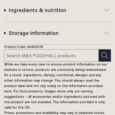
Ingredients & nutrition
Storage information
Product Code:
00455176
While we take every care to ensure product information on our
website is correct, products are constantly being redeveloped.
As a result, ingredients, dietary, nutritional, allergen and any
other information may change. You should always read the
product label and not rely solely on the information provided
here. For food products, images show only our serving
suggestions - all accessories and/or ingredients pictured with
the product are not included. The information provided is only
valid for the UK.
Prices, promotions and availability may vary in selected stores