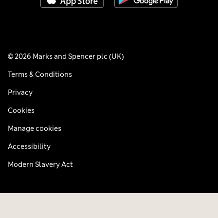
© 2026 Marks and Spencer plc (UK)
Terms & Conditions
Privacy
Cookies
Manage cookies
Accessibility
Modern Slavery Act