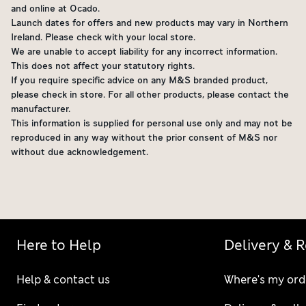
and online at Ocado.
Launch dates for offers and new products may vary in Northern
Ireland. Please check with your local store.
We are unable to accept liability for any incorrect information.
This does not affect your statutory rights.
If you require specific advice on any M&S branded product,
please check in store. For all other products, please contact the
manufacturer.
This information is supplied for personal use only and may not be
reproduced in any way without the prior consent of M&S nor
without due acknowledgement.
Here to Help
Delivery & 
Help & contact us
Where's my ord