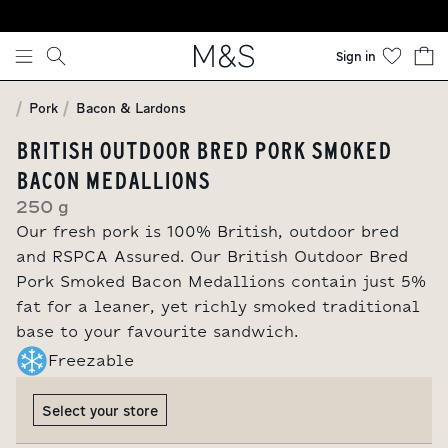
Skip to content
Sign in
Pork
Bacon & Lardons
BRITISH OUTDOOR BRED PORK SMOKED
BACON MEDALLIONS
250 g
Our fresh pork is 100% British, outdoor bred
and RSPCA Assured. Our British Outdoor Bred
Pork Smoked Bacon Medallions contain just 5%
fat for a leaner, yet richly smoked traditional
base to your favourite sandwich.
Freezable
Select your store