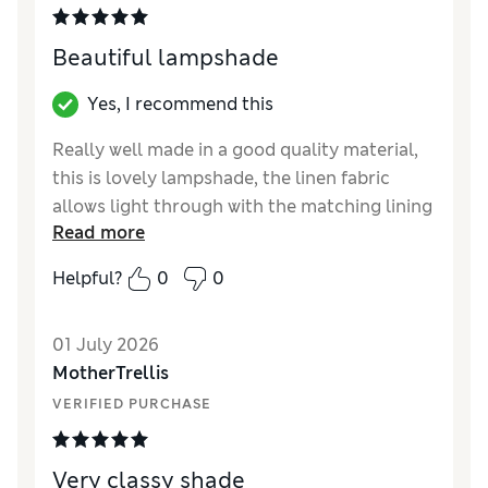
Beautiful lampshade
Yes, I recommend this
Really well made in a good quality material,
this is lovely lampshade, the linen fabric
allows light through with the matching lining
Read more
a great idea to diffuse the light and disguise
the fittings when lamp is on, and adds to the
Helpful?
0
0
quality. The green colour gives a warm glow
with just enough light to read if the right
01 July 2026
bulb is used. I was happy with click and
MotherTrellis
collect at local store, packaged very well and
lampshades were well protected.
VERIFIED PURCHASE
Reviewer Ratings
Very classy shade