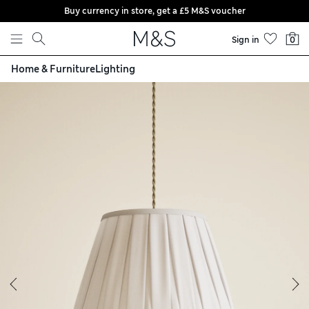
Buy currency in store, get a £5 M&S voucher
Skip to content
Sign in
0
Home & Furniture
Lighting