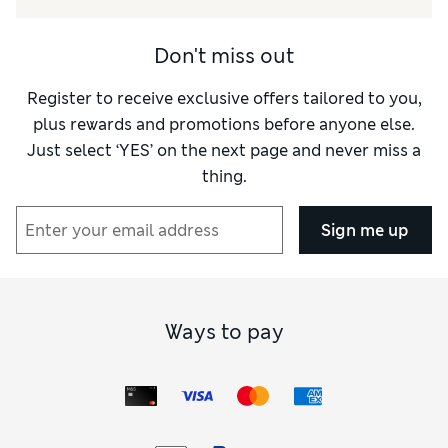
Value for Money
Excellent
Style
Excellent
Don't miss out
Register to receive exclusive offers tailored to you,
plus rewards and promotions before anyone else.
Just select ‘YES’ on the next page and never miss a
thing.
Sign me up
Ways to pay