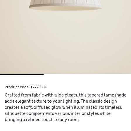
Product code:
T272333L
Crafted from fabric with wide pleats, this tapered lampshade
adds elegant texture to your lighting. The classic design
creates a soft, diffused glow when illuminated. Its timeless
silhouette complements various interior styles while
bringing a refined touch to any room.