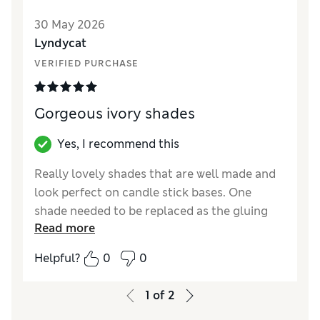
30 May 2026
Lyndycat
VERIFIED PURCHASE
Gorgeous ivory shades
Yes, I recommend this
Really lovely shades that are well made and
look perfect on candle stick bases. One
shade needed to be replaced as the gluing
Read more
hadn’t quite caught the edge of the shade
but that was done seamlessly as expected.
Helpful?
0
0
Good value for money, they look perfect!
1
of
2
Reviewer Ratings