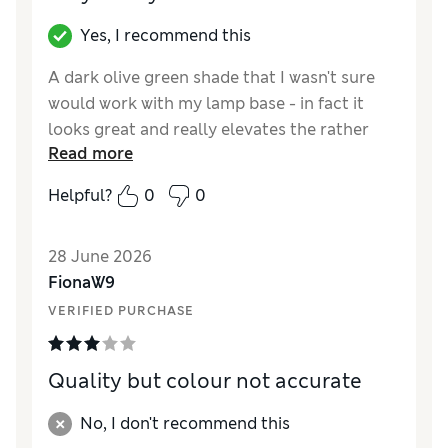
Value for Money
Excellent
Style
Excellent
Yes, I recommend this
A dark olive green shade that I wasn't sure
would work with my lamp base - in fact it
looks great and really elevates the rather
Read more
fussy table lamp and works well with the rest
of the decor in my sitting room. Very
Helpful?
0
0
competitive price for a quality shade
Reviewer Ratings
28 June 2026
FionaW9
Value for Money
Excellent
VERIFIED PURCHASE
Style
Excellent
Quality but colour not accurate
No, I don't recommend this