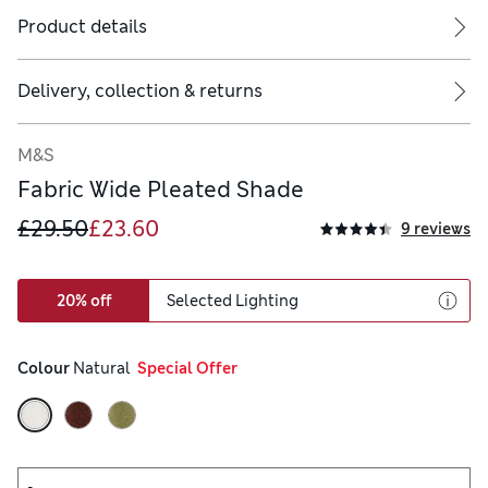
Product details
Delivery, collection & returns
M&S
Fabric Wide Pleated Shade
£29.50
£23.60
9 reviews
20% off
Selected Lighting
Colour
 Natural
  Special Offer