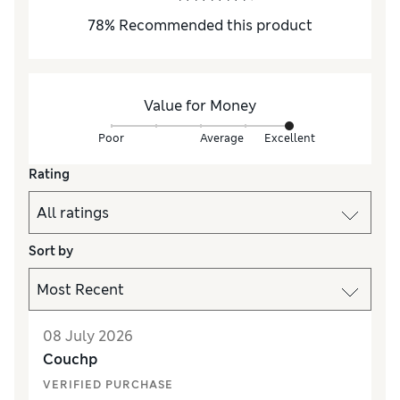
78
%
Recommended this product
Value for Money
Poor
Average
Excellent
Rating
Sort by
08 July 2026
Couchp
VERIFIED PURCHASE