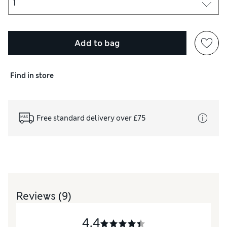
Add to bag
Find in store
Free standard delivery over £75
Reviews
(9)
4.4