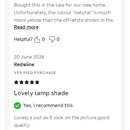
Bought this in the sale for our new home.
Unfortunately, the colour "natural" is much
more yellow than the off-white shown in the
Read more
photos, so it doesn't suit the style I had in
mind. It's too late to return it, which is a
Helpful?
0
0
shame. That said, the lampshade feels good
quality, with a nice thick fabric, and overall it
20 June 2026
seems well made.
Redwiine
Reviewer Ratings
VERIFIED PURCHASE
Value for Money
Good
Style
Good
Lovely lamp shade
Yes, I recommend this
Lovely x just as it look on the picture.good
quality