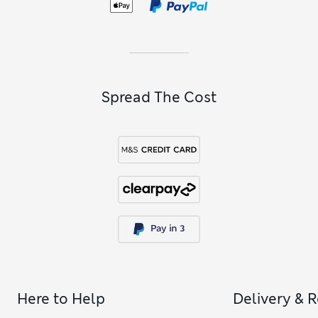
Spread The Cost
Here to Help
Delivery & 