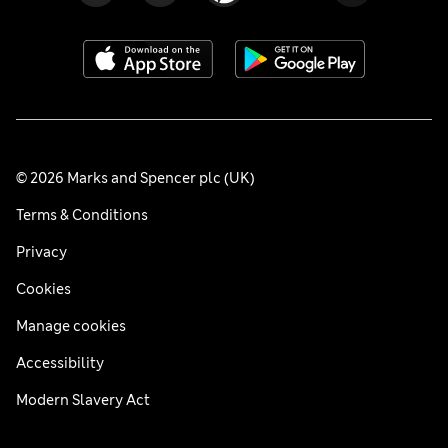
© 2026 Marks and Spencer plc (UK)
Terms & Conditions
Privacy
Cookies
Manage cookies
Accessibility
Modern Slavery Act