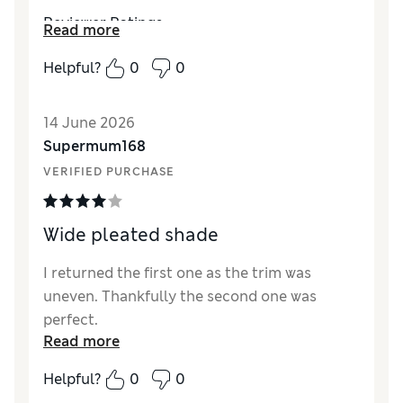
Reviewer Ratings
Read more
Value for Money
Excellent
Helpful?
0
0
Style
Excellent
14 June 2026
Supermum168
VERIFIED PURCHASE
Wide pleated shade
I returned the first one as the trim was
uneven. Thankfully the second one was
perfect.
Read more
Helpful?
0
0