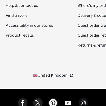
Help & contact us
Where's my ord
Find a store
Delivery & coll
Accessibility in our stores
Guest order tr
Product recalls
Guest order re
Returns & refu
United Kingdom
(
£
)