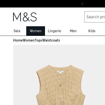
Skip to content
Sale
Women
Lingerie
Men
Kids
Home
Women
Tops
Waistcoats