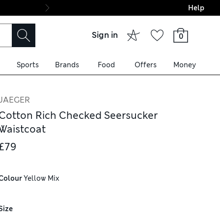
Help
Final boarding: Wo
Sign in
0
Sports
Brands
Food
Offers
Money
JAEGER
Cotton Rich Checked Seersucker
Waistcoat
£79
Colour
 Yellow Mix
Size