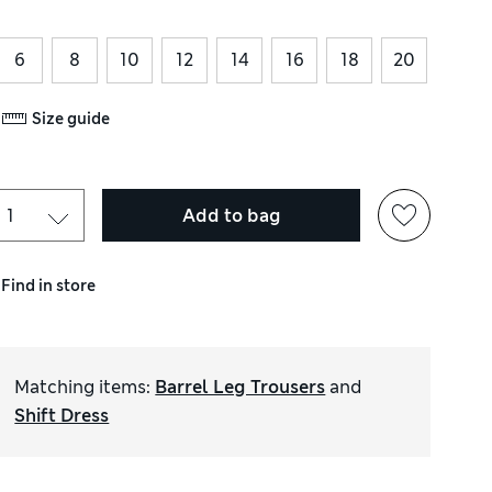
6
8
10
12
14
16
18
20
Size guide
Add to bag
Find in store
Matching items
:
Barrel Leg Trousers
and
Shift Dress