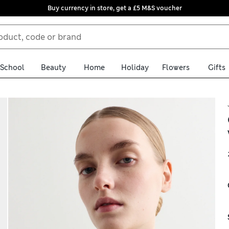
Buy currency in store, get a £5 M&S voucher
School
Beauty
Home
Holiday
Flowers
Gifts