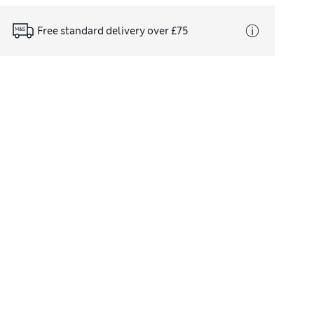
Free standard delivery over £75