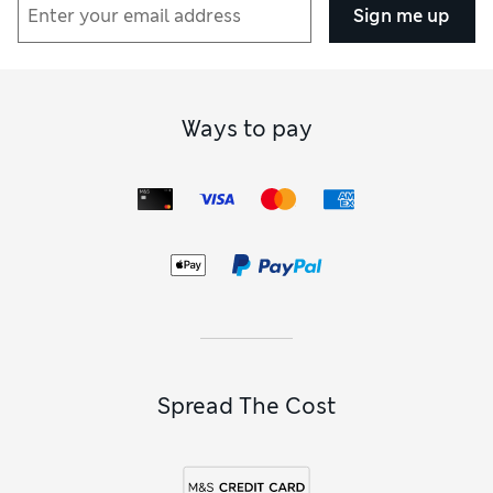
Sign me up
Ways to pay
Spread The Cost