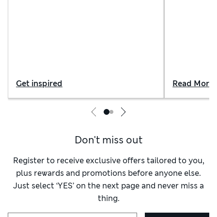
innovative fabrics
Get inspired
Read More
Don't miss out
Register to receive exclusive offers tailored to you,
plus rewards and promotions before anyone else.
Just select ‘YES’ on the next page and never miss a
thing.