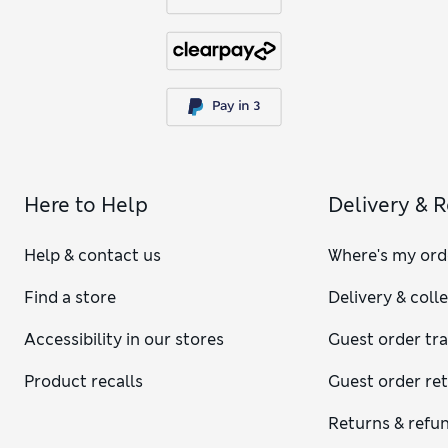
Here to Help
Delivery & 
Help & contact us
Where's my ord
Find a store
Delivery & coll
Accessibility in our stores
Guest order tr
Product recalls
Guest order re
Returns & refu