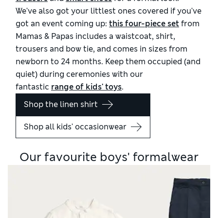
We've also got your littlest ones covered if you've
got an event coming up:
this four-piece set
from
Mamas & Papas includes a waistcoat, shirt,
trousers and bow tie, and comes in sizes from
newborn to 24 months. Keep them occupied (and
quiet) during ceremonies with our
fantastic
range of kids' toys
.
Shop the linen shirt
Shop all kids' occasionwear
Our favourite boys' formalwear