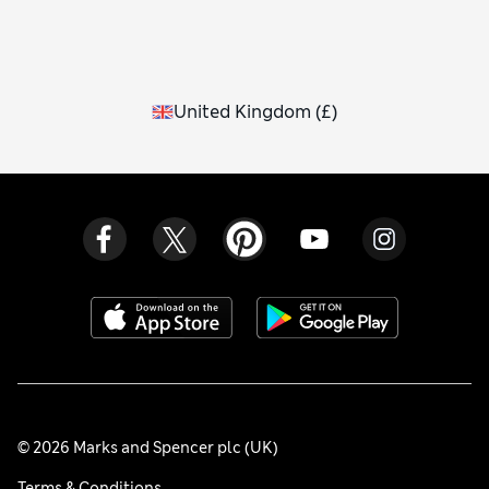
United Kingdom
(
£
)
© 2026 Marks and Spencer plc (UK)
Terms & Conditions