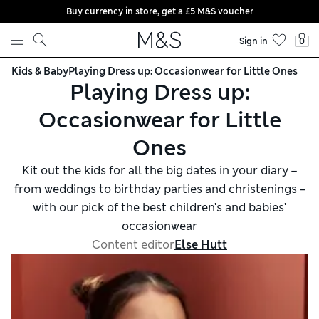
Buy currency in store, get a £5 M&S voucher
Skip to content
Sign in
0
Kids & Baby
Playing Dress up: Occasionwear for Little Ones
Playing Dress up:
Occasionwear for Little
Ones
Kit out the kids for all the big dates in your diary –
from weddings to birthday parties and christenings –
with our pick of the best children's and babies'
occasionwear
Content editor
Else Hutt