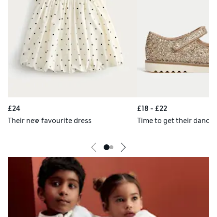
£24
£18 - £22
Their new favourite dress
Time to get their danci