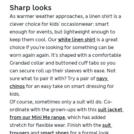
Sharp looks
As warmer weather approaches, a linen shirt is a
clever choice for kids' occasionwear: smart
enough for events, but lightweight enough to
keep them cool
. Our
white linen shirt
is a great
choice if you're looking for something can be
worn again again. It's shaped with a
comfortable
Grandad collar and buttoned cuff tabs so you
can secure roll up their sleeves with ease.
Not
sure what to
pair
it with? Try a pair of
navy 
chinos
for an easy take on smart dressing for
kids.
Of course, sometimes only a suit will do. Co-
ordinate with the grown-ups with this
suit jacket 
from our Mini Me range
, which has added
stretch for flexible wear. Finish with the
suit 
trousers
and
smart shoes
for a formal look.