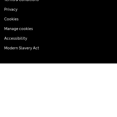
Privacy
Cookies
Manage cookies
Accessibility
Modern Slavery Act