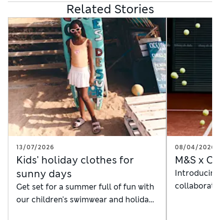
Related Stories
13/07/2026
08/04/2026
Kids' holiday clothes for
M&S x Cl
sunny days
Introducing
collaboratio
Get set for a summer full of fun with
the court
our children's swimwear and holiday
outfits in vibrant colours and