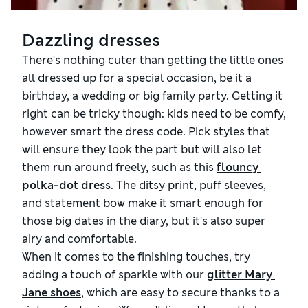
Dazzling dresses
There's nothing cuter than getting the little ones
all dressed up for a special occasion, be it a
birthday, a wedding or big family party. Getting it
right can be tricky though: kids need to be comfy,
however smart the dress code. Pick styles that
will ensure they look the part but will also let
them run around freely, such as this
flouncy 
polka-dot dress
. The ditsy print, puff sleeves,
and statement bow make it smart enough for
those big dates in the diary, but it's also super
airy and comfortable.
When it comes to the finishing touches, try
adding a touch of sparkle with our
glitter Mary 
Jane shoes
, which are easy to secure thanks to a