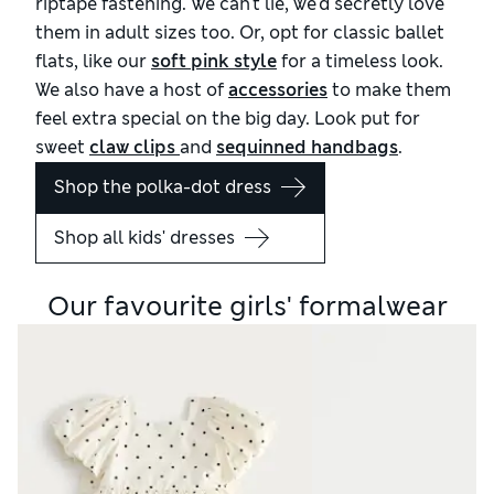
riptape fastening. We can't lie, we'd secretly love
them in adult sizes too. Or, opt for classic ballet
flats, like our
soft pink style
for a timeless look.
We also have a host of
accessories
to make them
feel extra special on the big day. Look put for
sweet
claw clips 
and
sequinned handbags
.
Shop the polka-dot dress
Shop all kids' dresses
Our favourite girls' formalwear