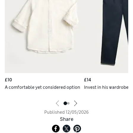
£10
£14
A comfortable yet considered option
Invest in his wardrobe s
Published
12/05/2026
Share