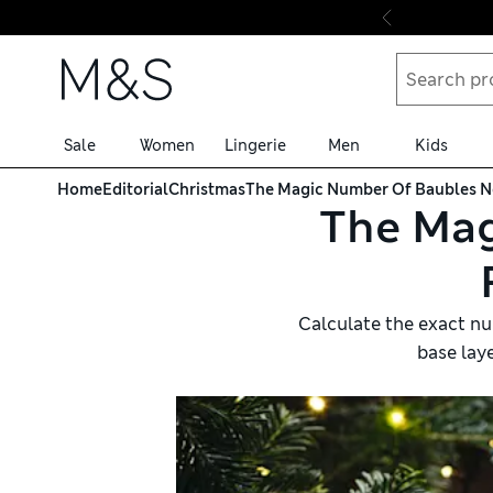
Skip to content
Sale
Women
Lingerie
Men
Kids
Home
Editorial
Christmas
The Magic Number Of Baubles Ne
The Mag
Calculate the exact num
base lay