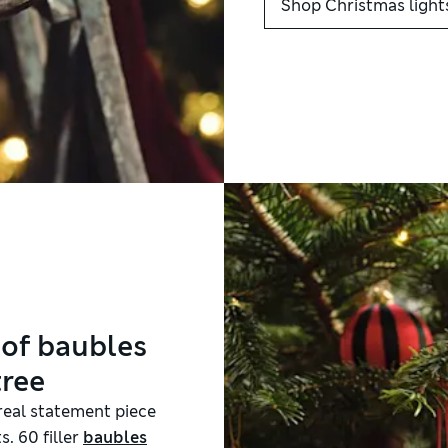
Shop Christmas light
 of baubles
tree
 real statement piece
s. 60 filler
baubles