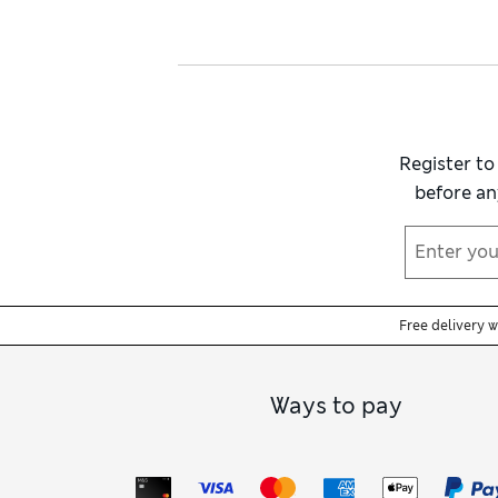
Register to
before an
Free delivery 
Ways to pay