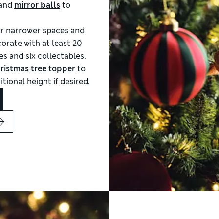
and
mirror balls
to
or narrower spaces and
orate with at least 20
es and six collectables.
ristmas tree topper
to
tional height if desired.