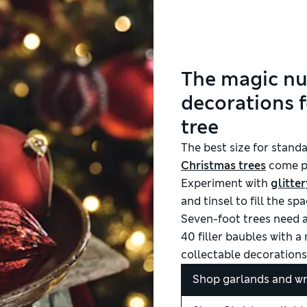
The magic n
decorations f
tree
The best size for standa
Christmas trees
come pr
Experiment with
glitter
and tinsel to fill the s
Seven-foot trees need
40 filler baubles with 
collectable decorations
Shop garlands and w