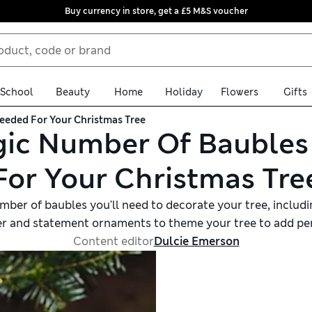
Buy currency in store, get a £5 M&S voucher
School
Beauty
Home
Holiday
Flowers
Gifts
eded For Your Christmas Tree
ic Number Of Bauble
For Your Christmas Tre
ber of baubles you'll need to decorate your tree, including
er and statement ornaments to theme your tree to add per
Content editor
Dulcie Emerson