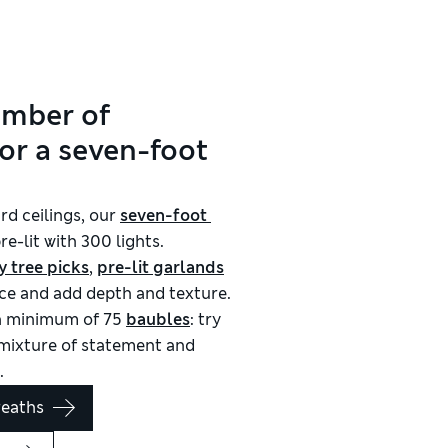
umber of
or a seven-foot
rd ceilings, our
seven-foot 
e-lit with 300 lights.
y tree picks
,
pre-lit garlands
pace and add depth and texture.
 a minimum of 75
baubles
: try
a mixture of statement and
.
reaths