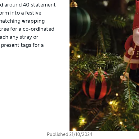
add around 40 statement
orm into a festive
 matching
wrapping 
tree for a co-ordinated
tach any stray or
 present tags for a
Published
21/10/2024