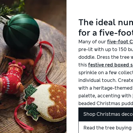
The ideal nu
for a five-foo
M
any of our
five-foot 
pre-lit with up to 150 
doddle. Dress the tree w
this
festive red boxed s
sprinkle on a few colle
individual touch. Create
with a heritage-themed 
palette, accenting with
beaded Christmas pudd
Shop Christmas deco
Read the tree buying