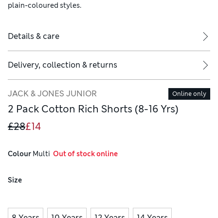
plain-coloured styles.
Details & care
Delivery, collection & returns
JACK & JONES JUNIOR
Online only
2 Pack Cotton Rich Shorts (8-16 Yrs)
£28
£14
Colour
 Multi
  Out of stock online
Size
8 Years
10 Years
12 Years
14 Years