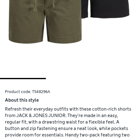
Product code:
T548296A
About this style
Refresh their everyday outfits with these cotton-rich shorts
from JACK & JONES JUNIOR. They're made in an easy,
regular fit, with a drawstring waist for a flexible feel. A
button and zip fastening ensure a neat look, while pockets
provide room for essentials. Handy two-pack featuring two