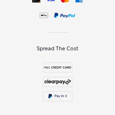
Spread The Cost