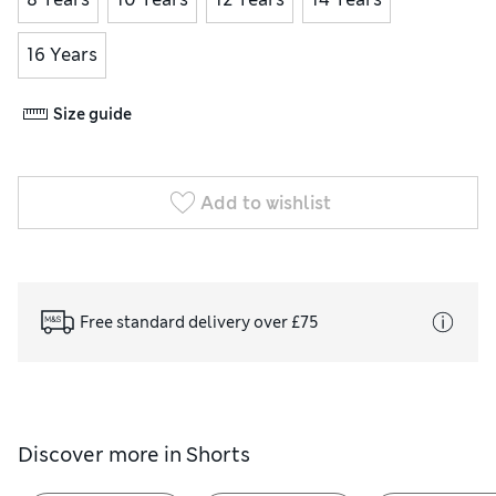
16 Years
Size guide
Add to wishlist
Free standard delivery over £75
Discover more in
Shorts