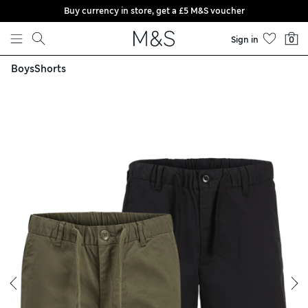
Buy currency in store, get a £5 M&S voucher
Skip to content
Sign in
0
Boys
Shorts