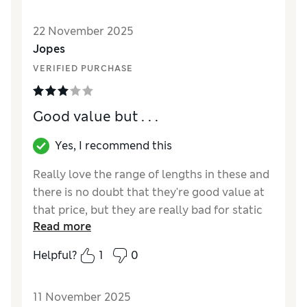
How did it fit?
True to size
22 November 2025
Jopes
VERIFIED PURCHASE
Good value but . . .
Yes, I recommend this
Really love the range of lengths in these and
there is no doubt that they're good value at
that price, but they are really bad for static
Read more
cling
Helpful?
1
0
Reviewer Ratings
How did it fit?
True to size
11 November 2025