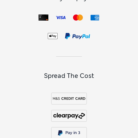
Spread The Cost