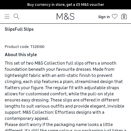
Buy currency in store, get a £5 M&S voucher
Skip to content
Sign in
0
Slips
Full Slips
Product code:
T326160
About this style
This set of two M&S Collection full slips offers a smooth
foundation beneath your favourite dresses. Made from
lightweight fabric with an anti-static finish to prevent
clinging, each slip features a plain, streamlined design that
flatters your figure. The regular fit with adjustable straps
allows for customised comfort, while the pull-on style
ensures easy dressing. These slips are offered in different
lengths to suit various outfits and provide elegant, invisible
support. M&S Collection: Effortless designs with a
contemporary appeal.
Please don’t worry if the packaging name looks a little
different, it’s still the same colour, our packaging just takes a