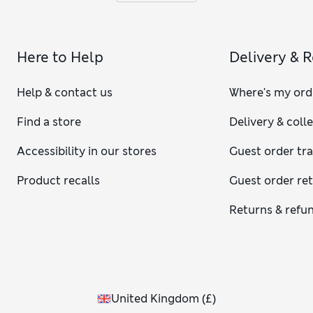
Here to Help
Delivery & 
Help & contact us
Where's my ord
Find a store
Delivery & coll
Accessibility in our stores
Guest order tr
Product recalls
Guest order re
Returns & refu
United Kingdom
(
£
)