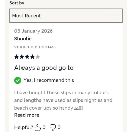
Sort by
06 January 2026
Shoolie
VERIFIED PURCHASE
Always a good go to
Yes, I recommend this
I have bought these slips in many colours
and lengths have used as slips nighties and
beach cover ups so hsndy 🙏🏻
Read more
Reviewer Ratings
Helpful?
0
0