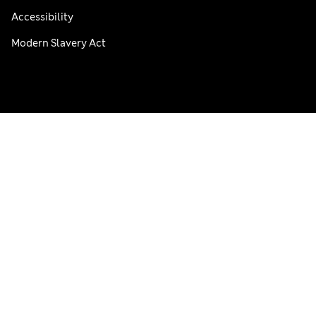
Accessibility
Modern Slavery Act