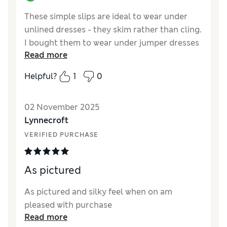
These simple slips are ideal to wear under
unlined dresses - they skim rather than cling.
I bought them to wear under jumper dresses
Read more
where I need another layer which helps to
hide underwear lines without being too
Helpful?
1
0
restrictive. I tried the control slips but found
them too tight and uncomfortable, these will
02 November 2025
be useful on both summer and winter. I am
Lynnecroft
size 12/14 and the size 14 fits me well.
VERIFIED PURCHASE
Reviewer Ratings
How did it fit?
True to size
As pictured
As pictured and silky feel when on am
pleased with purchase
Read more