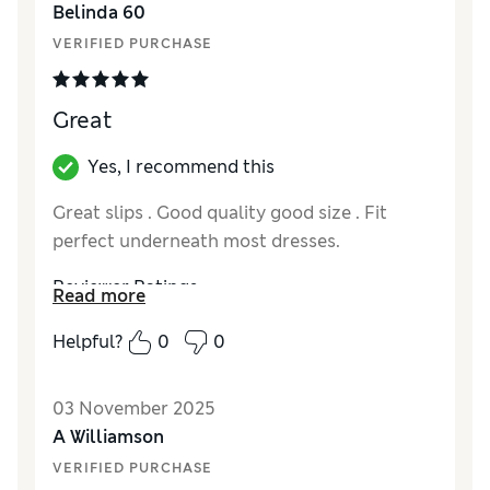
Belinda 60
VERIFIED PURCHASE
Great
Yes, I recommend this
Great slips . Good quality good size . Fit
perfect underneath most dresses.
Reviewer Ratings
Read more
How did it fit?
True to size
Helpful?
0
0
03 November 2025
A Williamson
VERIFIED PURCHASE