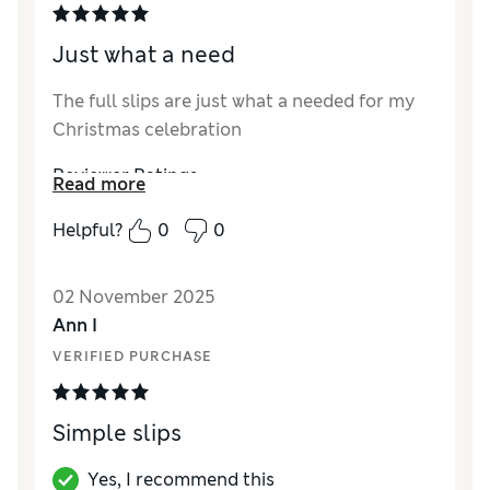
Just what a need
The full slips are just what a needed for my
Christmas celebration
Reviewer Ratings
Read more
How did it fit?
True to size
Helpful?
0
0
02 November 2025
Ann I
VERIFIED PURCHASE
Simple slips
Yes, I recommend this