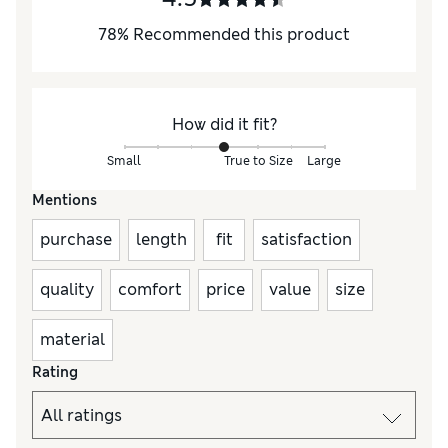
78
%
Recommended this product
How did it fit?
Small
True to Size
Large
Mentions
purchase
length
fit
satisfaction
quality
comfort
price
value
size
material
Rating