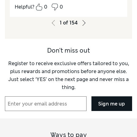
Helpful?
0
0
1
of
154
Don't miss out
Register to receive exclusive offers tailored to you,
plus rewards and promotions before anyone else.
Just select ‘YES’ on the next page and never miss a
thing.
Sign me up
Ways to pay