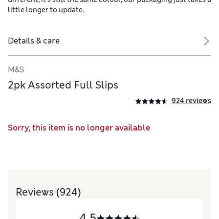
little longer to update.
Details & care
M&S
2pk Assorted Full Slips
924 reviews
Sorry, this item is no longer available
Reviews
(924)
4.5