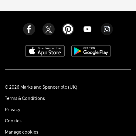
© 2026 Marks and Spencer plc (UK)
Terms & Conditions
Privacy
Cookies
Manage cookies