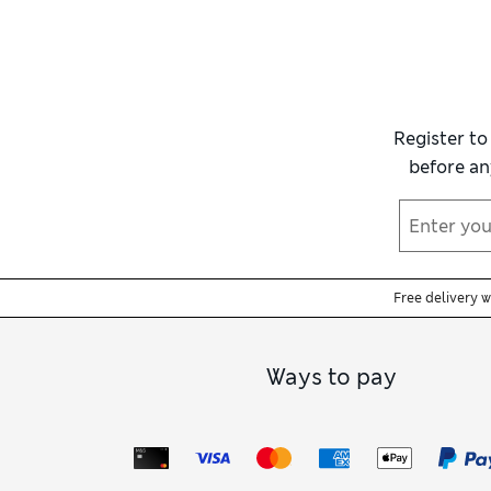
tummy, waist and hips while remaining
moi
Women’s black full slips
are ideal under d
designed to sit discreetly beneath any clot
fitted outfits, or our
women’s medium cont
Register to
If your outfit calls for a shorter under
before an
underneath, explore the
bra
edit to find su
Free delivery 
Ways to pay