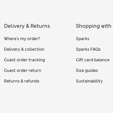
Delivery & Returns
Shopping with
Where's my order?
Sparks
Delivery & collection
Sparks FAQs
Guest order tracking
Gift card balance
Guest order return
Size guides
Returns & refunds
Sustainability