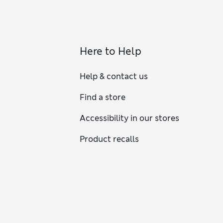
Here to Help
Help & contact us
Find a store
Accessibility in our stores
Product recalls