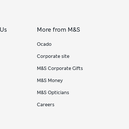
 Us
More from M&S
Ocado
Corporate site
M&S Corporate Gifts
M&S Money
M&S Opticians
Careers