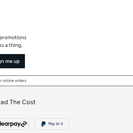
 Comfort™ technology for a breathable,
ing.
it of
women’s nude full slips
offers shades
ips
that offer stronger smoothing for more
 Similar styles appear in our collection of
d promotions
ork nicely under skirts. For the layers
s a thing.
 dresses, the
women’s shapewear
collection
gn me up
or online orders
ead The Cost