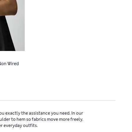
Non Wired
ou exactly the assistance you need. In our
oulder to hem so fabrics move more freely.
er everyday outfits.
als. Innovative microfibre fabrics shape your