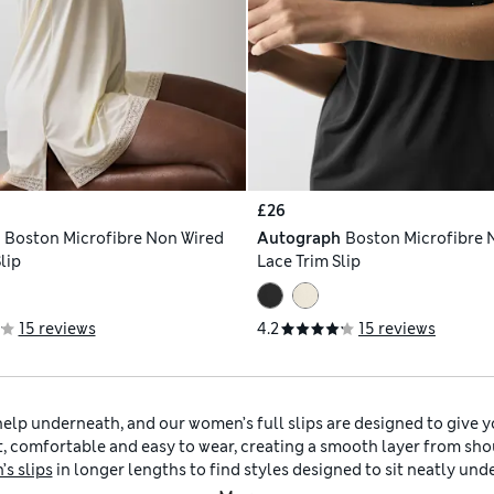
£26
h
Boston Microfibre Non Wired
Autograph
Boston Microfibre 
lip
Lace Trim Slip
15 reviews
4.2
15 reviews
help underneath, and our women’s full slips are designed to give y
ight, comfortable and easy to wear, creating a smooth layer from sh
s slips
in longer lengths to find styles designed to sit neatly und
th floaty dresses, linen pieces and skirts made from lighter materi