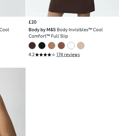
£20
 Cool
Body by M&S
Body Invisibles™ Cool
Comfort™ Full Slip
4.2
174 reviews