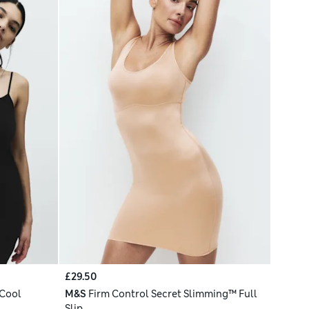
£29.50
 Cool
M&S
Firm Control Secret Slimming™ Full
Slip