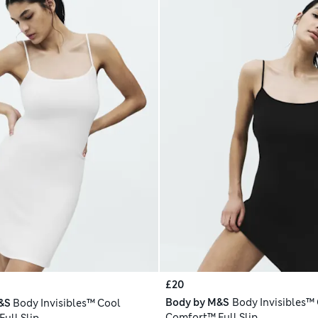
£20
Body by M&S
Body Invisibles™
&S
Body Invisibles™ Cool
Comfort™ Full Slip