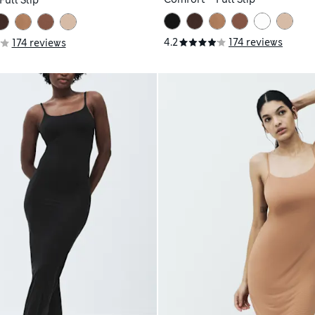
ull Slip
4.2
174 reviews
174 reviews