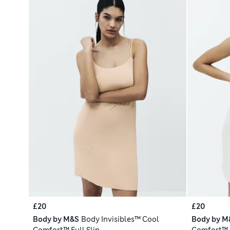
£20
£20
Body by M&S
Body Invisibles™ Cool
Body by M