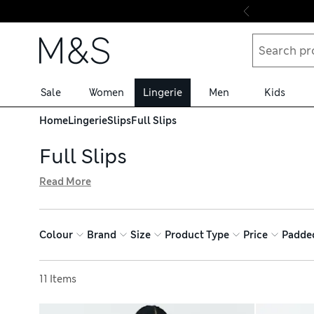
Skip to content
Sale
Women
Lingerie
Men
Kids
Home
Lingerie
Slips
Full Slips
Full Slips
Read More
Create a streamlined silhouette with a full slip from our 
on a night out. Go for a full-length undergarment with coo
medium control and stretchy seam-free shapewear, and 
Colour
Brand
Size
Product Type
Price
Padde
Sort by
11 Items