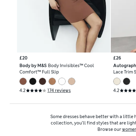
£20
£26
Body by M&S
Body Invisibles™ Cool
Autograp
Comfort™ Full Slip
Lace Trim S
4.2
174 reviews
4.2
Some dresses behave better with a little 
collection, you’ll find styles that are l
Browse our
women’
Ladies’ full slips are particularly handy wi