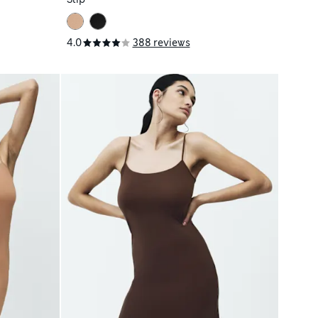
4.0
388 reviews