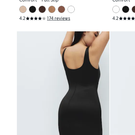
Comfort™ Full Slip
Comfort™ F
4.2
174 reviews
4.2