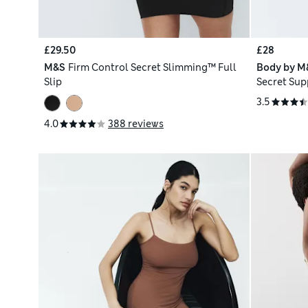
£29.50
£28
M&S
Firm Control Secret Slimming™ Full
Body by M
Slip
Secret Sup
3.5
4.0
388 reviews