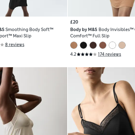
£20
&S
Smoothing Body Soft™
Body by M&S
Body Invisibles™
port™ Maxi Slip
Comfort™ Full Slip
8 reviews
4.2
174 reviews