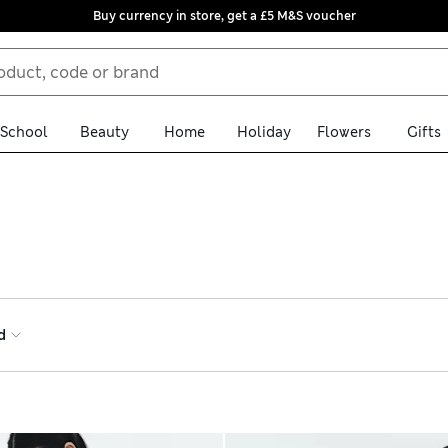
Buy currency in store, get a £5 M&S voucher
School
Beauty
Home
Holiday
Flowers
Gifts
range. Lace trims add a feminine touch, and are ideal for layering
l comfort technology – it’s soft on skin, with anti-static options 
wear-your-own-bra styles
d