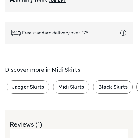
Matching items
:
Jacket
Free standard delivery over £75
Discover more in
Midi Skirts
Jaeger Skirts
Midi Skirts
Black Skirts
Reviews
(1)