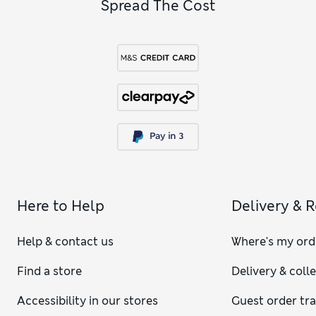
Spread The Cost
Here to Help
Delivery & 
Help & contact us
Where's my ord
Find a store
Delivery & coll
Accessibility in our stores
Guest order tr