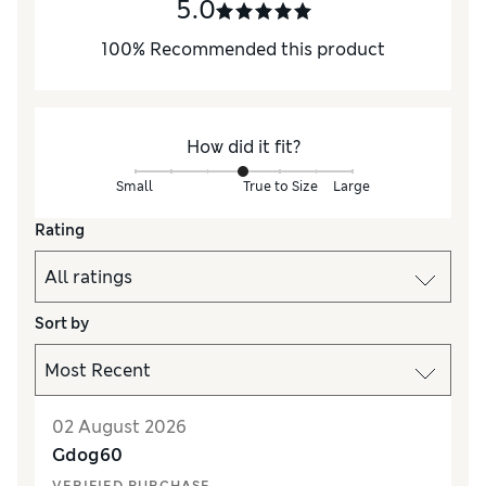
5.0
100
%
Recommended this product
How did it fit?
Small
True to Size
Large
Rating
Sort by
02 August 2026
Gdog60