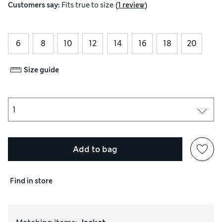
(
)
Customers say:
Fits
true to size
1 review
6
8
10
12
14
16
18
20
Size guide
Add to bag
Find in store