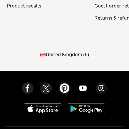
Product recalls
Guest order re
Returns & refu
United Kingdom
(
£
)