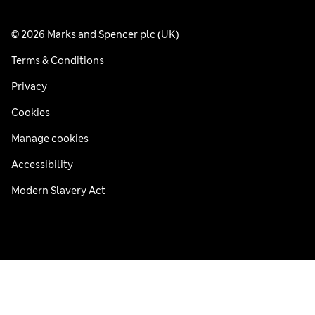
© 2026 Marks and Spencer plc (UK)
Terms & Conditions
Privacy
Cookies
Manage cookies
Accessibility
Modern Slavery Act