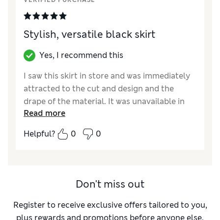
VERIFIED PURCHASE
Stylish, versatile black skirt
Yes, I recommend this
I saw this skirt in store and was immediately
attracted to the cut and design and the
drape of the material. It was unavailable in
Read more
my size and so I ordered on line. On receipt I
liked the way it looked and felt very
Helpful?
0
0
comfortable to wear with its drawstring
waist. I think it will be very versatile and
crease resistant. My quibble would be the
pockets. They are sewn up from the outside
Don't miss out
although there does seem to be a pocket in
the interior. I am unsure what to do about
Register to receive exclusive offers tailored to you,
this. I would like to have pockets but fear
plus rewards and promotions before anyone else.