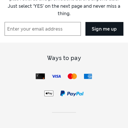
damaging the skirt by trying to unpick.
Just select ‘YES’ on the next page and never miss a
thing.
Reviewer Ratings
Sign me up
How did it fit?
True to size
Value for Money
Excellent
Material
Excellent
Style
Excellent
Ways to pay