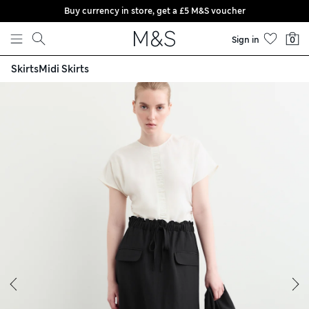
Buy currency in store, get a £5 M&S voucher
Skip to content
Sign in
0
Skirts
Midi Skirts