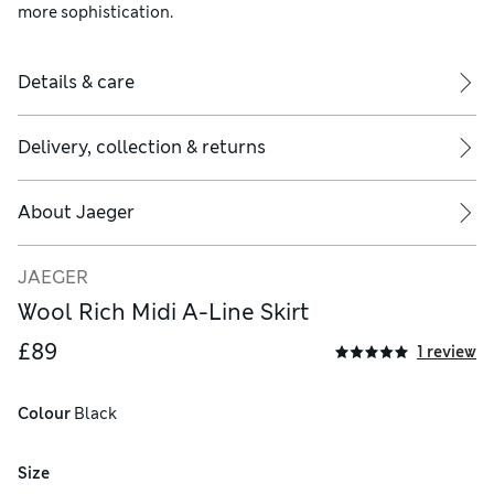
more sophistication.
Details & care
Delivery, collection & returns
About
Jaeger
JAEGER
Wool Rich Midi A-Line Skirt
£89
1 review
Colour
 Black
Size