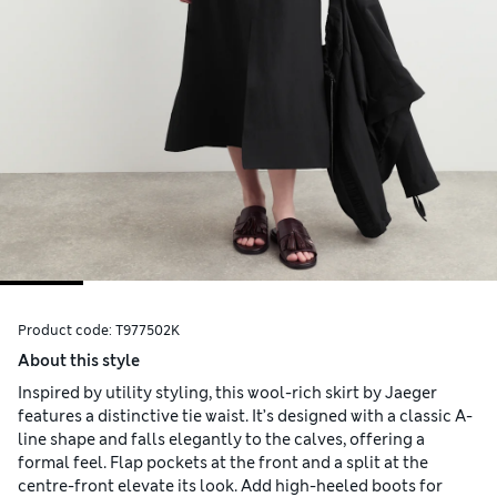
Product code:
T977502K
About this style
Inspired by utility styling, this wool-rich skirt by Jaeger
features a distinctive tie waist. It’s designed with a classic A-
line shape and falls elegantly to the calves, offering a
formal feel. Flap pockets at the front and a split at the
centre-front elevate its look. Add high-heeled boots for