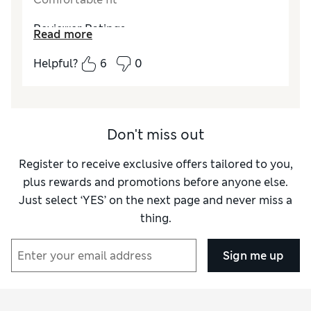
Reviewer Ratings
Read more
Quality
Excellent
Helpful?
6
0
Don't miss out
Register to receive exclusive offers tailored to you,
plus rewards and promotions before anyone else.
Just select ‘YES’ on the next page and never miss a
thing.
Sign me up