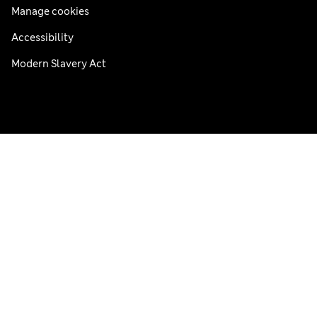
Manage cookies
Accessibility
Modern Slavery Act