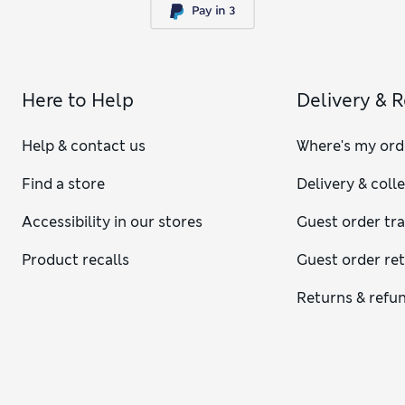
Here to Help
Delivery & 
Help & contact us
Where's my ord
Find a store
Delivery & coll
Accessibility in our stores
Guest order tr
Product recalls
Guest order re
Returns & refu