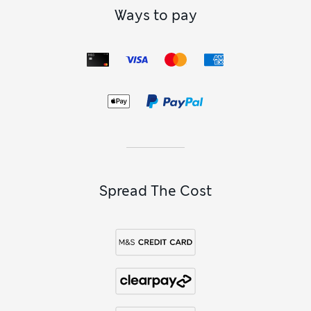
Ways to pay
Spread The Cost