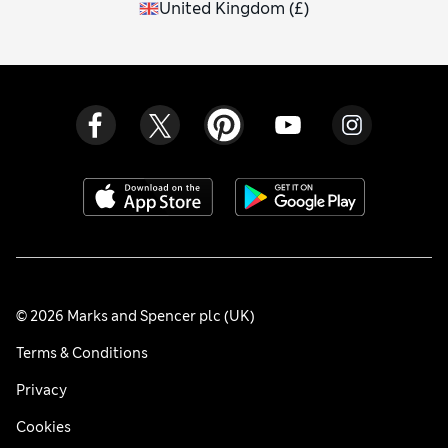
United Kingdom
(
£
)
© 2026 Marks and Spencer plc (UK)
Terms & Conditions
Privacy
Cookies