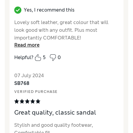
Yes, I recommend this
Lovely soft leather, great colour that will
look good with any outfit. Plus most
importantly COMFORTABLE!
Read more
Reviewer Ratings
Helpful?
5
0
Quality
Excellent
Value for Money
Good
07 July 2024
Style
Excellent
SB768
How did it fit?
True to size
VERIFIED PURCHASE
Width
Good
Great quality, classic sandal
Stylish and good quality footwear,
Comfortable fit