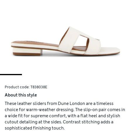
Product code:
T838038E
About this style
These leather sliders from Dune London are a timeless
choice for warm-weather dressing. The slip-on pair comes in
a wide fit for supreme comfort, with a flat heel and stylish
cutout detailing at the sides. Contrast stitching adds a
sophisticated finishing touch.