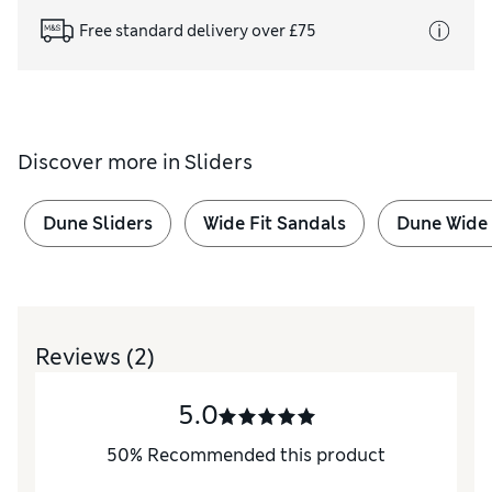
Free standard delivery over £75
Discover more in
Sliders
Dune Sliders
Wide Fit Sandals
Dune Wide 
Reviews
(2)
5.0
50
%
Recommended this product