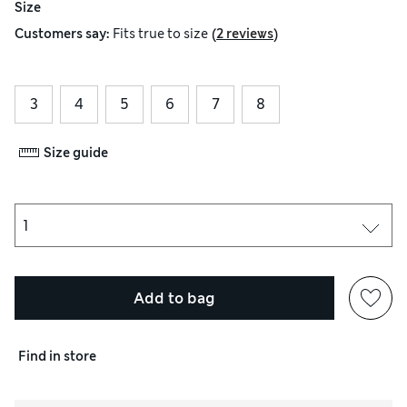
Size
(
)
Customers say:
Fits
true to size
2 reviews
3
4
5
6
7
8
Size guide
Add to bag
Find in store