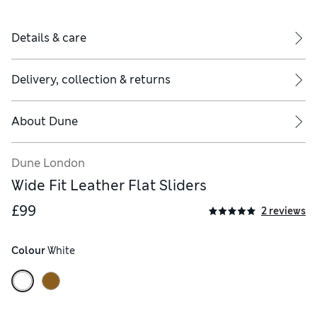
Details & care
Delivery, collection & returns
About
Dune
Dune London
Wide Fit Leather Flat Sliders
£99
2 reviews
Colour
 White