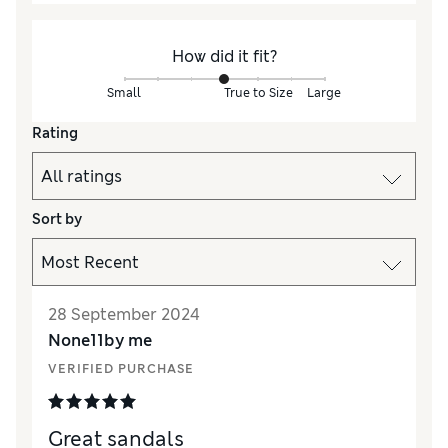
How did it fit?
Small
True to Size
Large
Rating
Sort by
28 September 2024
None11by me
VERIFIED PURCHASE
Great sandals