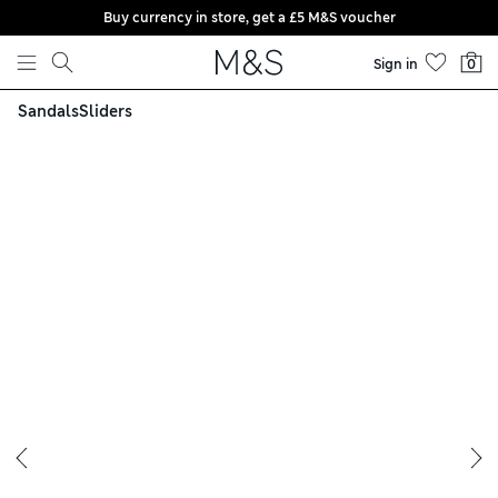
Buy currency in store, get a £5 M&S voucher
Skip to content
Sign in
0
Sandals
Sliders