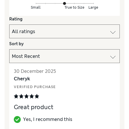
Small
True to Size
Large
Rating
Sort by
30 December 2025
Cheryk
VERIFIED PURCHASE
Great product
Yes, I recommend this