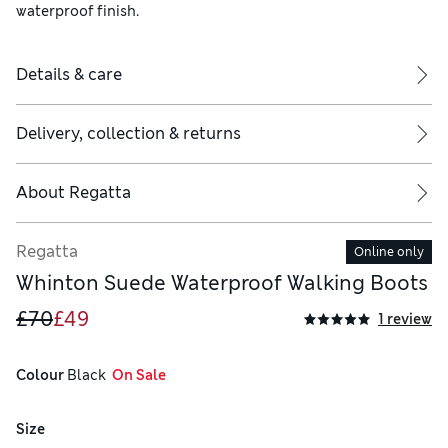
waterproof finish.
Details & care
Delivery, collection & returns
About
Regatta
Regatta
Online only
Whinton Suede Waterproof Walking Boots
£70
£49
1 review
Colour
 Black
  On Sale
Size