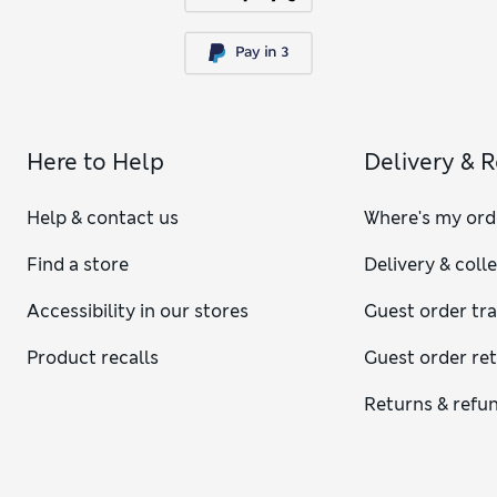
Here to Help
Delivery & 
Help & contact us
Where's my ord
Find a store
Delivery & coll
Accessibility in our stores
Guest order tr
Product recalls
Guest order re
Returns & refu