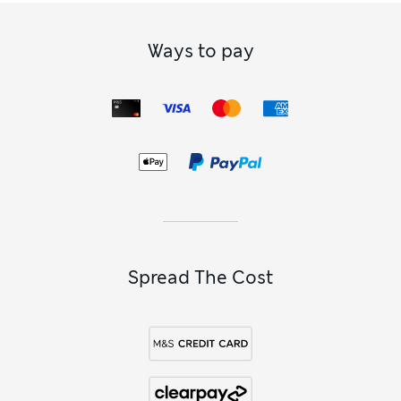
Ways to pay
Spread The Cost