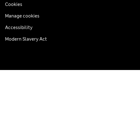
Cookies
Manage cookies
Accessibility
Modern Slavery Act