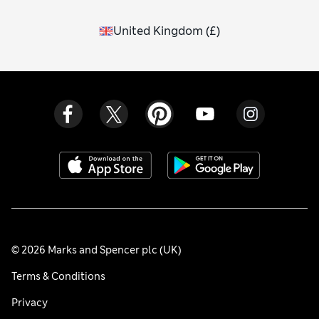
United Kingdom
(
£
)
© 2026 Marks and Spencer plc (UK)
Terms & Conditions
Privacy