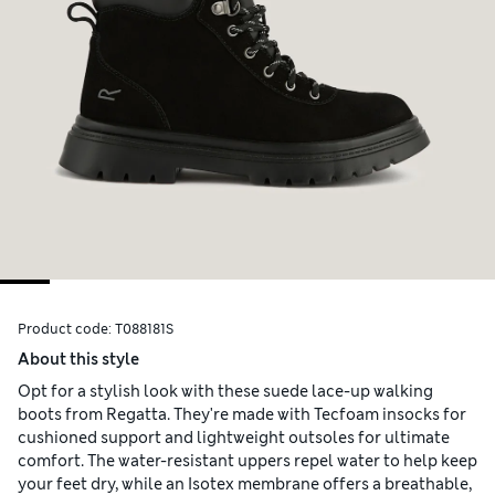
Product code:
T088181S
About this style
Opt for a stylish look with these suede lace-up walking
boots from Regatta. They're made with Tecfoam insocks for
cushioned support and lightweight outsoles for ultimate
comfort. The water-resistant uppers repel water to help keep
your feet dry, while an Isotex membrane offers a breathable,