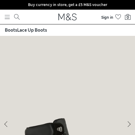
Buy currency in store, get a £5 M&S voucher
Skip to content
Sign in
0
Boots
Lace Up Boots