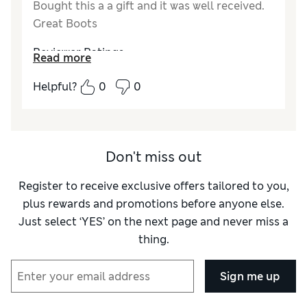
Bought this a a gift and it was well received.
Great Boots
Reviewer Ratings
Read more
How did it fit?
True to size
Helpful?
0
0
Length
Good
Value for Money
Excellent
Material
Excellent
Style
Excellent
Don't miss out
Register to receive exclusive offers tailored to you,
plus rewards and promotions before anyone else.
Just select ‘YES’ on the next page and never miss a
thing.
Sign me up