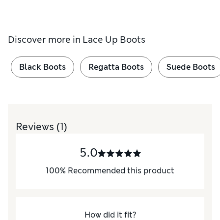
Discover more in
Lace Up Boots
Black Boots
Regatta Boots
Suede Boots
Reviews
(1)
5.0
100
%
Recommended this product
How did it fit?