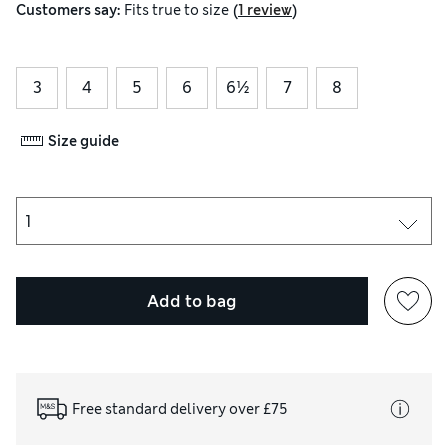
(
)
Customers say:
Fits
true to size
1 review
3
4
5
6
6½
7
8
Size guide
Add to bag
Free standard delivery over £75