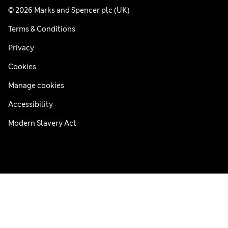
© 2026 Marks and Spencer plc (UK)
Terms & Conditions
Privacy
Cookies
Manage cookies
Accessibility
Modern Slavery Act