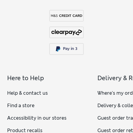
Here to Help
Delivery & 
Help & contact us
Where's my ord
Find a store
Delivery & coll
Accessibility in our stores
Guest order tr
Product recalls
Guest order re