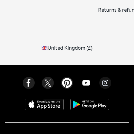
Returns & refu
United Kingdom
(
£
)