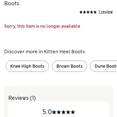
Boots
1 review
Sorry, this item is no longer available
Discover more in
Kitten Heel Boots
Knee High Boots
Brown Boots
Dune Boot
Reviews
(1)
5.0