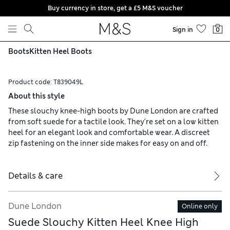
Buy currency in store, get a £5 M&S voucher
Skip to content
Sign in
0
Boots
Kitten Heel Boots
Product code:
T839049L
About this style
These slouchy knee-high boots by Dune London are crafted
from soft suede for a tactile look. They're set on a low kitten
heel for an elegant look and comfortable wear. A discreet
zip fastening on the inner side makes for easy on and off.
Details & care
Dune London
Online only
Suede Slouchy Kitten Heel Knee High