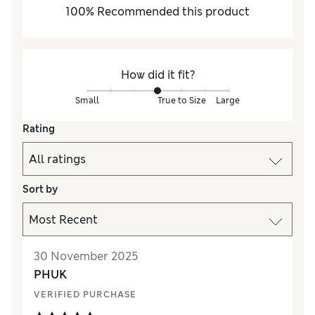
100
%
Recommended this product
How did it fit?
Small
True to Size
Large
Rating
Sort by
30 November 2025
PHUK
VERIFIED PURCHASE