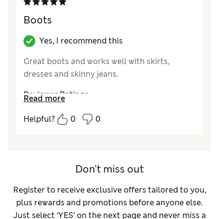
Boots
Yes, I recommend this
Great boots and works well with skirts,
dresses and skinny jeans.
Reviewer Ratings
Read more
How did it fit?
True to size
Helpful?
0
0
Don't miss out
Register to receive exclusive offers tailored to you,
plus rewards and promotions before anyone else.
Just select ‘YES’ on the next page and never miss a