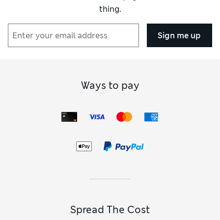
thing.
Sign me up
Ways to pay
Spread The Cost