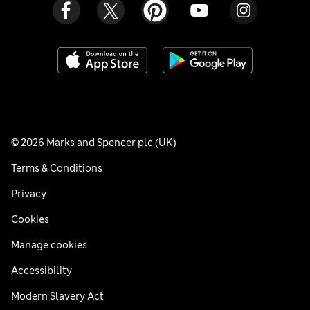
© 2026 Marks and Spencer plc (UK)
Terms & Conditions
Privacy
Cookies
Manage cookies
Accessibility
Modern Slavery Act