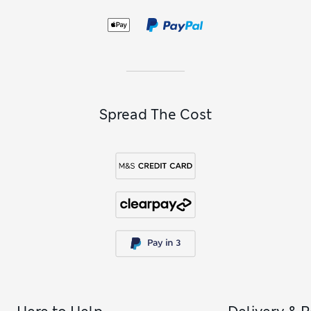
Spread The Cost