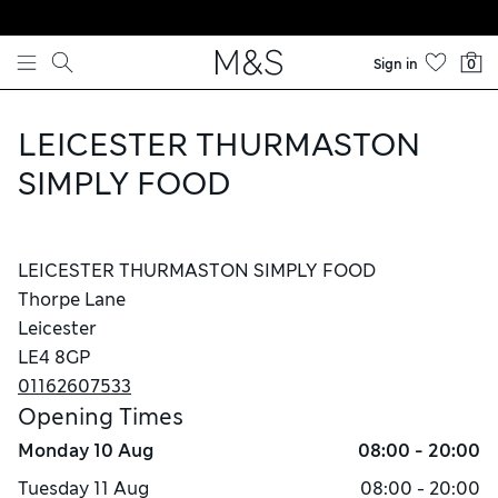
Skip to content
Sign in
0
LEICESTER THURMASTON
SIMPLY FOOD
LEICESTER THURMASTON SIMPLY FOOD
Thorpe Lane
Leicester
LE4 8GP
01162607533
Opening Times
Monday
10 Aug
08:00 - 20:00
Tuesday
11 Aug
08:00 - 20:00