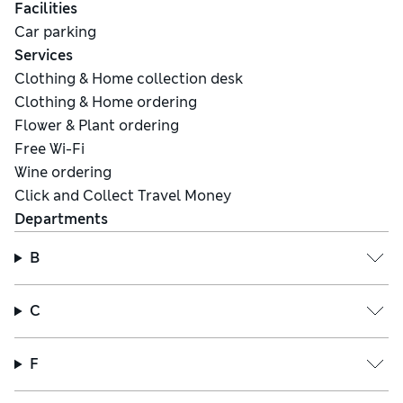
Facilities
Car parking
Services
Clothing & Home collection desk
Clothing & Home ordering
Flower & Plant ordering
Free Wi-Fi
Wine ordering
Click and Collect Travel Money
Departments
B
C
F