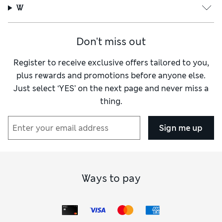
W
Don't miss out
Register to receive exclusive offers tailored to you,
plus rewards and promotions before anyone else.
Just select ‘YES’ on the next page and never miss a
thing.
Sign me up
Ways to pay