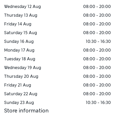
Wednesday
12 Aug
08:00 - 20:00
Thursday
13 Aug
08:00 - 20:00
Friday
14 Aug
08:00 - 20:00
Saturday
15 Aug
08:00 - 20:00
Sunday
16 Aug
10:30 - 16:30
Monday
17 Aug
08:00 - 20:00
Tuesday
18 Aug
08:00 - 20:00
Wednesday
19 Aug
08:00 - 20:00
Thursday
20 Aug
08:00 - 20:00
Friday
21 Aug
08:00 - 20:00
Saturday
22 Aug
08:00 - 20:00
Sunday
23 Aug
10:30 - 16:30
Store information