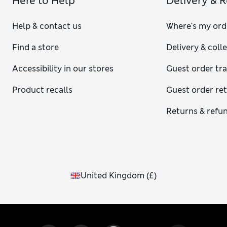
Here to Help
Delivery & 
Help & contact us
Where's my ord
Find a store
Delivery & coll
Accessibility in our stores
Guest order tr
Product recalls
Guest order re
Returns & refu
United Kingdom
(
£
)