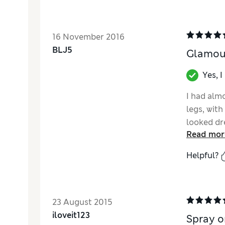
16 November 2016
BLJ5
Glamour
Yes, 
I had almo
legs, with
looked dr
Read mor
camouflag
intend to!
Helpful?
summer dre
tights). I
though my 
only 1 sha
23 August 2015
the shade
iloveit123
Spray o