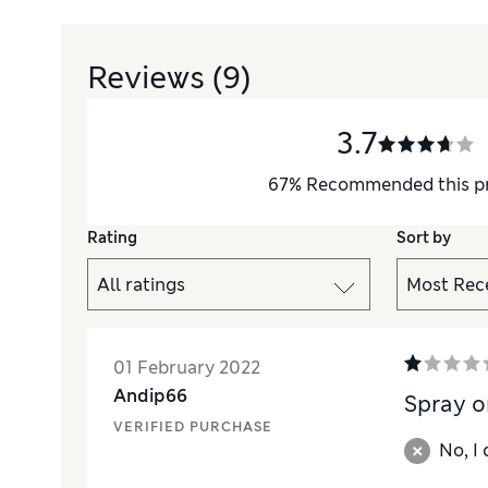
Reviews
(9)
3.7
67
%
Recommended this p
Rating
Sort by
01 February 2022
Andip66
Spray o
VERIFIED PURCHASE
No, I