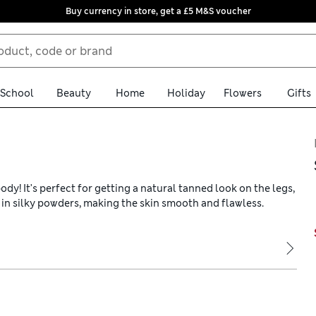
Buy currency in store, get a £5 M&S voucher
School
Beauty
Home
Holiday
Flowers
Gifts
y! It's perfect for getting a natural tanned look on the legs,
ch in silky powders, making the skin smooth and flawless.