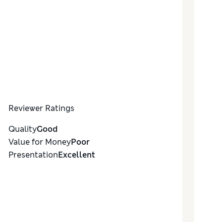
Reviewer Ratings
Quality
Good
Value for Money
Poor
Presentation
Excellent