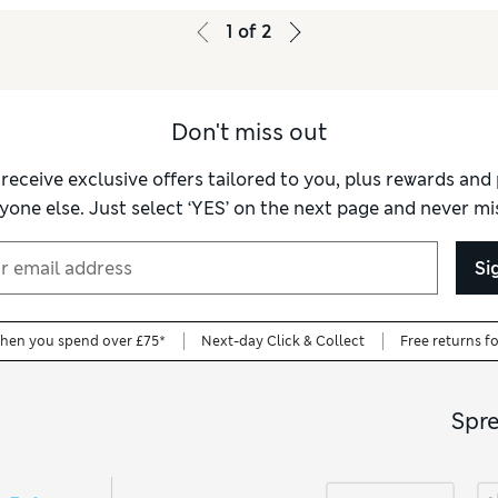
1
of
2
Don't miss out
 receive exclusive offers tailored to you, plus rewards an
yone else. Just select ‘YES’ on the next page and never mis
Si
when you spend over £75*
Next-day Click & Collect
Free returns f
Spr