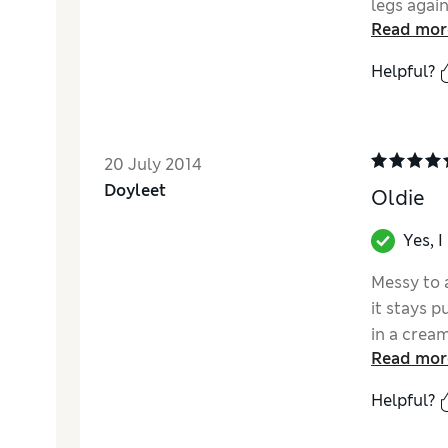
legs agai
Read mor
be remove
conscious
Helpful?
20 July 2014
Doyleet
Oldie
Yes, 
Messy to 
it stays p
in a crea
Read mor
Helpful?