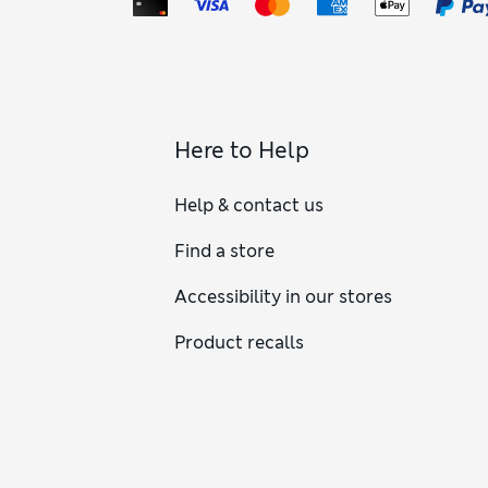
Here to Help
Help & contact us
Find a store
Accessibility in our stores
Product recalls