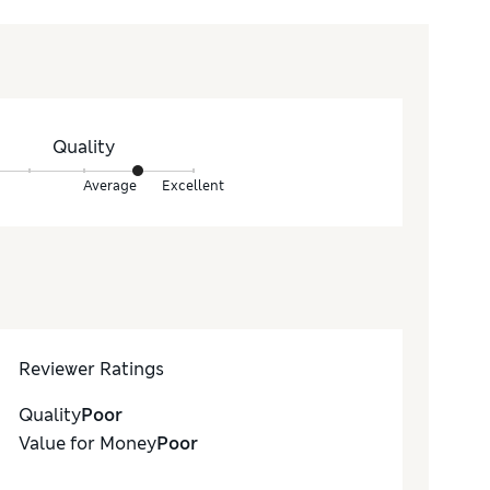
Quality
Average
Excellent
Reviewer Ratings
Quality
Poor
Value for Money
Poor