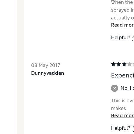
When the 
sprayed in
actually o
Read mor
Helpful?
08 May 2017
Dunnyvadden
Expenc
No, I
This is o
makes
Read mor
Helpful?