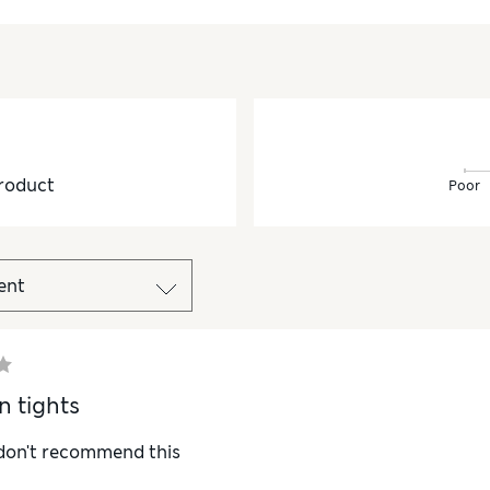
roduct
Poor
n tights
 don't recommend this