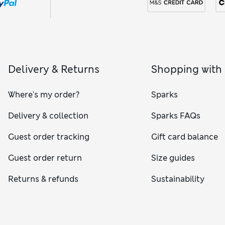
Delivery & Returns
Shopping with
Where's my order?
Sparks
Delivery & collection
Sparks FAQs
Guest order tracking
Gift card balance
Guest order return
Size guides
Returns & refunds
Sustainability