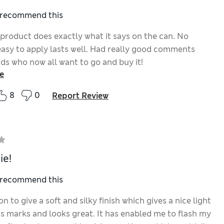
I recommend this
 product does exactly what it says on the can. No
 easy to apply lasts well. Had really good comments
nds who now all want to go and buy it!
e
8
0
Report Review
ie!
I recommend this
 to give a soft and silky finish which gives a nice light
rs marks and looks great. It has enabled me to flash my