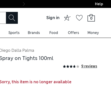
Help
Final boarding: Wo
Sign in
0
Sports
Brands
Food
Offers
Money
Diego Dalla Palma
Spray on Tights 100ml
9 reviews
Sorry, this item is no longer available