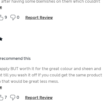
n after having some blemishes on them which couldn't
e
d, so I can show them again without being self-
. Great!
9
0
Report Review
I recommend this
apply BUT worth it for the great colour and sheen and
ut till you wash it off If you could get the same product
m that would be great less mess.
e
7
0
Report Review