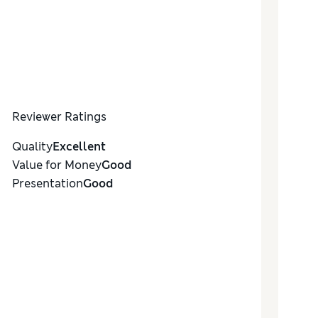
Reviewer Ratings
Quality
Excellent
Value for Money
Good
Presentation
Good