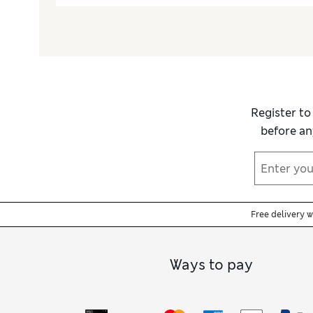
Register to
before an
Free delivery 
Ways to pay