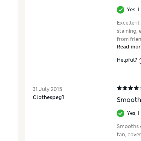
Yes, 
Excellent
staining,
from frie
Read mor
Helpful?
31 July 2015
Clothespeg1
Smooth
Yes, 
Smooths on
tan, cove