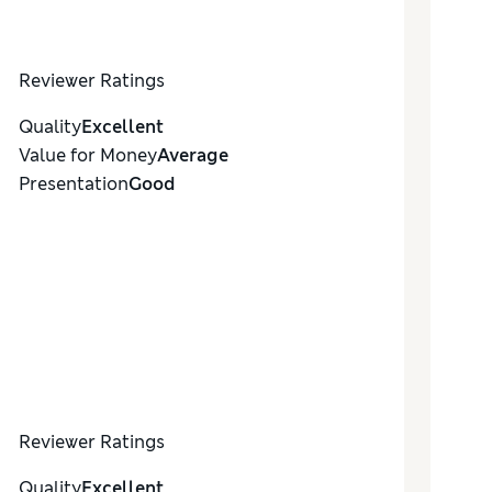
Reviewer Ratings
Quality
Excellent
Value for Money
Average
Presentation
Good
Reviewer Ratings
Quality
Excellent