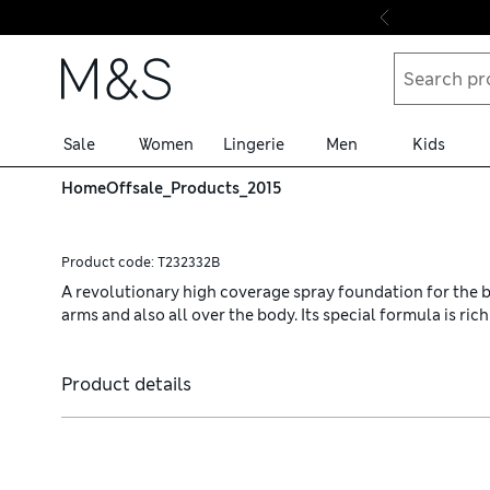
Skip to content
Sale
Women
Lingerie
Men
Kids
Home
Offsale_Products_2015
Product code:
T232332B
A revolutionary high coverage spray foundation for the bod
arms and also all over the body. Its special formula is ri
Product details