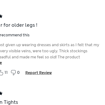
 for older legs !
I recommend this
st given up wearing dresses and skirts as I felt that my
 very visible veins, were too ugly. Thick stockings
eadful and made me feel so old! The product
e
es well (but take care not to spray anything you didn't
) and to my great delight I felt happy wearing my
11
0
Report Review
sses again this year (I still wore normal lightweight
 think 2 shades were available when I bought mine and
skin is not fair, the light colour seemed best. I think
de is advertised now but the can could be labelled with
 more clearly.
n Tights