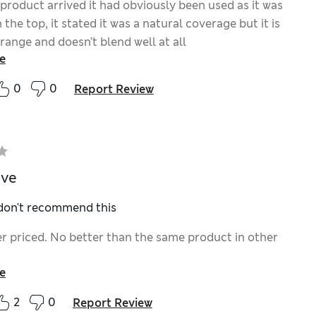
product arrived it had obviously been used as it was
 the top, it stated it was a natural coverage but it is
range and doesn’t blend well at all
e
0
0
Report Review
ive
 don't recommend this
ver priced. No better than the same product in other
e
2
0
Report Review