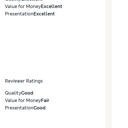
Value for Money
Excellent
Presentation
Excellent
Reviewer Ratings
Quality
Good
Value for Money
Fair
Presentation
Good