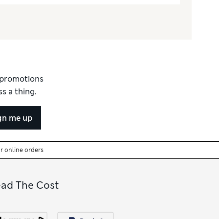
d promotions
s a thing.
gn me up
or online orders
ead The Cost