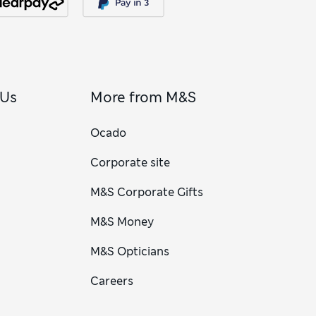
 Us
More from M&S
Ocado
Corporate site
M&S Corporate Gifts
M&S Money
M&S Opticians
Careers