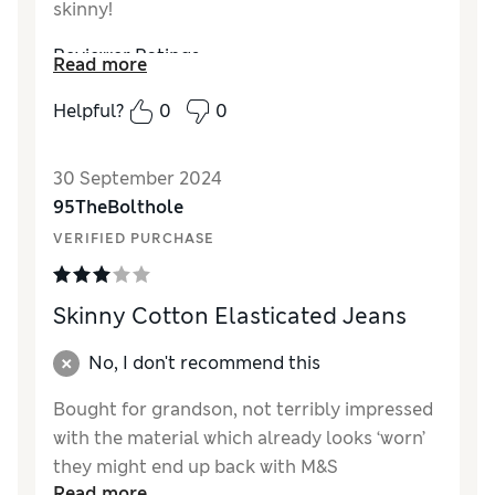
skinny!
Reviewer Ratings
Read more
Quality
Excellent
Helpful?
0
0
Value for Money
Excellent
Style
Excellent
30 September 2024
How did it fit?
True to size
95TheBolthole
VERIFIED PURCHASE
Skinny Cotton Elasticated Jeans
No, I don't recommend this
Bought for grandson, not terribly impressed
with the material which already looks ‘worn’
they might end up back with M&S
Read more