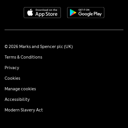
© 2026 Marks and Spencer plc (UK)
Terms & Conditions
Privacy
Cookies
Manage cookies
Accessibility
Modern Slavery Act