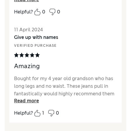
Reviewer Ratings
Helpful?
0
0
Quality
Fair
Value for Money
Average
11 April 2024
Style
Good
Give up with names
How did it fit?
True to size
VERIFIED PURCHASE
Amazing
Bought for my 4 year old grandson who has
long legs and no waist. These jeans pull in
fantastically would highly recommend them
Read more
Reviewer Ratings
Helpful?
1
0
Quality
Excellent
Value for Money
Excellent