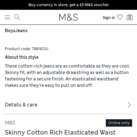
Buy currency in store, get a £5 M&S voucher
Skip to content
Sign in
0
Boys
Jeans
Product code:
T881612U
About this style
These cotton-rich jeans are as comfortable as they are cool.
Skinny fit, with an adjustable drawstring as well as a button
fastening for a secure finish. An elasticated waistband
makes sure they're easy to pull on and off.
Details & care
M&S
Online only
Skinny Cotton Rich Elasticated Waist