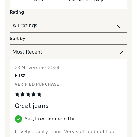
Rating
Sort by
23 November 2024
ETW
VERIFIED PURCHASE
Great jeans
Yes, I recommend this
Lovely quality jeans. Very soft and not too