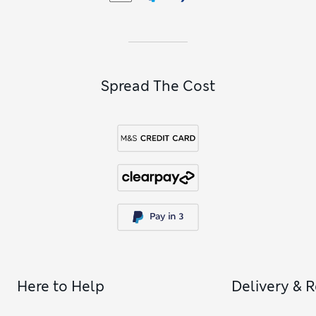
Spread The Cost
Here to Help
Delivery & 