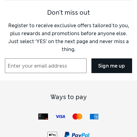
Style
Excellent
How did it fit?
True to size
Don't miss out
Register to receive exclusive offers tailored to you,
plus rewards and promotions before anyone else.
Just select ‘YES’ on the next page and never miss a
thing.
Sign me up
Ways to pay