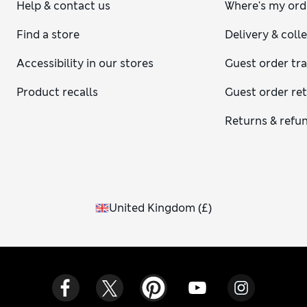
Help & contact us
Where's my ord
Find a store
Delivery & coll
Accessibility in our stores
Guest order tr
Product recalls
Guest order re
Returns & refu
United Kingdom
(
£
)