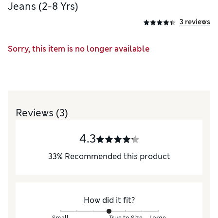
Jeans (2-8 Yrs)
3 reviews
Sorry, this item is no longer available
Reviews
(3)
4.3
33
%
Recommended this product
How did it fit?
Small
True to Size
Large