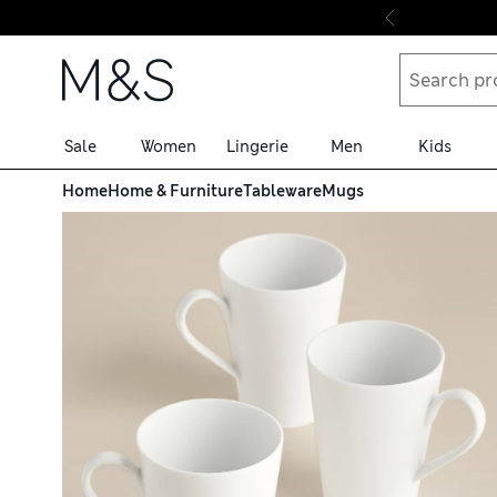
Skip to content
Sale
Women
Lingerie
Men
Kids
Home
Home & Furniture
Tableware
Mugs