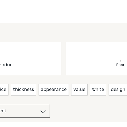
roduct
Poor
ice
thickness
appearance
value
white
design