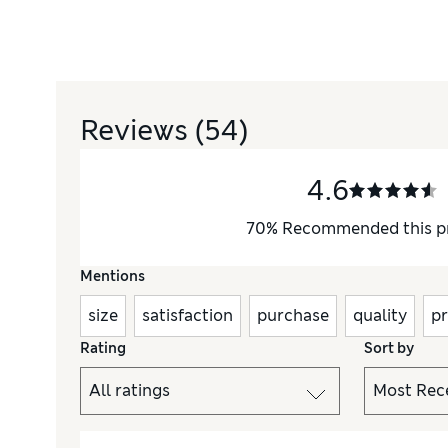
Reviews
(54)
4.6
70
%
Recommended this p
Mentions
size
satisfaction
purchase
quality
pr
Rating
Sort by