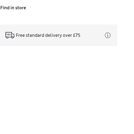
Find in store
Free standard delivery over £75