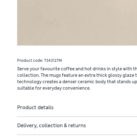
Product code:
T343127M
Serve your favourite coffee and hot drinks in style with 
collection. The mugs feature an extra thick glossy glaze 
technology creates a denser ceramic body that stands up 
suitable for everyday convenience.
Product details
Delivery, collection & returns