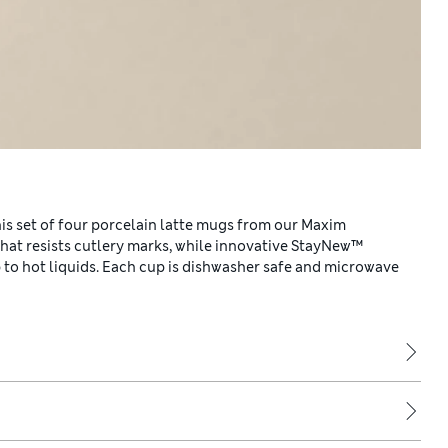
this set of four porcelain latte mugs from our Maxim
that resists cutlery marks, while innovative StayNew™
to hot liquids. Each cup is dishwasher safe and microwave