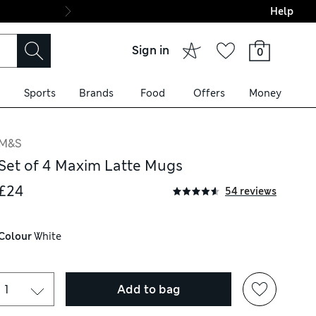
Help
Final boarding: Wo
Sign in
0
Sports
Brands
Food
Offers
Money
M&S
Set of 4 Maxim Latte Mugs
£24
54 reviews
Colour
 White
Add to bag