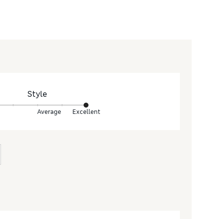
Style
Average
Excellent