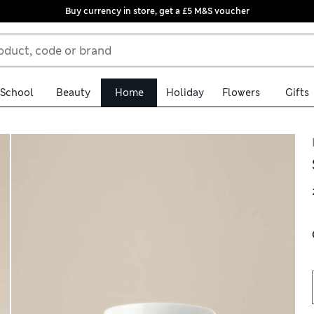
Buy currency in store, get a £5 M&S voucher
School
Beauty
Home
Holiday
Flowers
Gifts