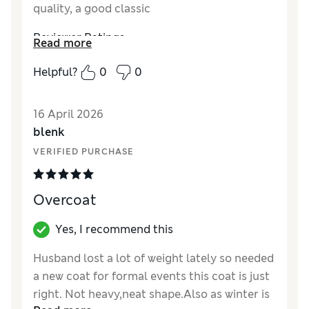
quality, a good classic
Reviewer Ratings
Read more
How did it fit?
True to size
Helpful?
0
0
Value for Money
Excellent
Style
Excellent
16 April 2026
Material
Excellent
blenk
VERIFIED PURCHASE
Overcoat
Yes, I recommend this
Husband lost a lot of weight lately so needed
a new coat for formal events this coat is just
right. Not heavy,neat shape.Also as winter is