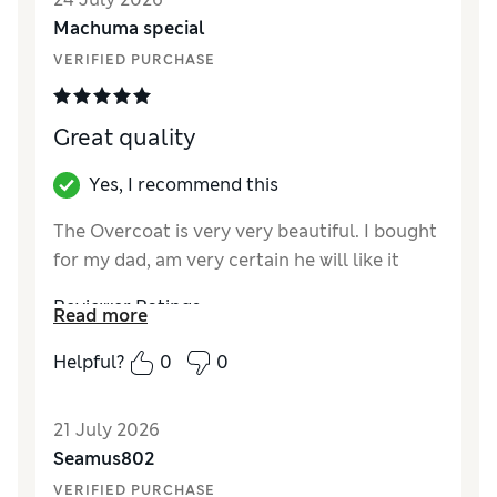
Machuma special
VERIFIED PURCHASE
Great quality
Yes, I recommend this
The Overcoat is very very beautiful. I bought
for my dad, am very certain he will like it
Reviewer Ratings
Read more
How did it fit?
True to size
Helpful?
0
0
Value for Money
Excellent
Style
Excellent
21 July 2026
Material
Excellent
Seamus802
VERIFIED PURCHASE