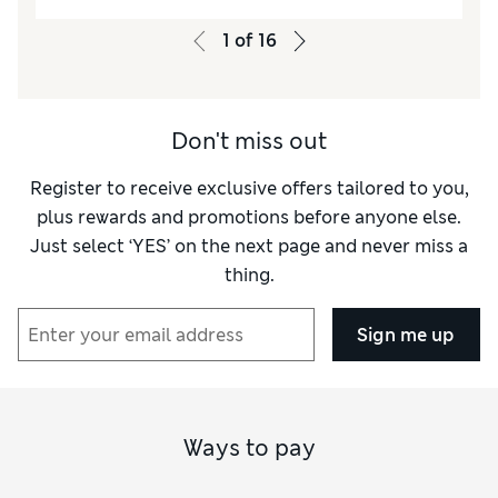
Value for Money
Excellent
Style
Excellent
1
of
16
Material
Excellent
Don't miss out
Register to receive exclusive offers tailored to you,
plus rewards and promotions before anyone else.
Just select ‘YES’ on the next page and never miss a
thing.
Sign me up
Ways to pay