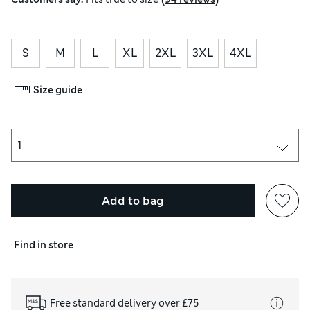
S
M
L
XL
2XL
3XL
4XL
Size guide
Add to bag
Find in store
Free standard delivery over £75