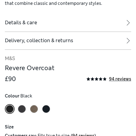
that combine classic and contemporary styles.
Details & care
Delivery, collection & returns
M&S
Revere Overcoat
£90
94 reviews
Colour
 Black
Size
(
)
Customers say:
Fits
true to size
94 reviews