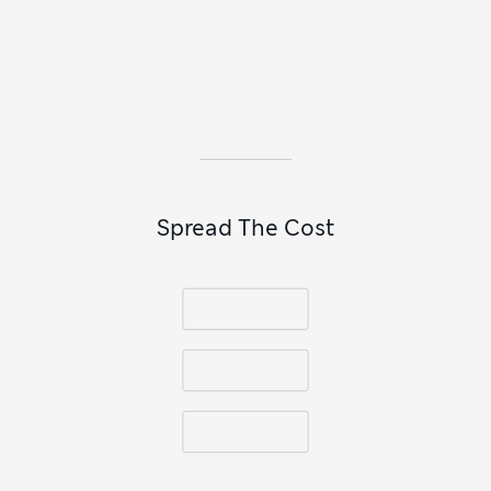
Spread The Cost