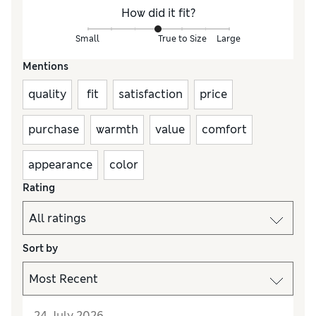
How did it fit?
Small
True to Size
Large
Mentions
quality
fit
satisfaction
price
purchase
warmth
value
comfort
appearance
color
Rating
Sort by
24 July 2026