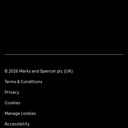
© 2026 Marks and Spencer plc (UK)
Terms & Conditions
Privacy
Cookies
Manage cookies
Accessibility