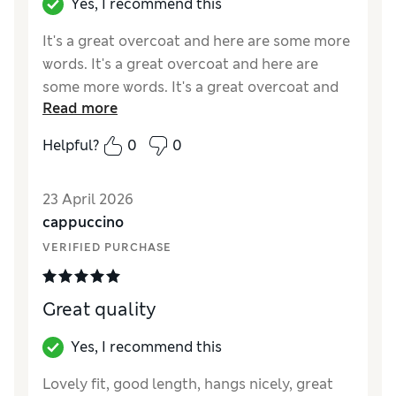
Yes, I recommend this
It's a great overcoat and here are some more
words. It's a great overcoat and here are
some more words. It's a great overcoat and
Read more
here are some more words. It's a great
overcoat and here are some more words.
Helpful?
0
0
Reviewer Ratings
23 April 2026
How did it fit?
True to size
cappuccino
Value for Money
Good
VERIFIED PURCHASE
Style
Poor
Material
Average
Great quality
Yes, I recommend this
Lovely fit, good length, hangs nicely, great