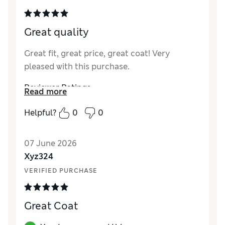
Great quality
Great fit, great price, great coat! Very
pleased with this purchase.
Reviewer Ratings
Read more
How did it fit?
True to size
Helpful?
0
0
Value for Money
Excellent
Style
Excellent
07 June 2026
Material
Excellent
Xyz324
VERIFIED PURCHASE
Great Coat