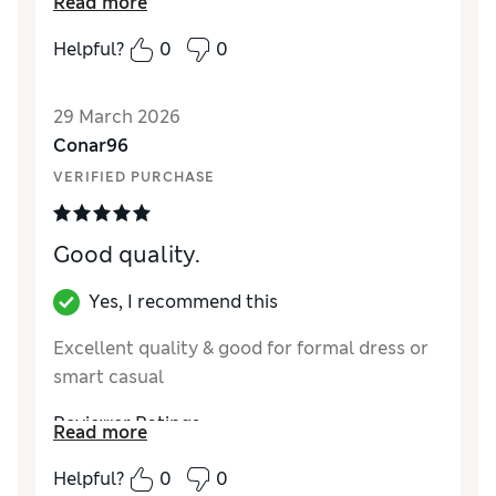
Read more
coming to a close a sensible price
Helpful?
0
0
Reviewer Ratings
How did it fit?
True to size
29 March 2026
Value for Money
Excellent
Conar96
Style
Excellent
VERIFIED PURCHASE
Material
Excellent
Good quality.
Yes, I recommend this
Excellent quality & good for formal dress or
smart casual
Reviewer Ratings
Read more
How did it fit?
True to size
Helpful?
0
0