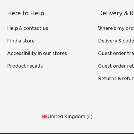
Here to Help
Delivery & 
Help & contact us
Where's my ord
Find a store
Delivery & coll
Accessibility in our stores
Guest order tr
Product recalls
Guest order re
Returns & refu
United Kingdom
(
£
)