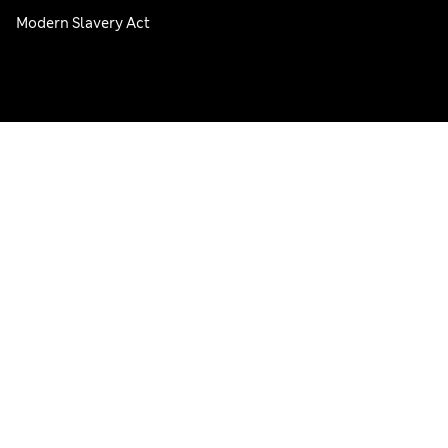
Modern Slavery Act