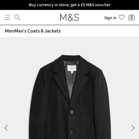
Buy currency in store, get a £5 M&S voucher
Skip to content
Sign in
0
Men
Men's Coats & Jackets