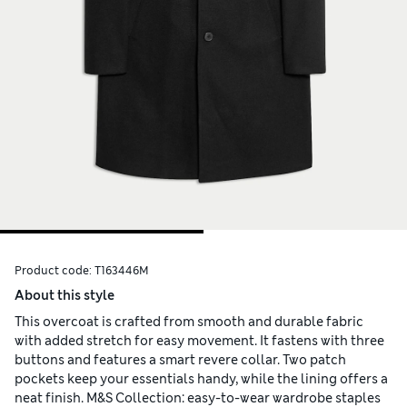
Product code:
T163446M
About this style
This overcoat is crafted from smooth and durable fabric
with added stretch for easy movement. It fastens with three
buttons and features a smart revere collar. Two patch
pockets keep your essentials handy, while the lining offers a
neat finish. M&S Collection: easy-to-wear wardrobe staples