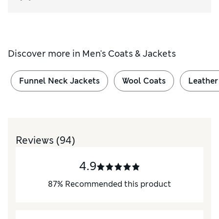
Discover more in
Men's Coats & Jackets
Funnel Neck Jackets
Wool Coats
Leather
Reviews
(94)
4.9
87
%
Recommended this product