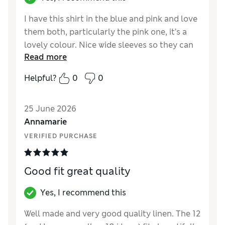
I have this shirt in the blue and pink and love
them both, particularly the pink one, it’s a
lovely colour. Nice wide sleeves so they can
Read more
be rolled up a few times and looks great with
a white vest top or lace camisole underneath.
Helpful?
0
0
Great quality and easy to iron despite it
being linen.
25 June 2026
Reviewer Ratings
Annamarie
VERIFIED PURCHASE
How did it fit?
True to size
Value for Money
Excellent
Material
Excellent
Good fit great quality
Style
Excellent
Yes, I recommend this
Well made and very good quality linen. The 12