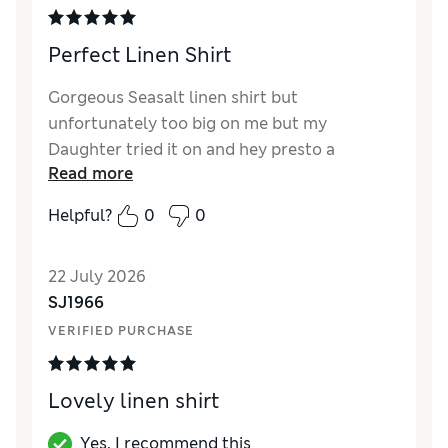
Perfect Linen Shirt
Gorgeous Seasalt linen shirt but
unfortunately too big on me but my
Daughter tried it on and hey presto a
Read more
Birthday present sorted. I have now ordered
a small and it’s a perfect fit, good weight and
Helpful?
0
0
the Khaki colour is beautiful. Shall get lots of
wear from it either as a shirt or a jacket.
22 July 2026
Perfect.
SJ1966
VERIFIED PURCHASE
Lovely linen shirt
Yes, I recommend this