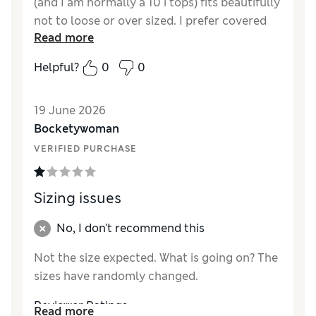
(and I am normally a 10 i tops) fits beautifully
not to loose or over sized. I prefer covered
Read more
seams, which this doesn't have, but as I got it
in the sale I think it is very good value. I
Helpful?
0
0
would describe this as cream or off white it is
not white.
19 June 2026
Reviewer Ratings
Bocketywoman
VERIFIED PURCHASE
How did it fit?
A bit small
Length
Good
Value for Money
Excellent
Sizing issues
Material
Excellent
Style
Excellent
No, I don't recommend this
Not the size expected. What is going on? The
sizes have randomly changed.
Reviewer Ratings
Read more