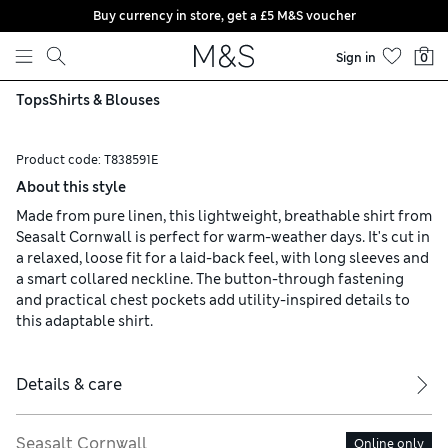
Buy currency in store, get a £5 M&S voucher
Skip to content
Sign in
0
Tops
Shirts & Blouses
Product code:
T838591E
About this style
Made from pure linen, this lightweight, breathable shirt from
Seasalt Cornwall is perfect for warm-weather days. It's cut in
a relaxed, loose fit for a laid-back feel, with long sleeves and
a smart collared neckline. The button-through fastening
and practical chest pockets add utility-inspired details to
this adaptable shirt.
Details & care
Seasalt Cornwall
Online only