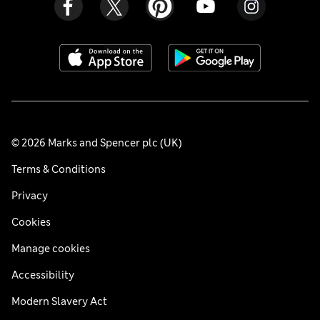
© 2026 Marks and Spencer plc (UK)
Terms & Conditions
Privacy
Cookies
Manage cookies
Accessibility
Modern Slavery Act