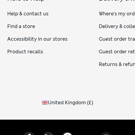
Help & contact us
Where's my ord
Find a store
Delivery & coll
Accessibility in our stores
Guest order tr
Product recalls
Guest order re
Returns & refu
United Kingdom
(
£
)