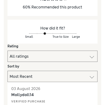
60
%
Recommended this product
How did it fit?
Small
True to Size
Large
Rating
Sort by
03 August 2026
Mollydoll14
VERIFIED PURCHASE