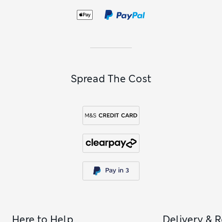
Spread The Cost
Here to Help
Delivery & 