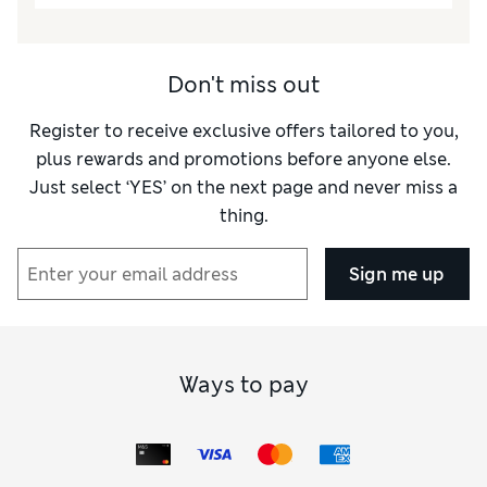
How did it fit?
True to size
Length
Good
Value for Money
Excellent
Don't miss out
Material
Excellent
Register to receive exclusive offers tailored to you,
Style
Excellent
plus rewards and promotions before anyone else.
Just select ‘YES’ on the next page and never miss a
thing.
Sign me up
Ways to pay