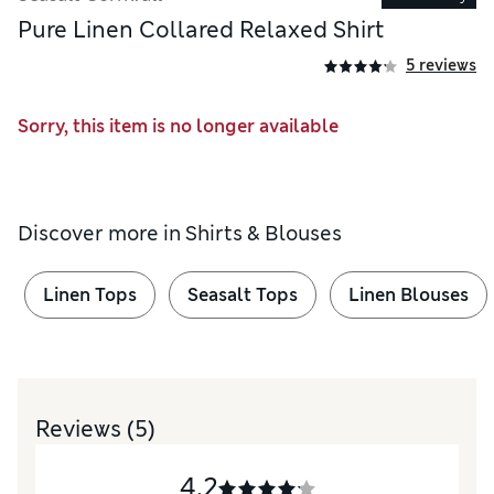
Pure Linen Collared Relaxed Shirt
5 reviews
Sorry, this item is no longer available
Discover more in
Shirts & Blouses
Linen Tops
Seasalt Tops
Linen Blouses
Reviews
(5)
4.2