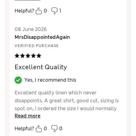
How did it fit?
Small
Helpful?
0
1
Length
Good
Value for Money
Poor
08 June 2026
Material
Good
MrsDisappointedAgain
Style
Fair
VERIFIED PURCHASE
Excellent Quality
Yes, I recommend this
Excellent quality linen which never
disappoints. A great shirt, good cut, sizing is
spot on, I ordered the size I would normally
Read more
wear. Washes superbly. Would recommend!
Helpful?
0
0
Reviewer Ratings