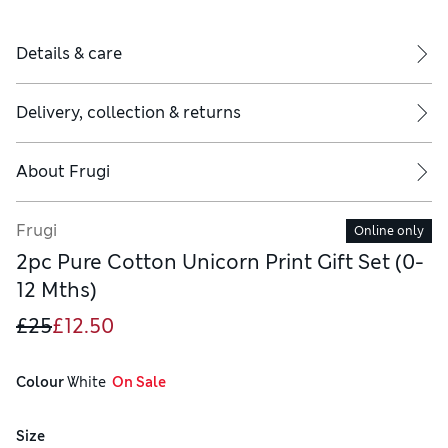
Details & care
Delivery, collection & returns
About
Frugi
Frugi
Online only
2pc Pure Cotton Unicorn Print Gift Set (0-
12 Mths)
£25
£12.50
Colour
 White
  On Sale
Size