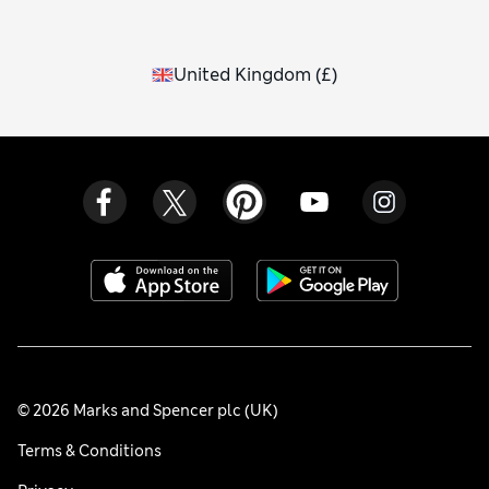
United Kingdom
(
£
)
© 2026 Marks and Spencer plc (UK)
Terms & Conditions