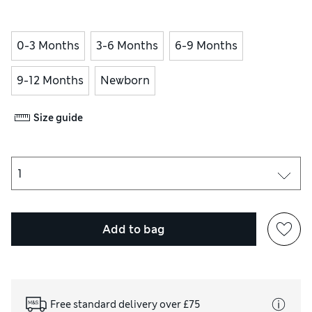
0-3 Months
3-6 Months
6-9 Months
9-12 Months
Newborn
Size guide
Add to bag
Free standard delivery over £75