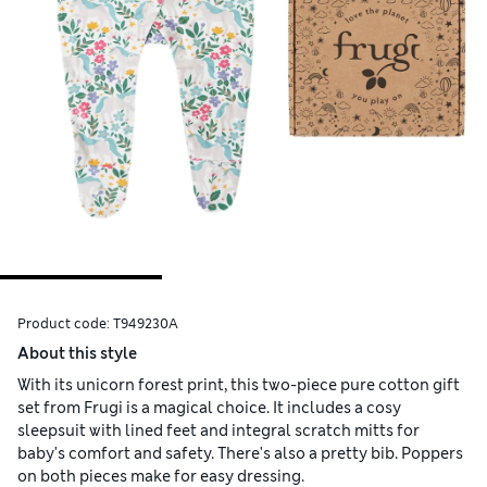
Product code:
T949230A
About this style
With its unicorn forest print, this two-piece pure cotton gift
set from Frugi is a magical choice. It includes a cosy
sleepsuit with lined feet and integral scratch mitts for
baby's comfort and safety. There's also a pretty bib. Poppers
on both pieces make for easy dressing.