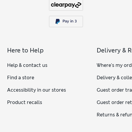
Here to Help
Delivery & 
Help & contact us
Where's my ord
Find a store
Delivery & coll
Accessibility in our stores
Guest order tr
Product recalls
Guest order re
Returns & refu