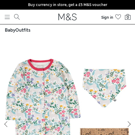
Buy currency in store, get a £5 M&S voucher
Skip to content
Sign in
0
Baby
Outfits