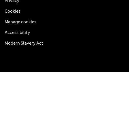
Privacy
Cookies
Manage cookies
Accessibility
Modern Slavery Act