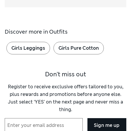
Discover more in
Outfits
Girls Leggings
Girls Pure Cotton
Don't miss out
Register to receive exclusive offers tailored to you,
plus rewards and promotions before anyone else.
Just select ‘YES’ on the next page and never miss a
thing.
Sign me up