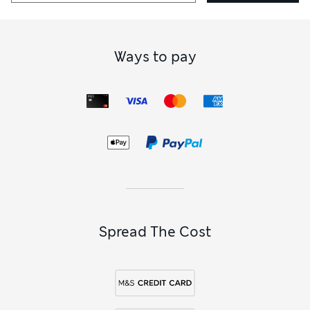
Ways to pay
Spread The Cost