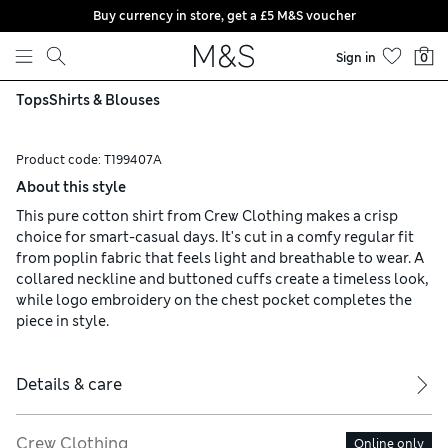
Buy currency in store, get a £5 M&S voucher
Skip to content
Sign in
0
Tops
Shirts & Blouses
Product code:
T199407A
About this style
This pure cotton shirt from Crew Clothing makes a crisp
choice for smart-casual days. It's cut in a comfy regular fit
from poplin fabric that feels light and breathable to wear. A
collared neckline and buttoned cuffs create a timeless look,
while logo embroidery on the chest pocket completes the
piece in style.
Details & care
Crew Clothing
Online only