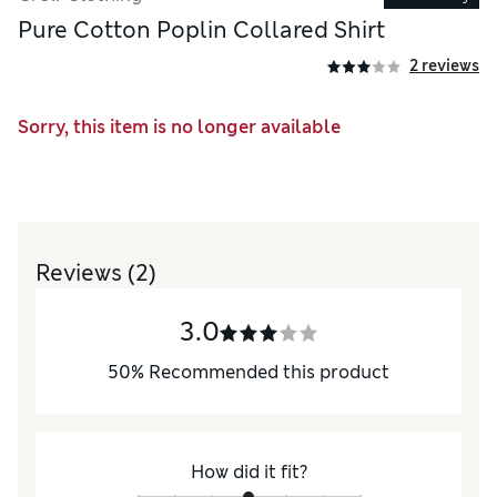
Pure Cotton Poplin Collared Shirt
2 reviews
Sorry, this item is no longer available
Reviews
(2)
3.0
50
%
Recommended this product
How did it fit?