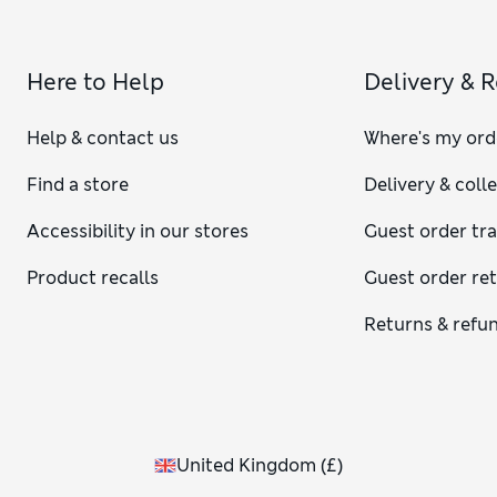
Here to Help
Delivery & 
Help & contact us
Where's my ord
Find a store
Delivery & coll
Accessibility in our stores
Guest order tr
Product recalls
Guest order re
Returns & refu
United Kingdom
(
£
)