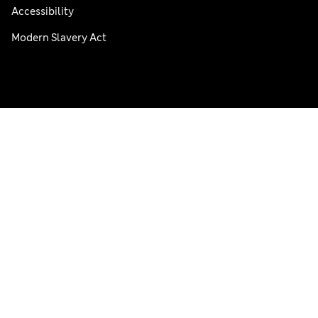
Accessibility
Modern Slavery Act