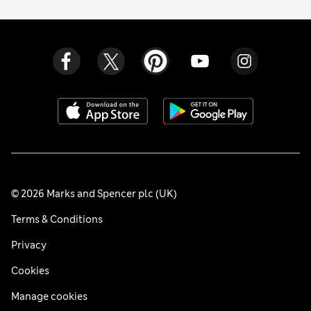
© 2026 Marks and Spencer plc (UK)
Terms & Conditions
Privacy
Cookies
Manage cookies