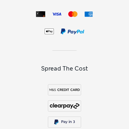
Spread The Cost