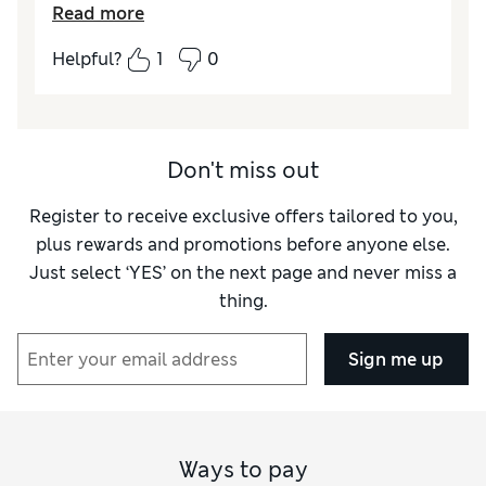
Read more
error) and the collar wasn't smooth (the
stiffening fabric inside the collar showed
Helpful?
1
0
through and was rucked up). I intend to
return it but can't find my receipt
Don't miss out
Register to receive exclusive offers tailored to you,
plus rewards and promotions before anyone else.
Just select ‘YES’ on the next page and never miss a
thing.
Sign me up
Ways to pay