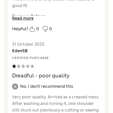
good fit
Reviewer Ratings
Read more
How did it fit?
True to size
Helpful?
0
0
Length
Good
Value for Money
Excellent
31 October 2025
Material
Excellent
EdenSB
Style
Excellent
VERIFIED PURCHASE
Dreadful - poor quality
No, I don't recommend this
Very poor quality. Arrived as a creased mess.
After washing and ironing it, one shoulder
still stuck out (obviously a cutting or sewing