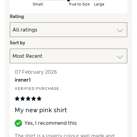
Small
True to Size
Large
Rating
Sort by
07 February 2026
irener1
VERIFIED PURCHASE
My new pink shirt
Yes, I recommend this
The shirt is a loverly colour well made and