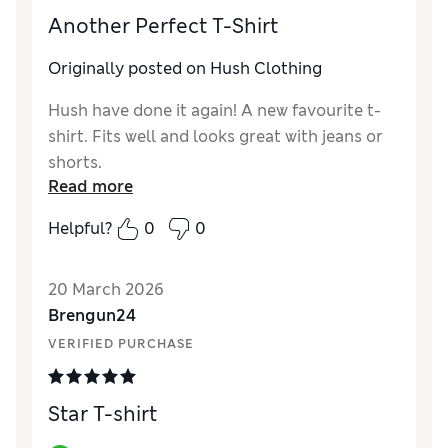
Another Perfect T-Shirt
Originally posted on Hush Clothing
Hush have done it again! A new favourite t-
shirt. Fits well and looks great with jeans or
shorts.
Read more
Helpful?
0
0
20 March 2026
Brengun24
VERIFIED PURCHASE
Star T-shirt