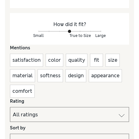
How did it fit?
Small
True to Size
Large
Mentions
satisfaction
color
quality
fit
size
material
softness
design
appearance
comfort
Rating
Sort by