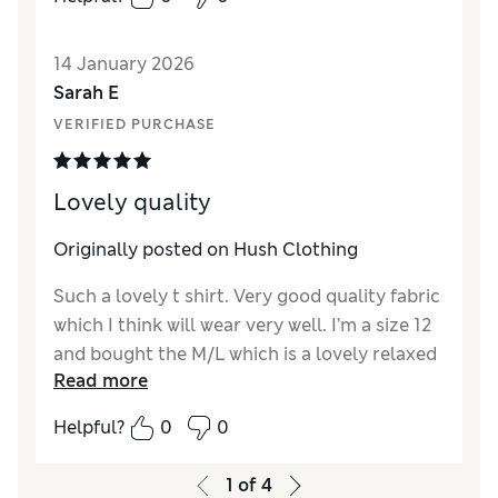
14 January 2026
Sarah E
VERIFIED PURCHASE
Lovely quality
Originally posted on Hush Clothing
Such a lovely t shirt. Very good quality fabric
which I think will wear very well. I’m a size 12
and bought the M/L which is a lovely relaxed
Read more
fit without being over sized. Lovely dark
burgundy colour which looks great with
Helpful?
0
0
jeans.
1
of
4