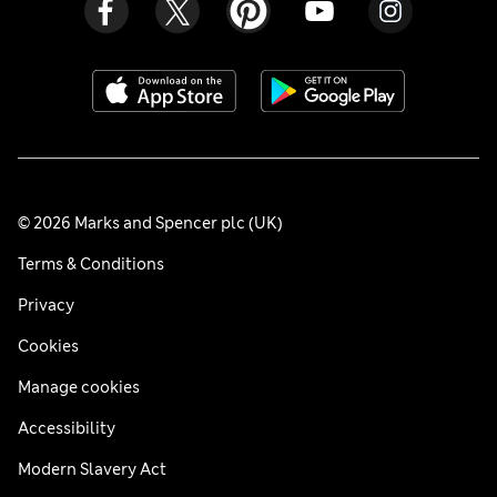
© 2026 Marks and Spencer plc (UK)
Terms & Conditions
Privacy
Cookies
Manage cookies
Accessibility
Modern Slavery Act