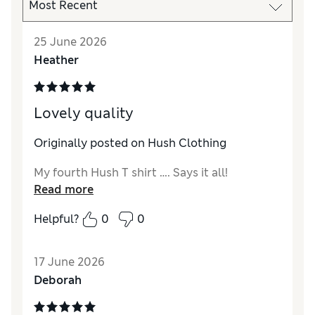
25 June 2026
Heather
Lovely quality
Originally posted on Hush Clothing
My fourth Hush T shirt …. Says it all!
Read more
Helpful?
0
0
17 June 2026
Deborah