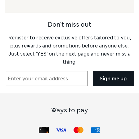
Don't miss out
Register to receive exclusive offers tailored to you,
plus rewards and promotions before anyone else.
Just select ‘YES’ on the next page and never miss a
thing.
Sign me up
Ways to pay