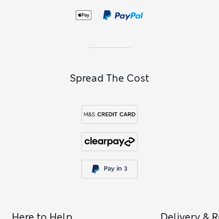
Spread The Cost
Here to Help
Delivery & 