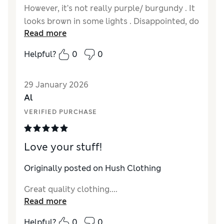
However, it’s not really purple/ burgundy . It
looks brown in some lights . Disappointed, do
Read more
had to return.
Helpful?
0
0
29 January 2026
Al
VERIFIED PURCHASE
Love your stuff!
Originally posted on Hush Clothing
Great quality clothing....
Read more
Helpful?
0
0