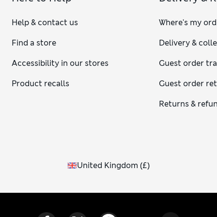
Help & contact us
Where's my ord
Find a store
Delivery & coll
Accessibility in our stores
Guest order tr
Product recalls
Guest order re
Returns & refu
United Kingdom
(
£
)