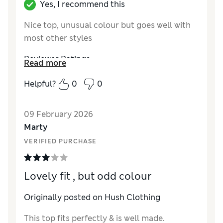
Yes, I recommend this
Nice top, unusual colour but goes well with
most other styles
Reviewer Ratings
Read more
How did it fit?
True to size
Helpful?
0
0
Length
Good
Value for Money
Excellent
09 February 2026
Material
Excellent
Marty
Style
Excellent
VERIFIED PURCHASE
Lovely fit , but odd colour
Originally posted on Hush Clothing
This top fits perfectly & is well made.