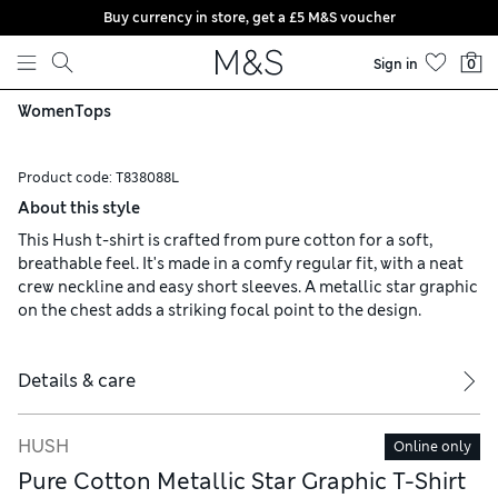
Buy currency in store, get a £5 M&S voucher
Skip to content
Sign in
0
Women
Tops
Product code:
T838088L
About this style
This Hush t-shirt is crafted from pure cotton for a soft,
breathable feel. It's made in a comfy regular fit, with a neat
crew neckline and easy short sleeves. A metallic star graphic
on the chest adds a striking focal point to the design.
Details & care
HUSH
Online only
Pure Cotton Metallic Star Graphic T-Shirt