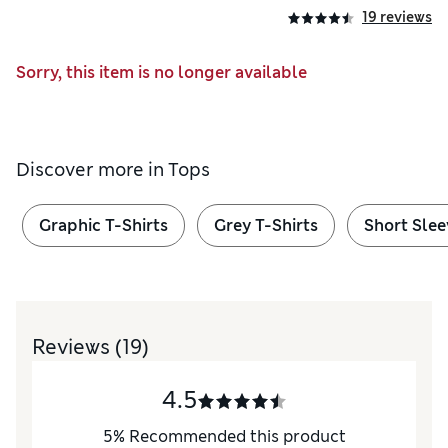
19 reviews
Sorry, this item is no longer available
Discover more in
Tops
Graphic T-Shirts
Grey T-Shirts
Short Slee
Reviews
(19)
4.5
5
%
Recommended this product