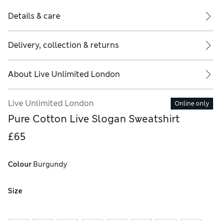
Details & care
Delivery, collection & returns
About
Live Unlimited London
Live Unlimited London
Online only
Pure Cotton Live Slogan Sweatshirt
£65
Colour
 Burgundy
Size