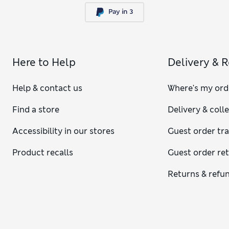
Here to Help
Delivery & 
Help & contact us
Where's my ord
Find a store
Delivery & coll
Accessibility in our stores
Guest order tr
Product recalls
Guest order re
Returns & refu