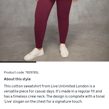
Product code:
T839783L
About this style
This cotton sweatshirt from Live Unlimited London is a
versatile piece for casual days. It's made in a regular fit and
has a timeless crew neck. The design is complete with a tonal
'Live' slogan on the chest for a signature touch.