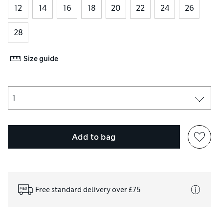
12
14
16
18
20
22
24
26
28
Size guide
Add to bag
Free standard delivery over £75