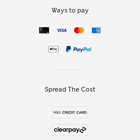
Ways to pay
Spread The Cost