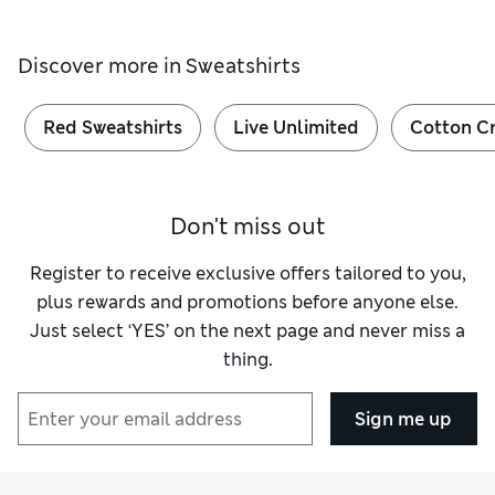
Discover more in
Sweatshirts
Red Sweatshirts
Live Unlimited
Cotton C
Don't miss out
Register to receive exclusive offers tailored to you,
plus rewards and promotions before anyone else.
Just select ‘YES’ on the next page and never miss a
thing.
Sign me up