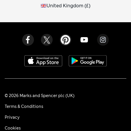
United Kingdom
(
£
)
© 2026 Marks and Spencer plc (UK)
Terms & Conditions
Privacy
Cookies