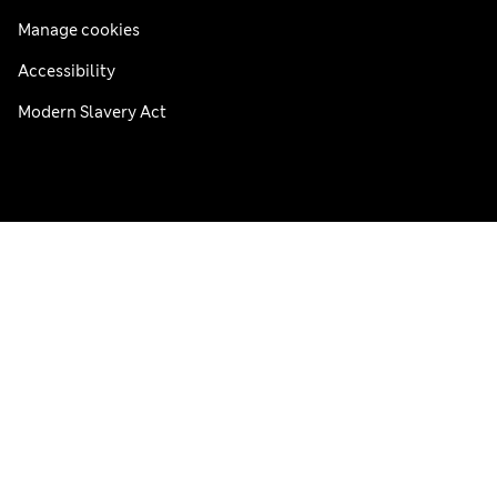
Manage cookies
Accessibility
Modern Slavery Act