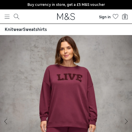
Buy currency in store, get a £5 M&S voucher
Skip to content
Sign in
0
Knitwear
Sweatshirts