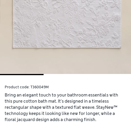
Product code:
T360049M
Bring an elegant touch to your bathroom essentials with
this pure cotton bath mat. It's designed in a timeless
rectangular shape with a textured flat weave. StayNew™
technology keeps it looking like new for longer, while a
floral jacquard design adds a charming finish.