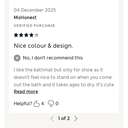
04 December 2025
MsHonest
VERIFIED PURCHASE
Nice colour & design.
No, I don't recommend this
I like the bathmat but only for show as it
doesn’t feel nice to stand on when you come
out the bath and it takes ages to dry. It’s cute
Read more
though.
Helpful?
4
0
Reviewer Ratings
Value for Money
Average
1
of
2
Style
Excellent