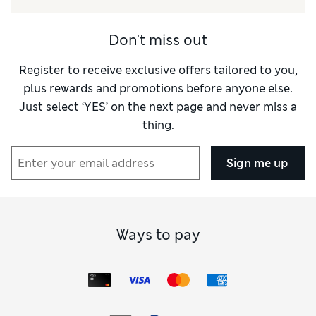
Don't miss out
Register to receive exclusive offers tailored to you,
plus rewards and promotions before anyone else.
Just select ‘YES’ on the next page and never miss a
thing.
Sign me up
Ways to pay