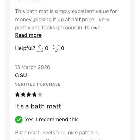
This bath mat is simply excellent value for
money ,picking it up at half price ...very
pretty and looks gorgous in its own
Read more
simplicity . Well done M&S!!!
Helpful?
0
0
Reviewer Ratings
Style
Excellent
13 March 2026
G SU
VERIFIED PURCHASE
It's a bath matt
Yes, I recommend this
Bath matt. Feels fine, nice pattern,