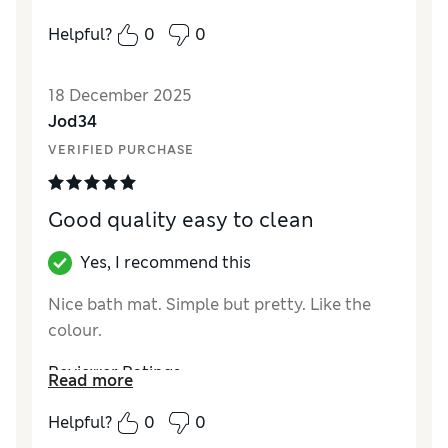
Value for Money
Excellent
Helpful?
0
0
18 December 2025
Jod34
VERIFIED PURCHASE
Good quality easy to clean
Yes, I recommend this
Nice bath mat. Simple but pretty. Like the
colour.
Reviewer Ratings
Read more
Value for Money
Good
Helpful?
0
0
Style
Excellent