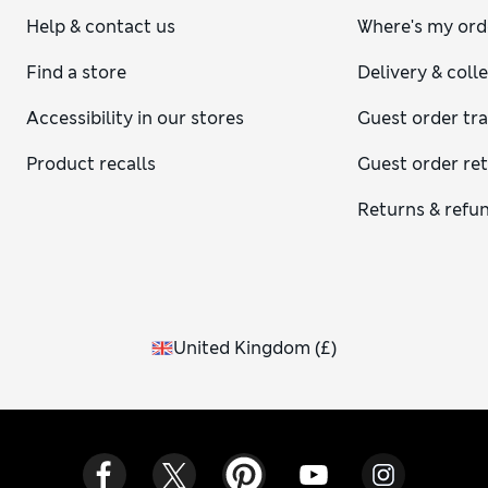
Help & contact us
Where's my ord
Find a store
Delivery & coll
Accessibility in our stores
Guest order tr
Product recalls
Guest order re
Returns & refu
United Kingdom
(
£
)