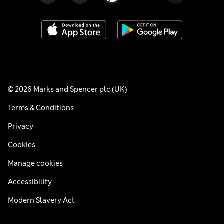
© 2026 Marks and Spencer plc (UK)
Terms & Conditions
Privacy
Cookies
Manage cookies
Accessibility
Modern Slavery Act