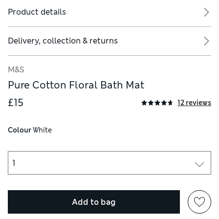
Product details
Delivery, collection & returns
M&S
Pure Cotton Floral Bath Mat
£15
12 reviews
Colour
 White
Add to bag