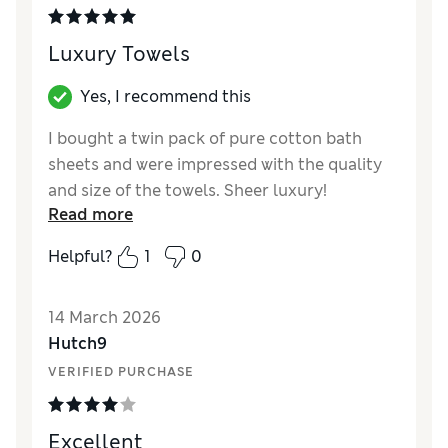
Luxury Towels
Yes, I recommend this
I bought a twin pack of pure cotton bath
sheets and were impressed with the quality
and size of the towels. Sheer luxury!
Read more
Excellent value for money also as I bought in
a 50% off sale.
Helpful?
1
0
Reviewer Ratings
14 March 2026
Value for Money
Excellent
Hutch9
Style
Excellent
VERIFIED PURCHASE
Excellent