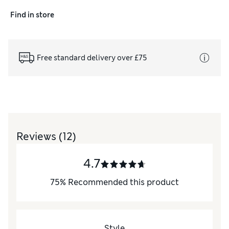
Find in store
Free standard delivery over £75
Reviews
(12)
4.7
75
%
Recommended this product
Style