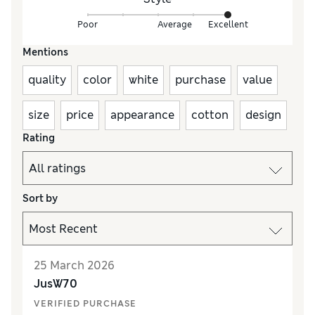
Poor
Average
Excellent
Mentions
quality
color
white
purchase
value
size
price
appearance
cotton
design
Rating
Sort by
25 March 2026
JusW70
VERIFIED PURCHASE