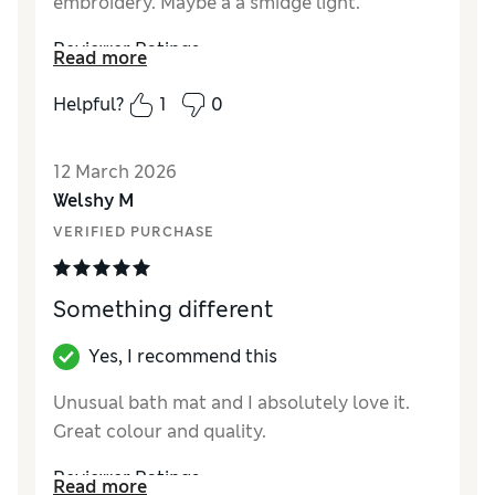
embroidery. Maybe a a smidge light.
Reviewer Ratings
Read more
Value for Money
Good
Helpful?
1
0
Style
Good
12 March 2026
Welshy M
VERIFIED PURCHASE
Something different
Yes, I recommend this
Unusual bath mat and I absolutely love it.
Great colour and quality.
Reviewer Ratings
Read more