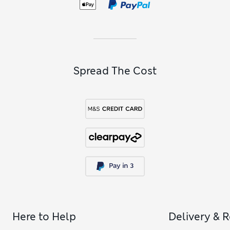
Spread The Cost
Here to Help
Delivery & 