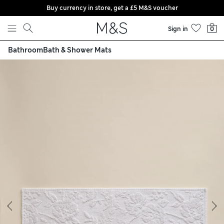
Buy currency in store, get a £5 M&S voucher
Skip to content
Sign in
0
Bathroom
Bath & Shower Mats