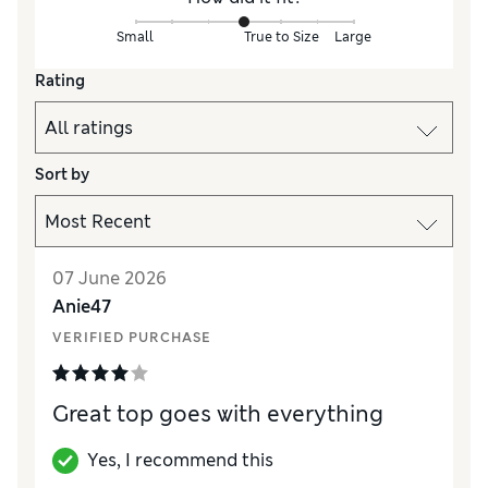
Small
True to Size
Large
Rating
Sort by
07 June 2026
Anie47
VERIFIED PURCHASE
Great top goes with everything
Yes, I recommend this