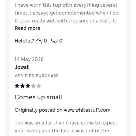
I have worn this top with everything several
times. I always get complemented when I do.
It goes really well with trousers or a skirt. It
Read more
has lasted well after several washes and
ironing sessions. The only reason I didn’t give
Helpful?
0
0
it 5* I can’t wear it to work as the fabric is
quite see through. Great for hot or cooler
14 May 2026
temperatures so versatile. It flatters my
Jowat
figure and hides the lumps and bumps on my
tummy area.
VERIFIED PURCHASE
Reviewer Ratings
Comes up small
How did it fit?
True to size
Length
Good
Originally posted on www.whitestuff.com
Value for Money
Excellent
Top was smaller than I have come to expect
Material
Excellent
your sizing and the fabric was not of the
Style
Excellent