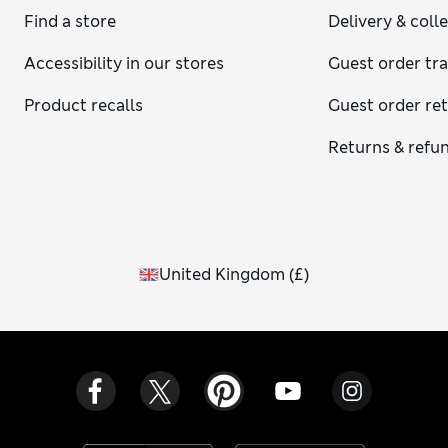
Find a store
Delivery & coll
Accessibility in our stores
Guest order tr
Product recalls
Guest order re
Returns & refu
United Kingdom
(
£
)