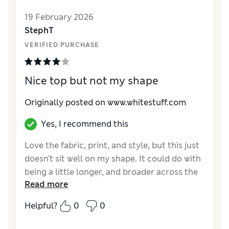
Material
Excellent
19 February 2026
StephT
VERIFIED PURCHASE
Nice top but not my shape
Originally posted on www.whitestuff.com
Yes, I recommend this
Love the fabric, print, and style, but this just
doesn't sit well on my shape. It could do with
being a little longer, and broader across the
Read more
back. I bought a larger size so the armholes
are deep enough but the collar still drops
Helpful?
0
0
back as I wear it.