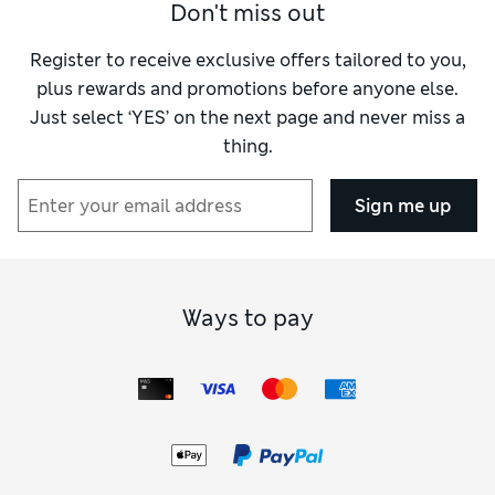
Don't miss out
Register to receive exclusive offers tailored to you,
plus rewards and promotions before anyone else.
Just select ‘YES’ on the next page and never miss a
thing.
Sign me up
Ways to pay