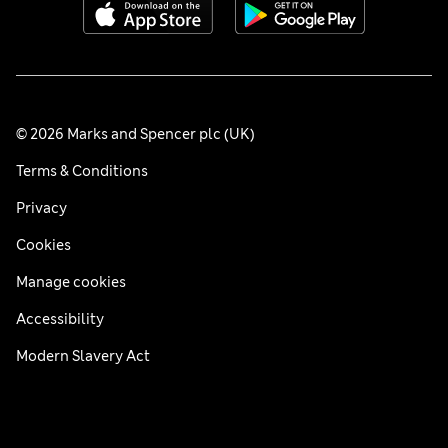
© 2026 Marks and Spencer plc (UK)
Terms & Conditions
Privacy
Cookies
Manage cookies
Accessibility
Modern Slavery Act