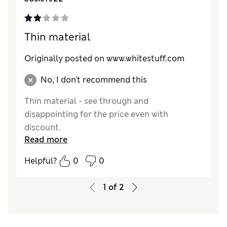
Thin material
Originally posted on www.whitestuff.com
No, I don't recommend this
Thin material - see through and
disappointing for the price even with
discount.
Read more
Helpful?
0
0
1
of
2