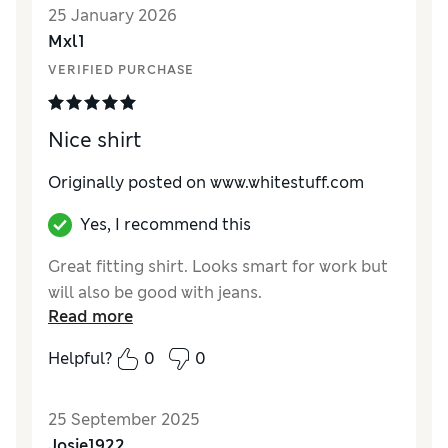
25 January 2026
Mxl1
VERIFIED PURCHASE
Nice shirt
Originally posted on www.whitestuff.com
Yes, I recommend this
Great fitting shirt. Looks smart for work but
will also be good with jeans.
Read more
Helpful?
0
0
25 September 2025
Josie1922