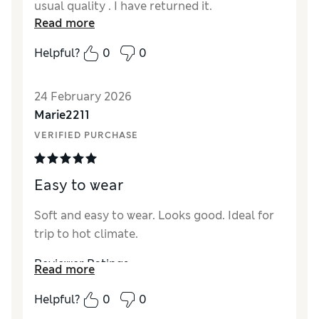
usual quality . I have returned it.
Read more
Helpful?
0
0
24 February 2026
Marie2211
VERIFIED PURCHASE
Easy to wear
Soft and easy to wear. Looks good. Ideal for
trip to hot climate.
Reviewer Ratings
Read more
How did it fit?
True to size
Helpful?
0
0
Value for Money
Excellent