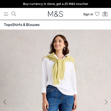
Buy currency in store, get a £5 M&S voucher
Skip to content
Sign in
0
Tops
Shirts & Blouses