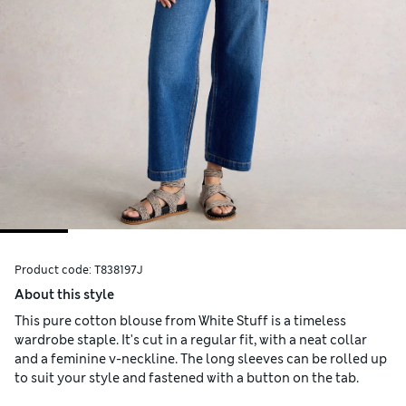
Product code:
T838197J
About this style
This pure cotton blouse from White Stuff is a timeless
wardrobe staple. It's cut in a regular fit, with a neat collar
and a feminine v-neckline. The long sleeves can be rolled up
to suit your style and fastened with a button on the tab.