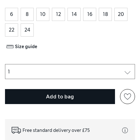
6
8
10
12
14
16
18
20
22
24
Size guide
Add to bag
Free standard delivery over £75