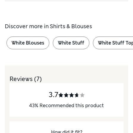
Discover more in
Shirts & Blouses
White Blouses
White Stuff
White Stuff To
Reviews
(7)
3.7
43
%
Recommended this product
How did it fit?