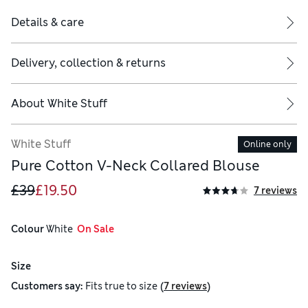
Details & care
Delivery, collection & returns
About
White Stuff
White Stuff
Online only
Pure Cotton V-Neck Collared Blouse
£39
£19.50
7 reviews
Colour
 White
  On Sale
Size
(
)
Customers say:
Fits
true to size
7 reviews