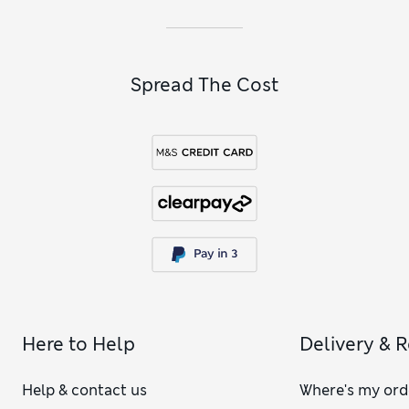
Spread The Cost
Here to Help
Delivery & 
Help & contact us
Where's my ord