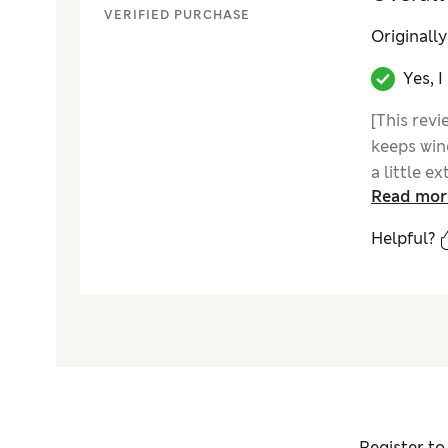
VERIFIED PURCHASE
Originall
Yes, 
[This revi
keeps wind
a little e
Read mor
without si
the hood.
Helpful?
Register to