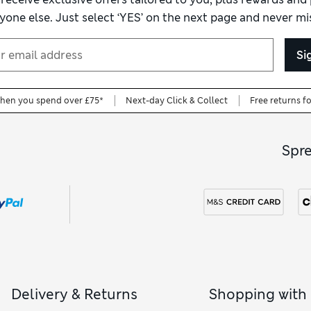
yone else. Just select ‘YES’ on the next page and never mis
Si
when you spend over £75*
Next-day Click & Collect
Free returns f
Spr
Delivery & Returns
Shopping with