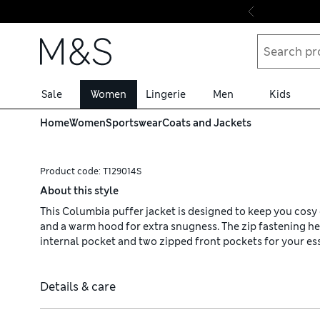
Skip to content
Sale
Women
Lingerie
Men
Kids
Home
Women
Sportswear
Coats and Jackets
Product code:
T129014S
About this style
This Columbia puffer jacket is designed to keep you cosy on
and a warm hood for extra snugness. The zip fastening hel
internal pocket and two zipped front pockets for your ess
Details & care