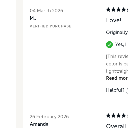
04 March 2026
MJ
Love!
VERIFIED PURCHASE
Originall
Yes, 
[This revi
color is b
lightweigh
Read mor
hood. My f
without P
Helpful?
26 February 2026
Amanda
Overall