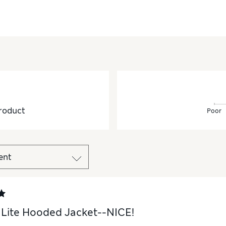
roduct
Poor
Lite Hooded Jacket--NICE!