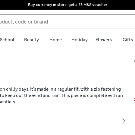
Buy currency in store, get a £5 M&S voucher
School
Beauty
Home
Holiday
Flowers
Gifts
 chilly days. It's made in a regular fit, with a zip fastening
p keep out the wind and rain. This piece is complete with an
entials.