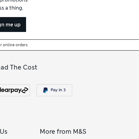
s a thing.
gn me up
or online orders
ead The Cost
 Us
More from M&S