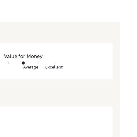
Value for Money
Average
Excellent