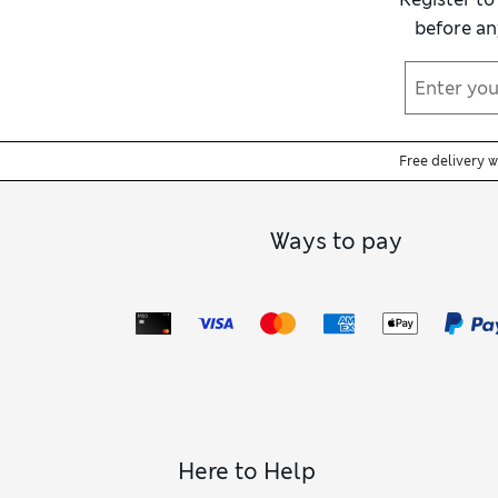
before an
Free delivery 
Ways to pay
Here to Help