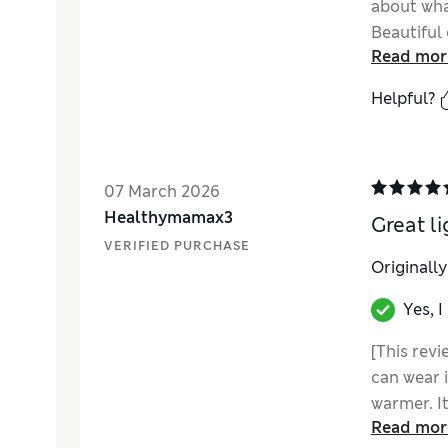
about what
Beautiful
Read mor
Helpful?
07 March 2026
Healthymamax3
Great li
VERIFIED PURCHASE
Originall
Yes, 
[This revi
can wear i
warmer. It
Read mor
too for ea