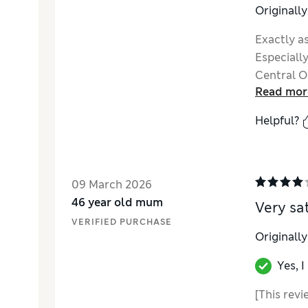
Originall
Exactly as
Especially
Central O
Read mor
Helpful?
09 March 2026
46 year old mum
Very sat
VERIFIED PURCHASE
Originall
Yes, 
[This revi