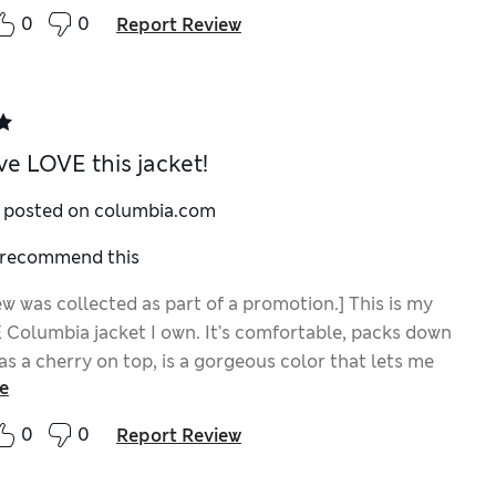
0
0
Report Review
ve LOVE this jacket!
y posted on columbia.com
I recommend this
ew was collected as part of a promotion.] This is my
Columbia jacket I own. It’s comfortable, packs down
as a cherry on top, is a gorgeous color that lets me
e
 and protected while still matching my vibrant
y. And better yet? It lasts forever because it’s made
0
0
Report Review
ink I’ve recommended this jacket to everyone I know at
!