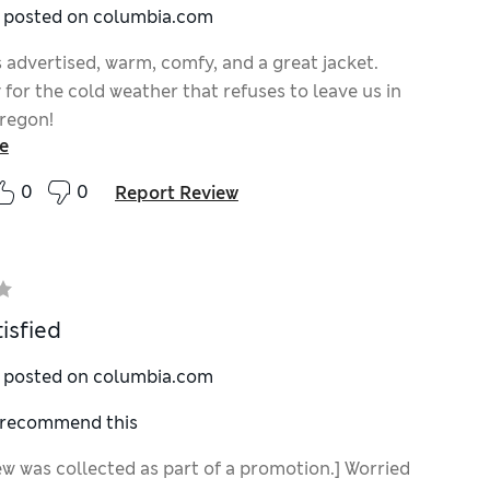
y posted on columbia.com
 advertised, warm, comfy, and a great jacket.
 for the cold weather that refuses to leave us in
regon!
e
0
0
Report Review
isfied
y posted on columbia.com
I recommend this
ew was collected as part of a promotion.] Worried