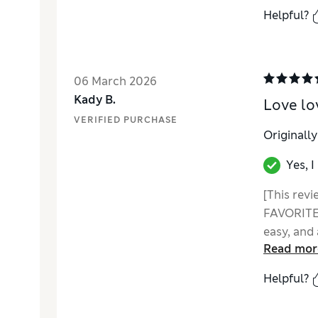
Helpful?
06 March 2026
Kady B.
Love lo
VERIFIED PURCHASE
Originall
Yes, 
[This revi
FAVORITE 
easy, and 
Read mor
feel warm
personalit
Helpful?
well. I th
this point