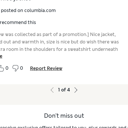
y posted on columbia.com
I recommend this
ew was collected as part of a promotion.] Nice jacket,
 out and warmth in, size is nice but do wish there was
xtra room in the shoulders for a sweatshirt underneath
e
zing up, would also be nice to have a drawstring for
0
0
Report Review
1
of
4
Don't miss out
 receive exclusive offers tailored to you, plus rewards an