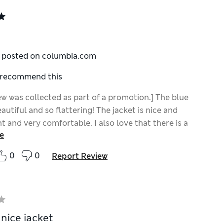
y posted on columbia.com
I recommend this
ew was collected as part of a promotion.] The blue
eautiful and so flattering! The jacket is nice and
t and very comfortable. I also love that there is a
e
avorite thing about this jacket is that it is made
FAS!
0
0
Report Review
 nice jacket