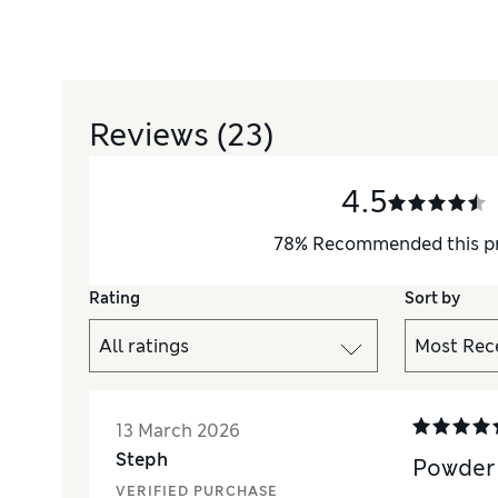
Reviews
(23)
4.5
78
%
Recommended this p
Rating
Sort by
13 March 2026
Steph
Powder 
VERIFIED PURCHASE