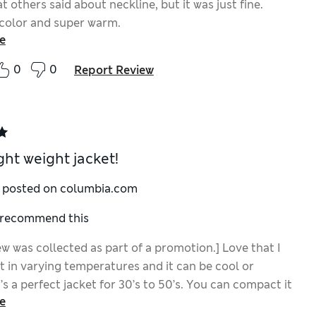
 others said about neckline, but it was just fine.
 color and super warm.
e
0
0
Report Review
ght weight jacket!
y posted on columbia.com
I recommend this
ew was collected as part of a promotion.] Love that I
t in varying temperatures and it can be cool or
’s a perfect jacket for 30’s to 50’s. You can compact it
e
sy travel. Color is beautiful.