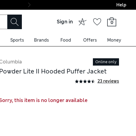
Help
Final boarding: Wo
Sign in
0
Sports
Brands
Food
Offers
Money
Columbia
Online only
Powder Lite II Hooded Puffer Jacket
23 reviews
Sorry, this item is no longer available