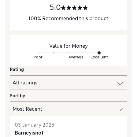
5.0
100
%
Recommended this product
Value for Money
Poor
Average
Excellent
Rating
Sort by
03 January 2025
Barneyisno1