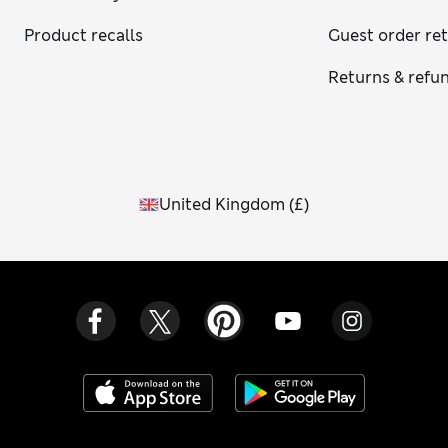
Product recalls
Guest order re
Returns & refu
United Kingdom
(
£
)