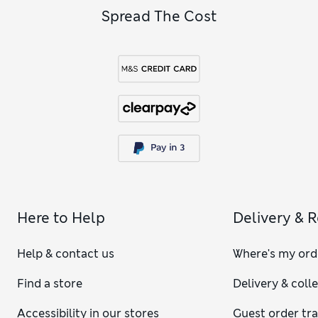
Spread The Cost
Here to Help
Delivery & 
Help & contact us
Where's my ord
Find a store
Delivery & coll
Accessibility in our stores
Guest order tr