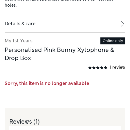
holes.
Details & care
My 1st Years
Online only
Personalised Pink Bunny Xylophone &
Drop Box
1 review
Sorry, this item is no longer available
Reviews
(1)