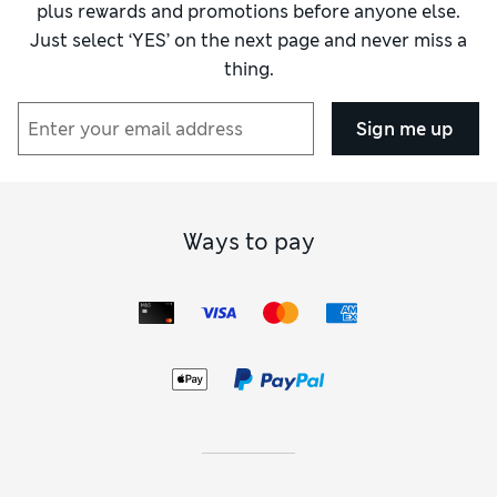
plus rewards and promotions before anyone else.
Just select ‘YES’ on the next page and never miss a
thing.
Sign me up
Ways to pay