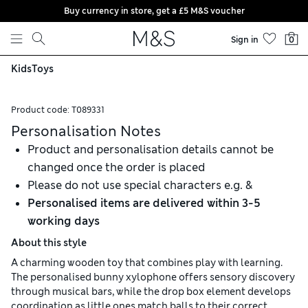
Buy currency in store, get a £5 M&S voucher
Skip to content
Sign in
0
Kids
Toys
Product code:
T089331
Personalisation Notes
Product and personalisation details cannot be
changed once the order is placed
Please do not use special characters e.g. &
Personalised items are delivered within 3-5
working days
About this style
A charming wooden toy that combines play with learning.
The personalised bunny xylophone offers sensory discovery
through musical bars, while the drop box element develops
coordination as little ones match balls to their correct