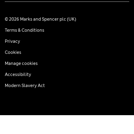
© 2026 Marks and Spencer plc (UK)
Terms & Conditions
Privacy
Cookies
Manage cookies
Accessibility
Modern Slavery Act