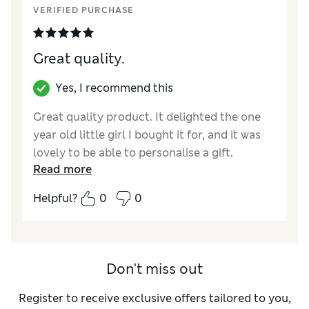
VERIFIED PURCHASE
Great quality.
Yes, I recommend this
Great quality product. It delighted the one
year old little girl I bought it for, and it was
lovely to be able to personalise a gift.
Read more
Reviewer Ratings
Helpful?
0
0
Quality
Excellent
Value for Money
Excellent
Don't miss out
Register to receive exclusive offers tailored to you,