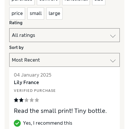
price
small
large
Rating
Sort by
04 January 2025
Lily France
VERIFIED PURCHASE
Read the small print! Tiny bottle.
Yes, I recommend this