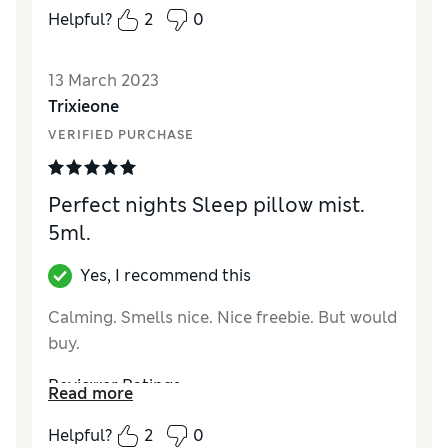
Helpful?
2
0
Quality
Excellent
Value for Money
Excellent
13 March 2023
Trixieone
VERIFIED PURCHASE
Perfect nights Sleep pillow mist.
5ml.
Yes, I recommend this
Calming. Smells nice. Nice freebie. But would
buy.
Reviewer Ratings
Read more
Quality
Excellent
Helpful?
2
0