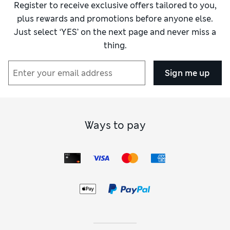
Register to receive exclusive offers tailored to you,
plus rewards and promotions before anyone else.
Just select ‘YES’ on the next page and never miss a
thing.
Sign me up
Ways to pay