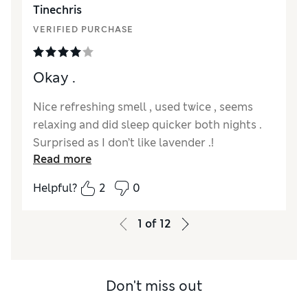
Tinechris
VERIFIED PURCHASE
Okay .
Nice refreshing smell , used twice , seems
relaxing and did sleep quicker both nights .
Surprised as I don’t like lavender .!
Read more
Reviewer Ratings
Helpful?
2
0
Quality
Good
Value for Money
Good
1
of
12
Don't miss out