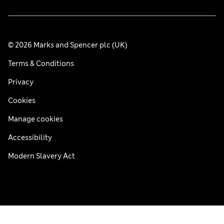
© 2026 Marks and Spencer plc (UK)
Terms & Conditions
Privacy
Cookies
Manage cookies
Accessibility
Modern Slavery Act