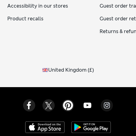
Accessibility in our stores
Guest order tr
Product recalls
Guest order re
Returns & refu
United Kingdom
(
£
)