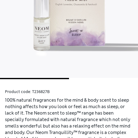
Product code:
T236827B
100% natural fragrances for the mind & body scent to sleep
nothing affects how you look or feel as much as sleep, or
lack of it. The Neom scent to sleep™ range has been
specially formulated with natural fragrance which not only
smells wonderful but also has a relaxing effect on the mind
and body. Our Neom Tranquillity™ fragrance is a complex