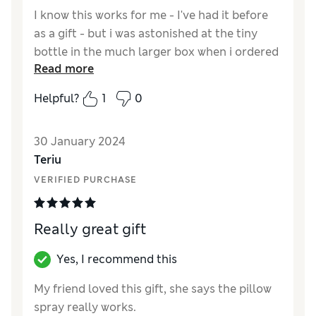
I know this works for me - I've had it before
as a gift - but i was astonished at the tiny
bottle in the much larger box when i ordered
Read more
it online.
Helpful?
1
0
Reviewer Ratings
Quality
Good
30 January 2024
Value for Money
Fair
Teriu
VERIFIED PURCHASE
Really great gift
Yes, I recommend this
My friend loved this gift, she says the pillow
spray really works.