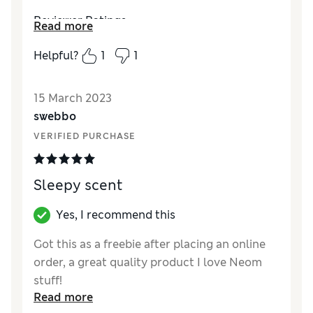
Reviewer Ratings
Read more
Quality
Excellent
Helpful?
1
1
Value for Money
Good
15 March 2023
swebbo
VERIFIED PURCHASE
Sleepy scent
Yes, I recommend this
Got this as a freebie after placing an online
order, a great quality product I love Neom
stuff!
Read more
Reviewer Ratings