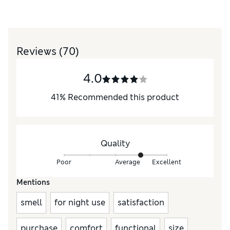
Reviews
(70)
4.0
41
%
Recommended this product
Quality
Poor
Average
Excellent
Mentions
smell
for night use
satisfaction
purchase
comfort
functional
size