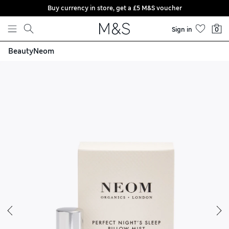
Buy currency in store, get a £5 M&S voucher
Skip to content
Sign in
0
Beauty
Neom