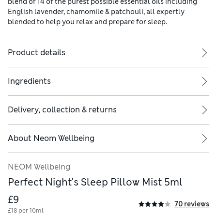
blend of 14 of the purest possible essential oils including
English lavender, chamomile & patchouli, all expertly
blended to help you relax and prepare for sleep.
Product details
Ingredients
Delivery, collection & returns
About
Neom Wellbeing
Keep away from heat/sparks/open flames/hot surfaces. Take precaut
NEOM Wellbeing
Perfect Night's Sleep Pillow Mist 5ml
£9
70 reviews
£18 per 10ml