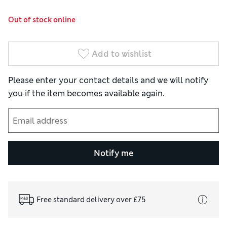
Out of stock online
Add to wishlist
Please enter your contact details and we will notify
you if the item becomes available again.
Notify me
Free standard delivery over £75