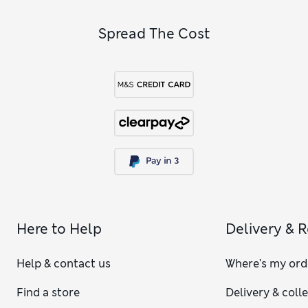
Spread The Cost
Here to Help
Delivery & 
Help & contact us
Where's my ord
Find a store
Delivery & coll