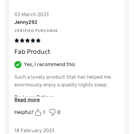
Value for Money
Excellent
03 March 2023
Jenny292
VERIFIED PURCHASE
Fab Product
Yes, I recommend this
Such a lovely product that has helped me
enormously enjoy a quality nights sleep.
Reviewer Ratings
Read more
Quality
Excellent
Helpful?
1
0
Value for Money
Excellent
18 February 2023