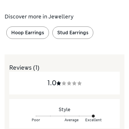
Discover more in
Jewellery
Hoop Earrings
Stud Earrings
Reviews
(1)
1.0
Style
Poor
Average
Excellent