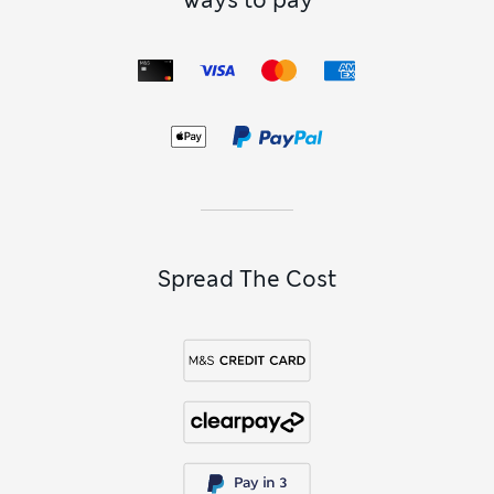
Ways to pay
Spread The Cost