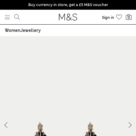
Buy currency in store, get a £5 M&S voucher
Skip to content
Sign in
0
Women
Jewellery