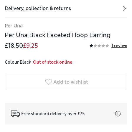
Delivery, collection & returns
Per Una
Per Una Black Faceted Hoop Earring
£18.50
£9.25
1 review
Colour
 Black
  Out of stock online
Add to wishlist
Free standard delivery over £75