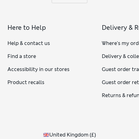
Here to Help
Delivery & 
Help & contact us
Where's my ord
Find a store
Delivery & coll
Accessibility in our stores
Guest order tr
Product recalls
Guest order re
Returns & refu
United Kingdom
(
£
)