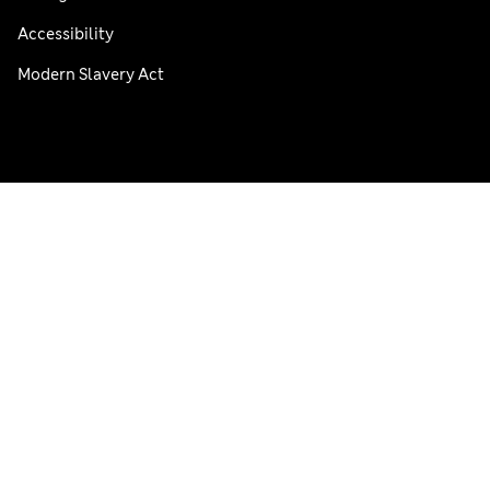
Accessibility
Modern Slavery Act