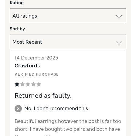
Rating
Sort by
14 December 2025
Crawfords
VERIFIED PURCHASE
Returned as faulty.
No, I don't recommend this
Beautiful earrings however the post is far too
short. I have bought two pairs and both have