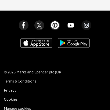
© 2026 Marks and Spencer plc (UK)
Terms & Conditions
Privacy
Cookies
Manage cookies