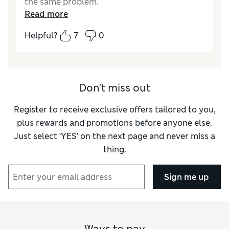
the same problem.
Read more
Reviewer Ratings
Helpful?
7
0
Style
Excellent
Don't miss out
Register to receive exclusive offers tailored to you,
plus rewards and promotions before anyone else.
Just select ‘YES’ on the next page and never miss a
thing.
Sign me up