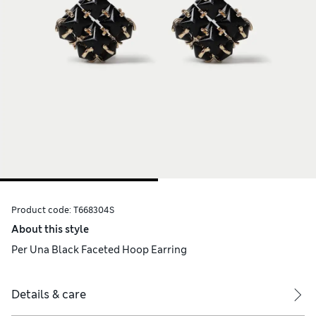
Product code:
T668304S
About this style
Per Una Black Faceted Hoop Earring
Details & care