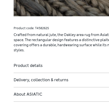
Product code:
T458262S
Crafted from natural jute, the Oakley area rug from Asiati
space. The rectangular design features a distinctive plai
covering offers a durable, hardwearing surface while its 
styles.
Product details
Delivery, collection & returns
About
ASIATIC