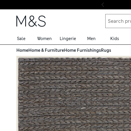
Skip to content
Sale
Women
Lingerie
Men
Kids
Home
Home & Furniture
Home Furnishings
Rugs