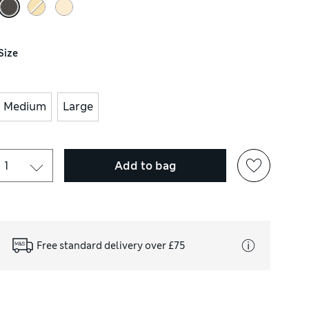
Size
Medium
Large
Add to bag
Free standard delivery over £75