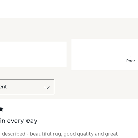
Poor
 in every way
 described - beautiful rug, good quality and great