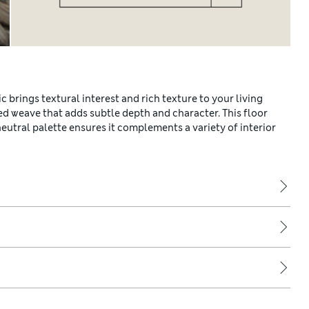
c brings textural interest and rich texture to your living
ted weave that adds subtle depth and character. This floor
neutral palette ensures it complements a variety of interior