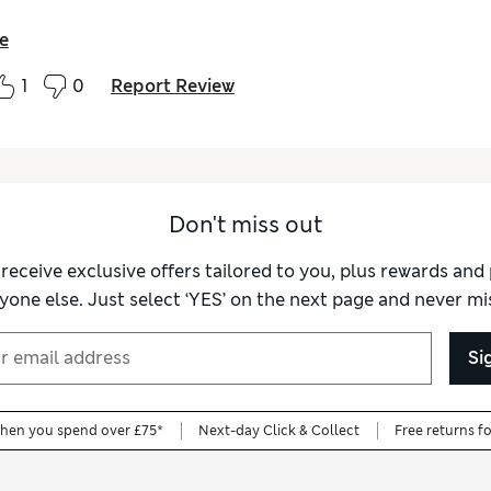
e
1
0
Report Review
Don't miss out
 receive exclusive offers tailored to you, plus rewards an
yone else. Just select ‘YES’ on the next page and never mis
Si
when you spend over £75*
Next-day Click & Collect
Free returns f