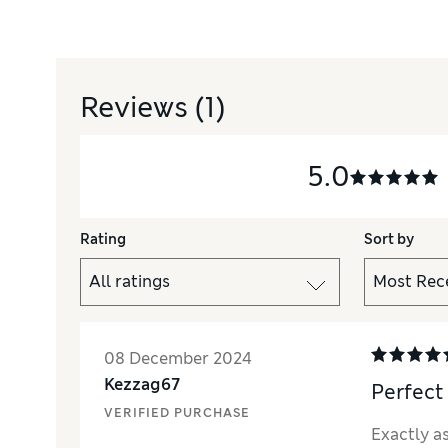
Reviews
(1)
5.0
Rating
Sort by
08 December 2024
Kezzag67
Perfect
VERIFIED PURCHASE
Exactly as