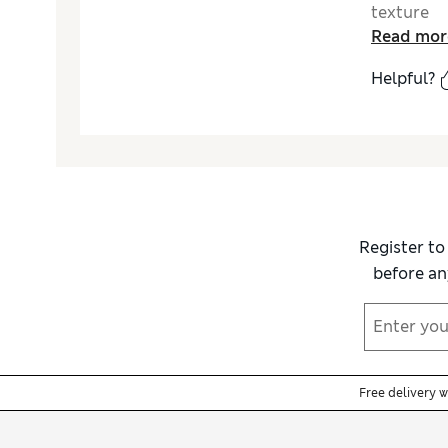
texture
Read mor
Helpful?
Register to
before an
Free delivery 