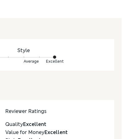
Style
Average
Excellent
Reviewer Ratings
Quality
Excellent
Value for Money
Excellent