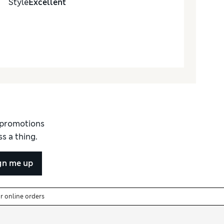
Style
Excellent
d promotions
s a thing.
gn me up
or online orders