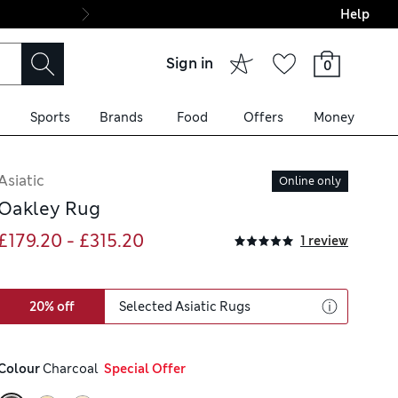
Help
Final boarding: Wo
Sign in
0
Sports
Brands
Food
Offers
Money
Asiatic
Online only
Oakley Rug
£179.20 - £315.20
1 review
20% off
Selected Asiatic Rugs
Colour
 Charcoal
  Special Offer