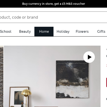
Buy currency in store, get a £5 M&S voucher
School
Beauty
Home
Holiday
Flowers
Gifts