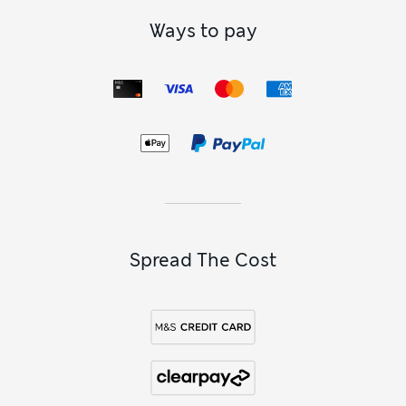
Ways to pay
Spread The Cost