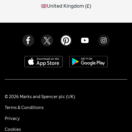
United Kingdom
(
£
)
© 2026 Marks and Spencer plc (UK)
Terms & Conditions
Privacy
Cookies