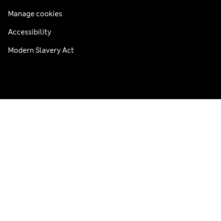
Manage cookies
Accessibility
Modern Slavery Act