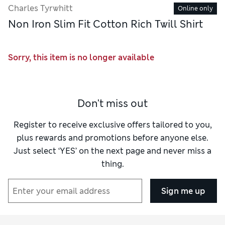
Charles Tyrwhitt
Online only
Non Iron Slim Fit Cotton Rich Twill Shirt
Sorry, this item is no longer available
Don't miss out
Register to receive exclusive offers tailored to you,
plus rewards and promotions before anyone else.
Just select ‘YES’ on the next page and never miss a
thing.
Sign me up