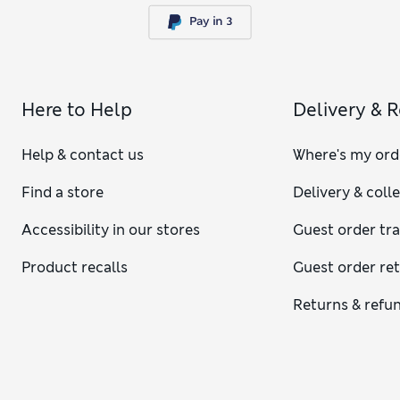
Here to Help
Delivery & 
Help & contact us
Where's my ord
Find a store
Delivery & coll
Accessibility in our stores
Guest order tr
Product recalls
Guest order re
Returns & refu