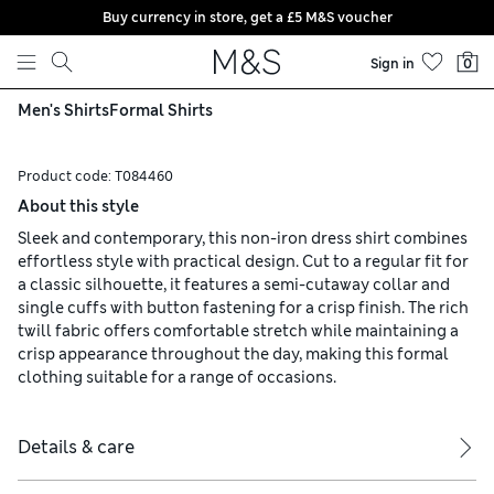
Buy currency in store, get a £5 M&S voucher
Skip to content
Sign in
0
Men's Shirts
Formal Shirts
Product code:
T084460
About this style
Sleek and contemporary, this non-iron dress shirt combines
effortless style with practical design. Cut to a regular fit for
a classic silhouette, it features a semi-cutaway collar and
single cuffs with button fastening for a crisp finish. The rich
twill fabric offers comfortable stretch while maintaining a
crisp appearance throughout the day, making this formal
clothing suitable for a range of occasions.
Details & care