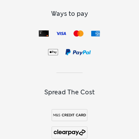
Ways to pay
Spread The Cost