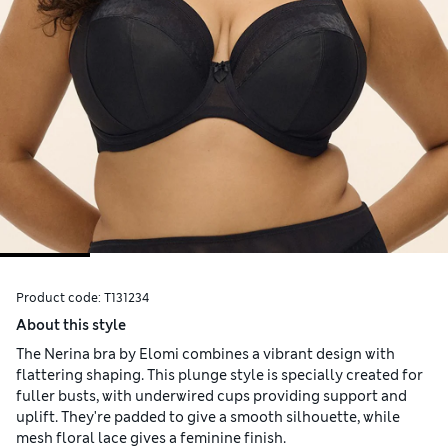
Product code:
T131234
About this style
The Nerina bra by Elomi combines a vibrant design with
flattering shaping. This plunge style is specially created for
fuller busts, with underwired cups providing support and
uplift. They're padded to give a smooth silhouette, while
mesh floral lace gives a feminine finish.