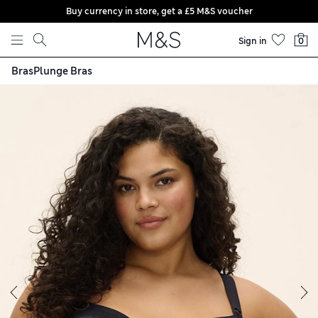
Buy currency in store, get a £5 M&S voucher
Skip to content
Sign in
0
Bras
Plunge Bras