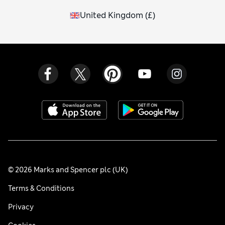
United Kingdom
(
£
)
© 2026 Marks and Spencer plc (UK)
Terms & Conditions
Privacy