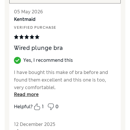
05 May 2026
Kentmaid
VERIFIED PURCHASE
Wired plunge bra
Yes, I recommend this
I have bought this make of bra before and
found them excellent and this one is too,
very comfortablel.
Read more
Reviewer Ratings
Helpful?
1
0
Comfort
Excellent
12 December 2025