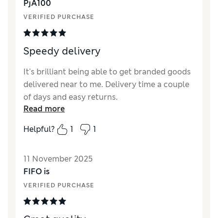
PjA100
VERIFIED PURCHASE
Speedy delivery
It's brilliant being able to get branded goods
delivered near to me. Delivery time a couple
of days and easy returns.
Read more
Helpful?
1
1
11 November 2025
FIFO is
VERIFIED PURCHASE