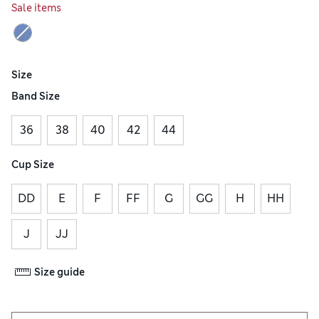
Sale items
Size
Band Size
36
38
40
42
44
Cup Size
DD
E
F
FF
G
GG
H
HH
J
JJ
Size guide