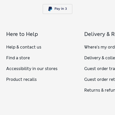
Here to Help
Delivery & 
Help & contact us
Where's my ord
Find a store
Delivery & coll
Accessibility in our stores
Guest order tr
Product recalls
Guest order re
Returns & refu