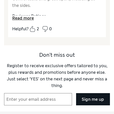
the sides.
Reviewer Ratings
Read more
Comfort
Excellent
Helpful?
2
0
Don't miss out
Register to receive exclusive offers tailored to you,
plus rewards and promotions before anyone else.
Just select ‘YES’ on the next page and never miss a
thing.
Sign me up