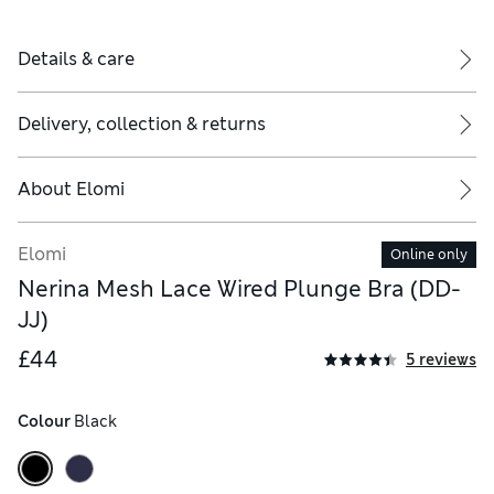
Details & care
Delivery, collection & returns
About
Elomi
Elomi
Online only
Nerina Mesh Lace Wired Plunge Bra (DD-
JJ)
£44
5 reviews
Colour
 Black