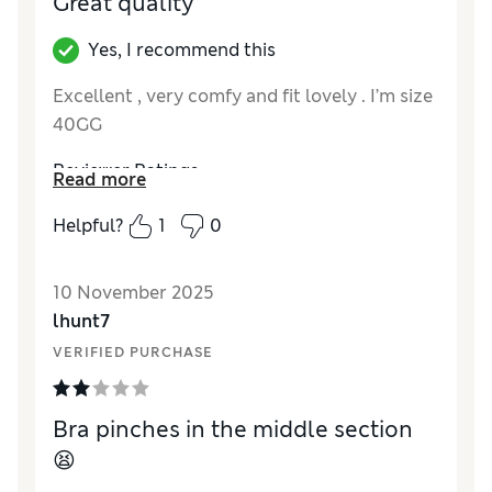
Great quality
Yes, I recommend this
Excellent , very comfy and fit lovely . I’m size
40GG
Reviewer Ratings
Read more
Comfort
Excellent
Helpful?
1
0
10 November 2025
lhunt7
VERIFIED PURCHASE
Bra pinches in the middle section
😫