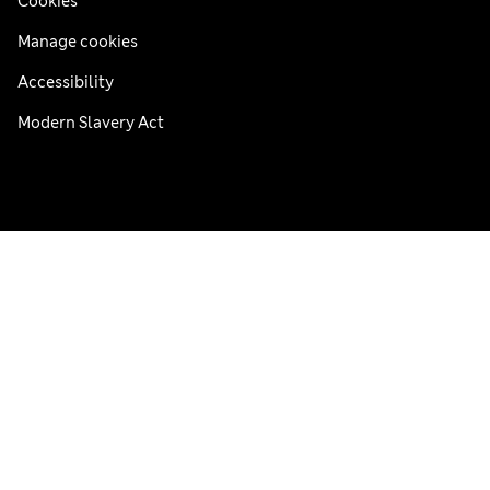
Cookies
Manage cookies
Accessibility
Modern Slavery Act