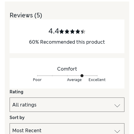
Reviews
(5)
4.4
60
%
Recommended this product
Comfort
Poor
Average
Excellent
Rating
Sort by