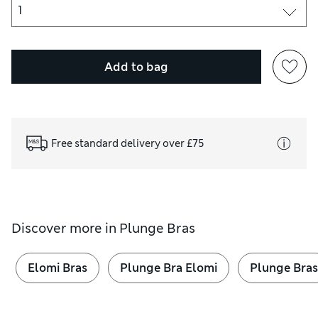
Add to bag
Free standard delivery over £75
Discover more in
Plunge Bras
Elomi Bras
Plunge Bra Elomi
Plunge Bras