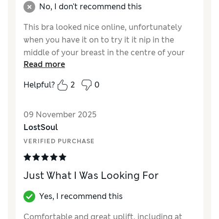
No, I don't recommend this
This bra looked nice online, unfortunately
when you have it on to try it it nip in the
middle of your breast in the centre of your
Read more
chest with the wires .. it was so
uncomfortable for the time i had it on to try
Helpful?
2
0
Reviewer Ratings
09 November 2025
Comfort
Poor
LostSoul
VERIFIED PURCHASE
Just What I Was Looking For
Yes, I recommend this
Comfortable and great uplift, including at