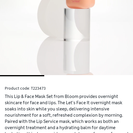
Product code:
T223473
This Lip & Face Mask Set from Bloom provides overnight
skincare for face and lips. The Let's Face It overnight mask
soaks into skin while you sleep, delivering intensive
nourishment for a soft, refreshed complexion by morning.
Paired with the Lip Service mask, which works as both an
overnight treatment and a hydrating balm for daytime