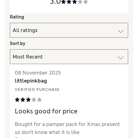
3.0
Rating
Sort by
08 November 2025
littlepinkbag
VERIFIED PURCHASE
Looks good for price
Bought for a pamper pack for Xmas present
so don’t know what it is like