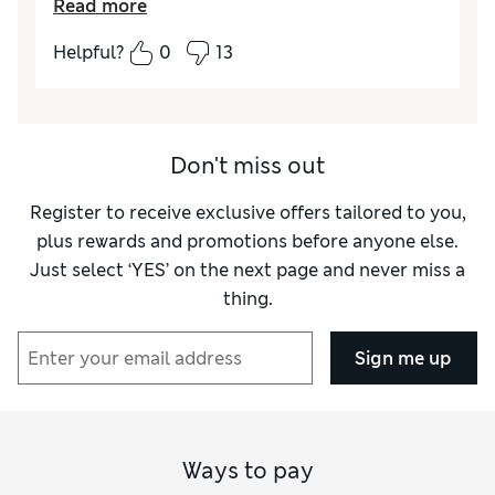
Read more
Helpful?
0
13
Don't miss out
Register to receive exclusive offers tailored to you,
plus rewards and promotions before anyone else.
Just select ‘YES’ on the next page and never miss a
thing.
Sign me up
Ways to pay