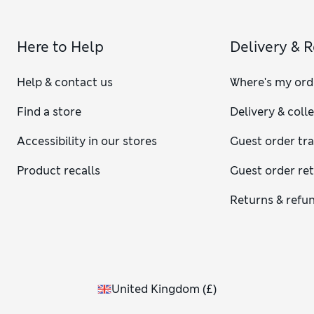
Here to Help
Delivery & 
Help & contact us
Where's my ord
Find a store
Delivery & coll
Accessibility in our stores
Guest order tr
Product recalls
Guest order re
Returns & refu
United Kingdom
(
£
)