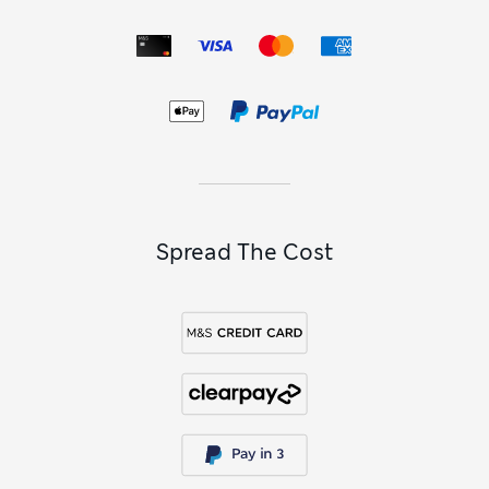
Spread The Cost