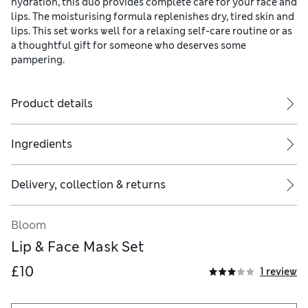
hydration, this duo provides complete care for your face and
lips. The moisturising formula replenishes dry, tired skin and
lips. This set works well for a relaxing self-care routine or as
a thoughtful gift for someone who deserves some
pampering.
Product details
Ingredients
Delivery, collection & returns
Bloom
Lip & Face Mask Set
£10
1 review