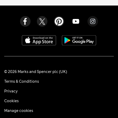
© 2026 Marks and Spencer plc (UK)
Terms & Conditions
Privacy
Cookies
Manage cookies