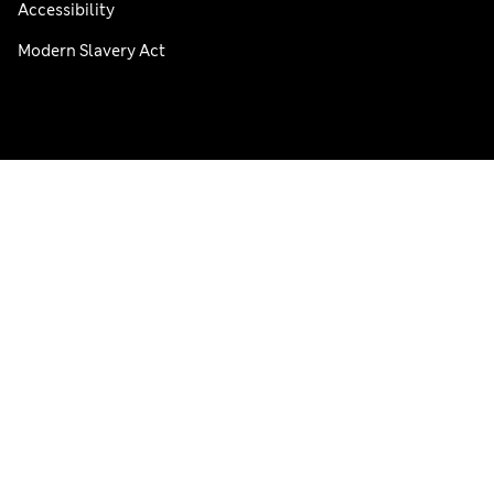
Accessibility
Modern Slavery Act