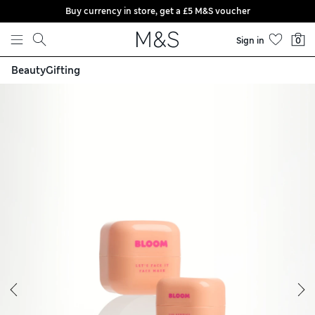
Buy currency in store, get a £5 M&S voucher
Skip to content
Sign in
0
Beauty
Gifting