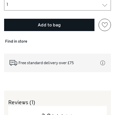
Add to bag
Find in store
Free standard delivery over £75
Reviews
(1)