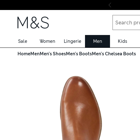
Skip to content
Sale
Women
Lingerie
Men
Kids
Home
Men
Men's Shoes
Men's Boots
Men's Chelsea Boots