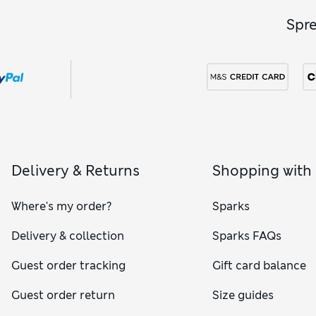
Spr
Delivery & Returns
Shopping with
Where's my order?
Sparks
Delivery & collection
Sparks FAQs
Guest order tracking
Gift card balance
Guest order return
Size guides