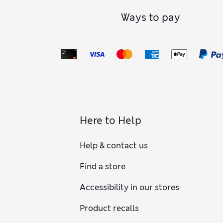
Ways to pay
Here to Help
Help & contact us
Find a store
Accessibility in our stores
Product recalls