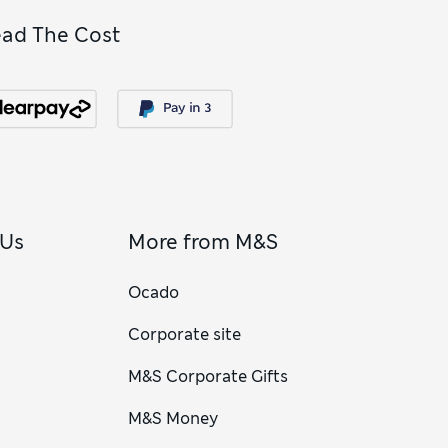
ead The Cost
 Us
More from M&S
Ocado
Corporate site
M&S Corporate Gifts
M&S Money