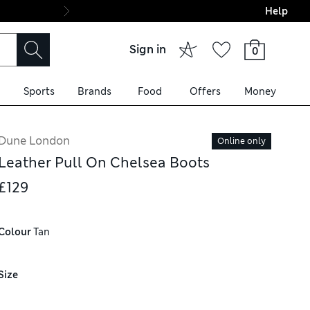
Help
Final boarding: Wo
Sign in
0
Sports
Brands
Food
Offers
Money
Dune London
Online only
Leather Pull On Chelsea Boots
£129
Colour
 Tan
Size