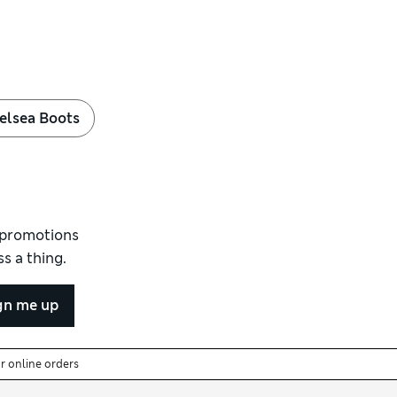
elsea Boots
d promotions
s a thing.
gn me up
or online orders