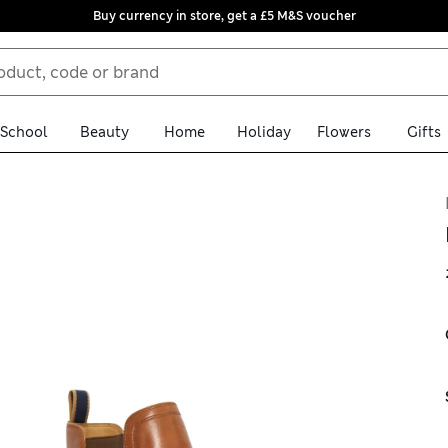
Buy currency in store, get a £5 M&S voucher
School
Beauty
Home
Holiday
Flowers
Gifts