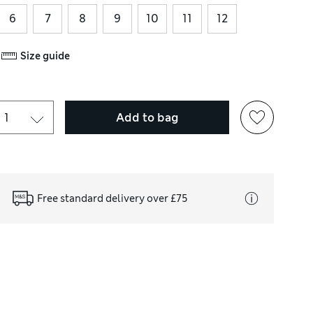
6
7
8
9
10
11
12
Size guide
Add to bag
Free standard delivery over £75