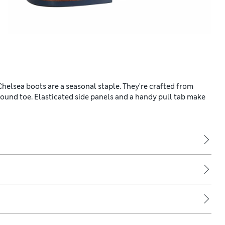
helsea boots are a seasonal staple. They're crafted from
 round toe. Elasticated side panels and a handy pull tab make