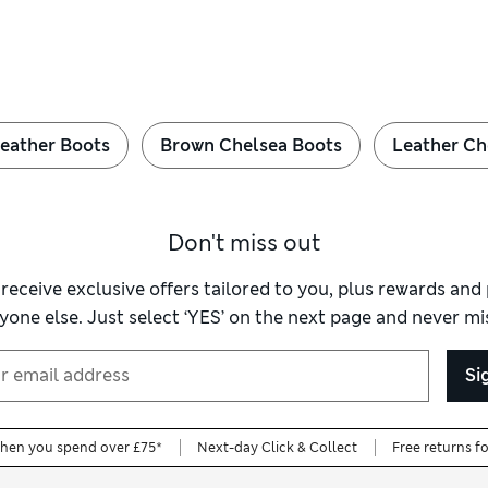
eather Boots
Brown Chelsea Boots
Leather Ch
Don't miss out
 receive exclusive offers tailored to you, plus rewards an
yone else. Just select ‘YES’ on the next page and never mis
Si
when you spend over £75*
Next-day Click & Collect
Free returns f