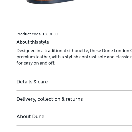
Product code:
T839113J
About this style
Designed in a traditional silhouette, these Dune London C
premium leather, with a stylish contrast sole and classic
for easy on and off.
Details & care
Delivery, collection & returns
About
Dune