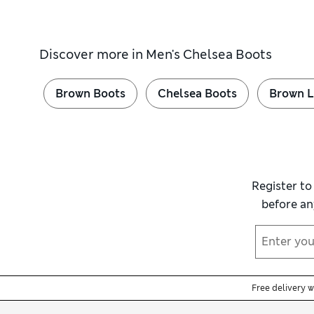
Discover more in
Men's Chelsea Boots
Brown Boots
Chelsea Boots
Brown L
Register to
before an
Free delivery 