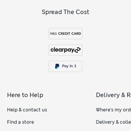
Spread The Cost
Here to Help
Delivery & 
Help & contact us
Where's my ord
Find a store
Delivery & coll