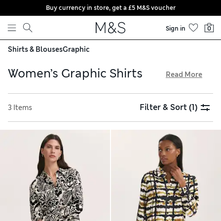
Buy currency in store, get a £5 M&S voucher
Skip to content
Sign in
0
Shirts & Blouses
Graphic
Women’s Graphic Shirts
Read More
Brighten up your wardrobe with our collection of women’s
graphic shirts. Vivid patterns, abstract flourishes and
Filter & Sort
(1)
3 Items
contrasting colourways make these women’s graphic
blouses a captivating choice. Go for lightweight linen
options that offer easy breathability, or opt for a canvas
finish with structured quality. Choose a timeless collared
style and benefit from free delivery over £75