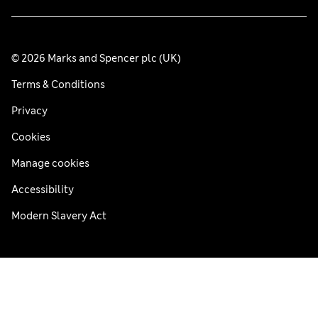
© 2026 Marks and Spencer plc (UK)
Terms & Conditions
Privacy
Cookies
Manage cookies
Accessibility
Modern Slavery Act