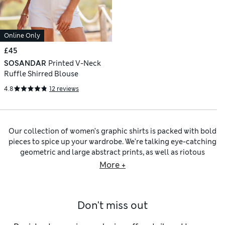
Online Only
£45
SOSANDAR
Printed V-Neck
Ruffle Shirred Blouse
4.8
12 reviews
Our collection of women’s graphic shirts is packed with bold
pieces to spice up your wardrobe. We’re talking eye-catching
geometric and large abstract prints, as well as riotous
florals and leafy designs. Choose from intricate patterns like
More +
polka dots and
women’s striped tops
in vibrant colours or
retro-inspired tie-dye pieces for a thoroughly summery
look. You’ll find a rainbow of colour palettes to match your
Don't miss out
mood, from soft pastels and sunset shades to neon tones
and striking monochromes.