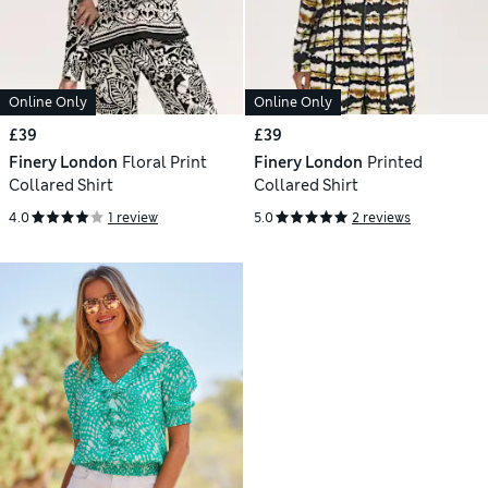
Online Only
Online Only
£39
£39
Finery London
Floral Print
Finery London
Printed
Collared Shirt
Collared Shirt
4.0
1 review
5.0
2 reviews