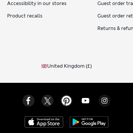
Accessibility in our stores
Guest order tr
Product recalls
Guest order re
Returns & refu
United Kingdom
(
£
)