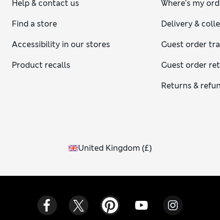
Help & contact us
Where's my ord
Find a store
Delivery & coll
Accessibility in our stores
Guest order tr
Product recalls
Guest order re
Returns & refu
United Kingdom
(
£
)