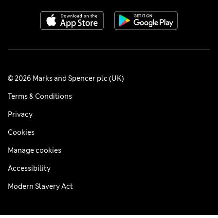
© 2026 Marks and Spencer plc (UK)
Terms & Conditions
Privacy
Cookies
Manage cookies
Accessibility
Modern Slavery Act