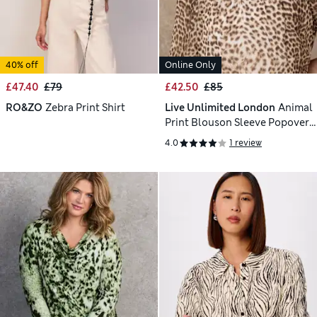
40% off
Online Only
£47.40
£79
£42.50
£85
RO&ZO
Zebra Print Shirt
Live Unlimited London
Animal
Print Blouson Sleeve Popover
Blouse
4.0
1 review