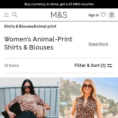
Buy currency in store, get a £5 M&S voucher
Skip to content
Sign in
0
Shirts & Blouses
Animal print
Women’s Animal-Print
Read More
Shirts & Blouses
Give understated outfits an eye-catching focal point with
our women’s animal-print shirts and blouses. Shop smart
Filter & Sort
(1)
10 Items
tops in pure cotton and linen fabrics to pull together a
breezy casual look for the summer. Look for longline styles
that work well with wide-leg trousers or leggings. For
shopping made simple, all orders are available with free
click & collect