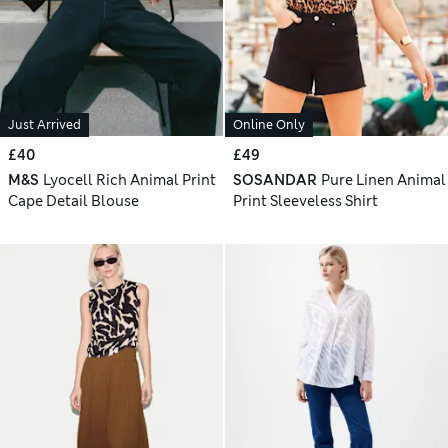
Just Arrived
Online Only
£40
£49
M&S
Lyocell Rich Animal Print
SOSANDAR
Pure Linen Animal
Cape Detail Blouse
Print Sleeveless Shirt