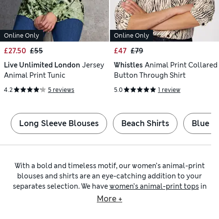
Online Only
Online Only
£27.50
£55
£47
£79
Live Unlimited London
Jersey
Whistles
Animal Print Collared
Animal Print Tunic
Button Through Shirt
4.2
5 reviews
5.0
1 review
Long Sleeve Blouses
Beach Shirts
Blue Sh
With a bold and timeless motif, our women’s animal-print
blouses and shirts are an eye-catching addition to your
separates selection. We have
women’s animal-print tops
in
an assortment of cuts to suit the season. Find animal-print
More +
shirts with crisp collars and smart cuffs for a tailored look.
Alternatively, ladies’ animal-print blouses made from floaty