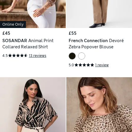
Online Only
£45
£55
SOSANDAR
Animal Print
French Connection
Devoré
Collared Relaxed Shirt
Zebra Popover Blouse
4.5
13 reviews
5.0
1 review