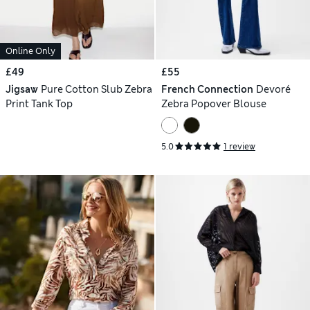
Online Only
£49
£55
Jigsaw
Pure Cotton Slub Zebra
French Connection
Devoré
Print Tank Top
Zebra Popover Blouse
5.0
1 review