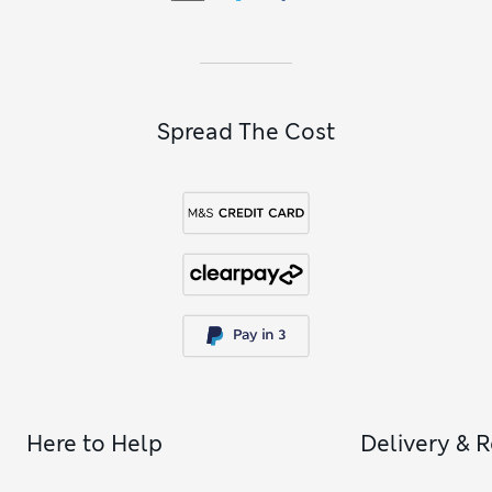
Spread The Cost
Here to Help
Delivery & 