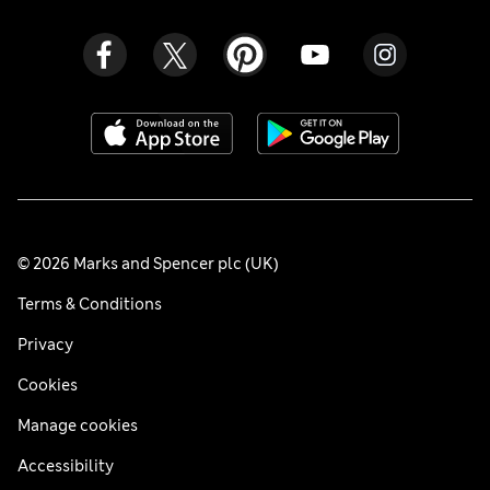
© 2026 Marks and Spencer plc (UK)
Terms & Conditions
Privacy
Cookies
Manage cookies
Accessibility