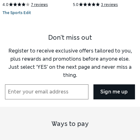
4.0
7 reviews
5.0
3 reviews
The Sports Edit
Don't miss out
Register to receive exclusive offers tailored to you,
plus rewards and promotions before anyone else.
Just select ‘YES’ on the next page and never miss a
thing.
Sign me up
Ways to pay