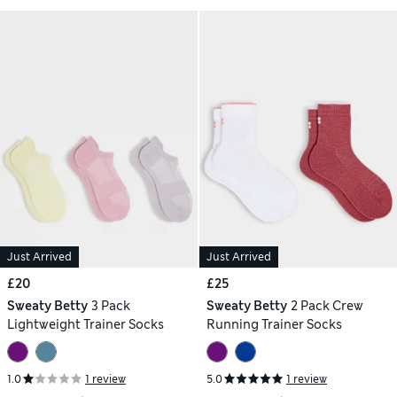
Just Arrived
Just Arrived
£20
£25
Sweaty Betty
3 Pack
Sweaty Betty
2 Pack Crew
Lightweight Trainer Socks
Running Trainer Socks
1.0
1 review
5.0
1 review