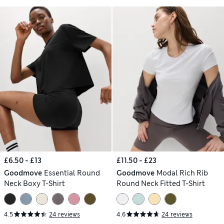
£6.50 - £13
£11.50 - £23
Goodmove
Essential Round
Goodmove
Modal Rich Rib
Neck Boxy T-Shirt
Round Neck Fitted T-Shirt
4.5
24 reviews
4.6
24 reviews