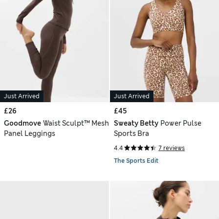
Just Arrived
Just Arrived
£26
£45
Goodmove
Waist Sculpt™ Mesh
Sweaty Betty
Power Pulse
Panel Leggings
Sports Bra
4.4
7 reviews
The Sports Edit