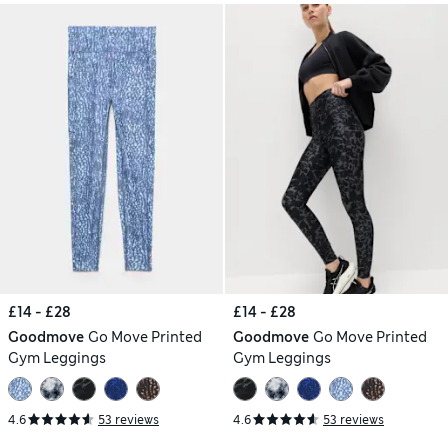
£14 - £28
£14 - £28
Goodmove
Go Move Printed
Goodmove
Go Move Printed
Gym Leggings
Gym Leggings
4.6
53 reviews
4.6
53 reviews