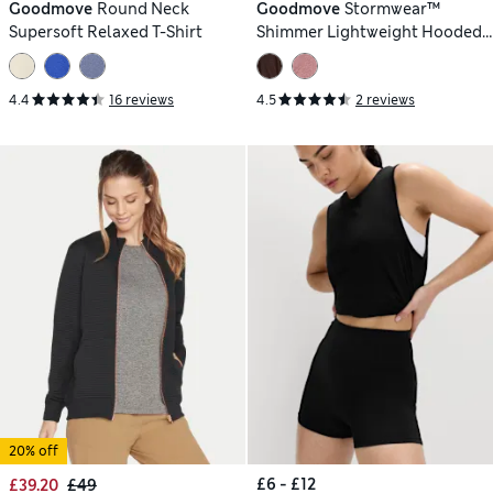
Goodmove
Round Neck
Goodmove
Stormwear™
Supersoft Relaxed T-Shirt
Shimmer Lightweight Hooded
Jacket
4.4
16 reviews
4.5
2 reviews
20% off
£6 - £12
£39.20
£49