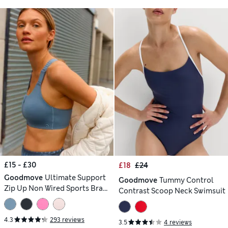
£15 - £30
£18
£24
Goodmove
Ultimate Support
Goodmove
Tummy Control
Zip Up Non Wired Sports Bra
Contrast Scoop Neck Swimsuit
(A-GG)
4.3
293 reviews
3.5
4 reviews