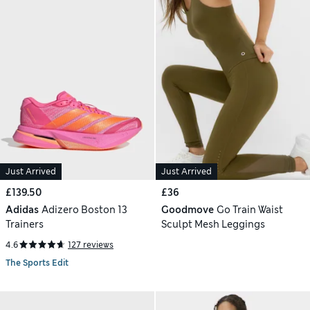
Just Arrived
Just Arrived
£139.50
£36
Adidas
Adizero Boston 13
Goodmove
Go Train Waist
Trainers
Sculpt Mesh Leggings
4.6
127 reviews
The Sports Edit