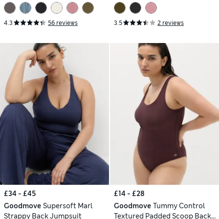
4.3
56 reviews
3.5
2 reviews
£34 - £45
£14 - £28
Goodmove
Supersoft Marl
Goodmove
Tummy Control
Strappy Back Jumpsuit
Textured Padded Scoop Back