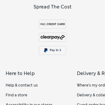
Spread The Cost
Here to Help
Delivery & 
Help & contact us
Where's my ord
Find a store
Delivery & coll
Accessibility in our stores
Guest order tr