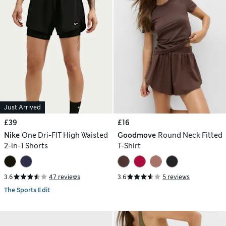
Just Arrived
£39
£16
Nike
One Dri-FIT High Waisted
Goodmove
Round Neck Fitted
2-in-1 Shorts
T-Shirt
3.6
47 reviews
3.6
5 reviews
The Sports Edit