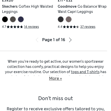
£39.20
£11 - £22
Skechers
Goflex High Waisted
Goodmove
Go Balance Wrap
Leggings
Waist Capri Leggings
4.7
14 reviews
4.4
37 reviews
Page
1
of
16
When you’re ready to get active, our women’s sportswear
collection has comfy, practical designs to help you enjoy
your exercise routine. Our selection of
tops and T-shirts
has
a choice of short-sleeved and long-sleeved cuts to match
More +
your preference. Opt for rich jewel tones for a splash of
colour, or choose simple neutral hues for maximum
versatility.
Don't miss out
Crafted from stretchy, substantial fabrics that give
excellent coverage, our
women’s leggings
move with you
and keep their shape throughout. You’ll find moisture-
Register to receive exclusive offers tailored to you,