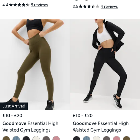
4.4
5 reviews
3.5
4 reviews
Just Arrived
£10 - £20
£10 - £20
Goodmove
Essential High
Goodmove
Essential High
Waisted Gym Leggings
Waisted Gym Leggings