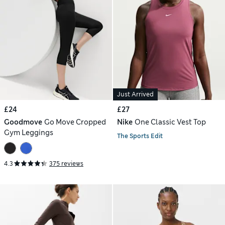
Just Arrived
£24
£27
Goodmove
Go Move Cropped
Nike
One Classic Vest Top
Gym Leggings
The Sports Edit
4.3
375 reviews