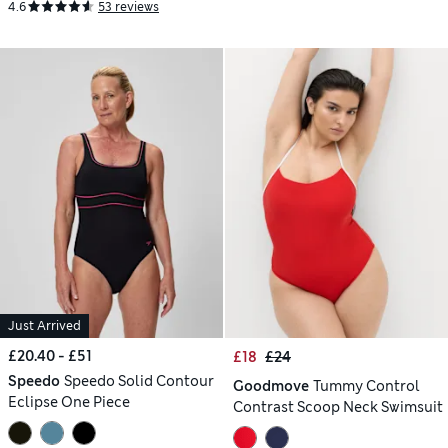
4.6
53 reviews
Just Arrived
£20.40 - £51
£18
£24
Speedo
Speedo Solid Contour
Goodmove
Tummy Control
Eclipse One Piece
Contrast Scoop Neck Swimsuit