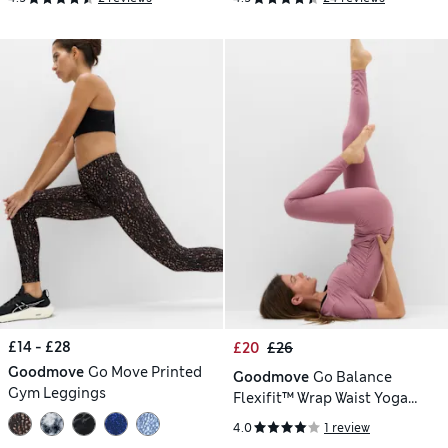
£14 - £28
£20
£26
Goodmove
Go Move Printed
Goodmove
Go Balance
Gym Leggings
Flexifit™ Wrap Waist Yoga
Leggings
4.0
1 review