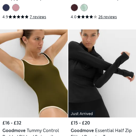
Swimsuit
4.9
7 reviews
4.0
26 reviews
Just Arrived
£16 - £32
£15 - £20
Goodmove
Tummy Control
Goodmove
Essential Half Zip