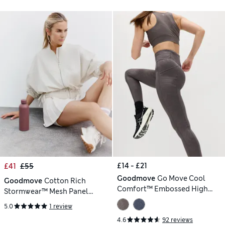
£14 - £21
£41
£55
Goodmove
Go Move Cool
Goodmove
Cotton Rich
Comfort™ Embossed High
Stormwear™ Mesh Panel
Waisted Gym Leggings
Jacket
5.0
1 review
4.6
92 reviews