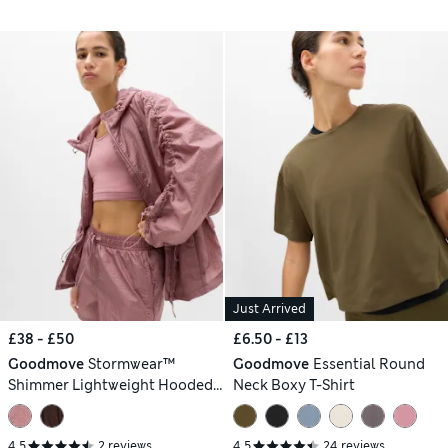
Just Arrived
£38 - £50
£6.50 - £13
Goodmove
Stormwear™
Goodmove
Essential Round
Shimmer Lightweight Hooded
Neck Boxy T-Shirt
Jacket
4.5
2 reviews
4.5
24 reviews