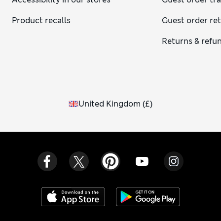
Product recalls
Guest order re
Returns & refu
United Kingdom
(
£
)