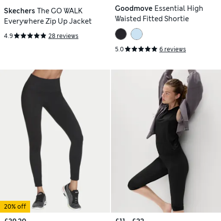
Goodmove
Essential High
Skechers
The GO WALK
Waisted Fitted Shortie
Everywhere Zip Up Jacket
4.9
28 reviews
5.0
6 reviews
20% off