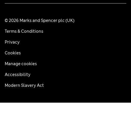
© 2026 Marks and Spencer plc (UK)
Terms & Conditions
Privacy
Cookies
Manage cookies
Accessibility
Modern Slavery Act