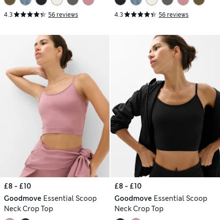
4.3
56 reviews
4.3
56 reviews
£8 - £10
£8 - £10
Goodmove
Essential Scoop
Goodmove
Essential Scoop
Neck Crop Top
Neck Crop Top