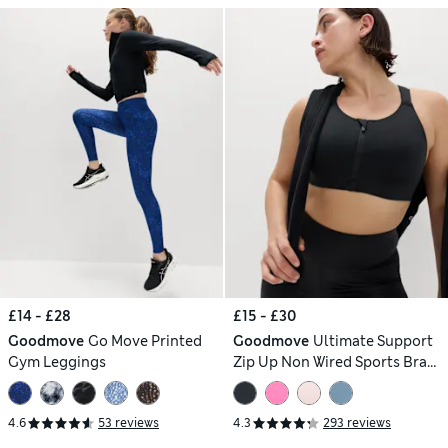
£14 - £28
£15 - £30
Goodmove
Go Move Printed
Goodmove
Ultimate Support
Gym Leggings
Zip Up Non Wired Sports Bra
(A-GG)
4.6
53 reviews
4.3
293 reviews