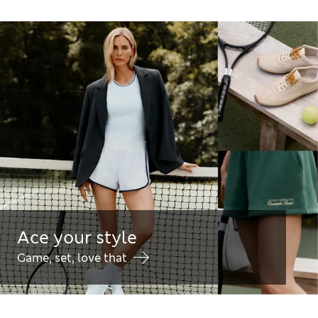
Ace your style
Game, set, love that