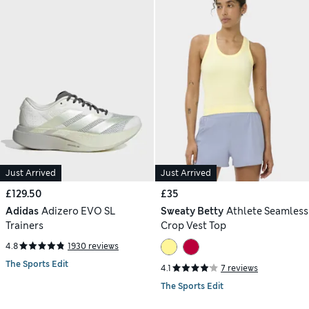
Just Arrived
Just Arrived
£129.50
£35
Adidas
Adizero EVO SL
Sweaty Betty
Athlete Seamless
Trainers
Crop Vest Top
4.8
1930 reviews
The Sports Edit
4.1
7 reviews
The Sports Edit