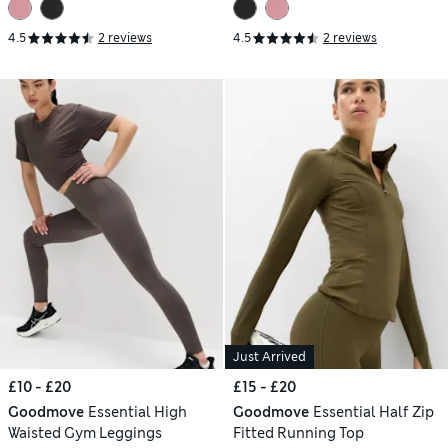
4.5
2 reviews
4.5
2 reviews
Just Arrived
£10 - £20
£15 - £20
Goodmove
Essential High
Goodmove
Essential Half Zip
Waisted Gym Leggings
Fitted Running Top