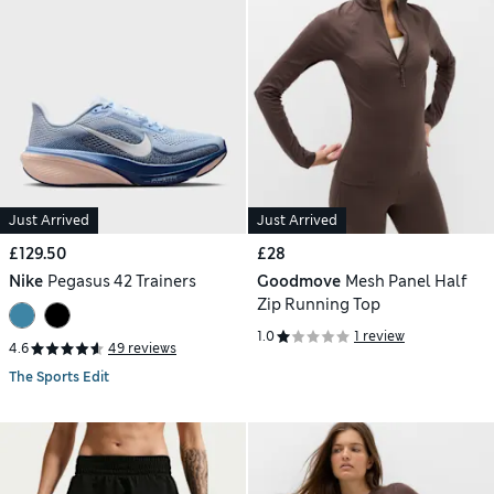
Just Arrived
Just Arrived
£129.50
£28
Nike
Pegasus 42 Trainers
Goodmove
Mesh Panel Half
Zip Running Top
1.0
1 review
4.6
49 reviews
The Sports Edit