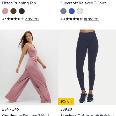
Fitted Running Top
Supersoft Relaxed T-Shirt
3.5
2 reviews
4.4
16 reviews
20% off
£34 - £45
£39.20
Goodmove
Supersoft Marl
Skechers
Goflex High Waisted