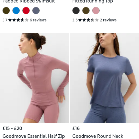
Padded Ribbed Swimsuit
Fitted Running Top
3.7
6 reviews
3.5
2 reviews
£15 - £20
£16
Goodmove
Essential Half Zip
Goodmove
Round Neck