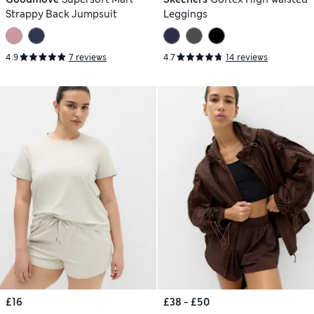
Strappy Back Jumpsuit
Leggings
4.9
7 reviews
4.7
14 reviews
£16
£38 - £50