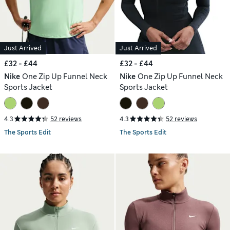
Just Arrived
Just Arrived
£32 - £44
£32 - £44
Nike
One Zip Up Funnel Neck
Nike
One Zip Up Funnel Neck
Sports Jacket
Sports Jacket
4.3
52 reviews
4.3
52 reviews
The Sports Edit
The Sports Edit