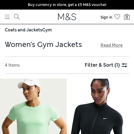
Buy currency in store, get a £5 M&S voucher
Skip to content
Sign in
0
Coats and Jackets
Gym
Women’s Gym Jackets
Read More
Stay comfortable and stylish on your fitness journey in one
of our women’s gym jackets. We’ve got waterproof, wind-
Filter & Sort
(1)
4 Items
resistant styles for braving the elements, plus lightweight
options for breezy coverage. Look out for reflective details
for low-light visibility, and enjoy free delivery on orders over
£75. Zipped pockets keep your essentials safe when out and
about