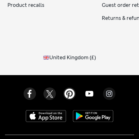
Product recalls
Guest order re
Returns & refu
United Kingdom
(
£
)