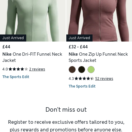
Just Arrived
Just Arrived
£44
£32 - £44
Nike
One Dri-FIT Funnel Neck
Nike
One Zip Up Funnel Neck
Jacket
Sports Jacket
4.0
2 reviews
The Sports Edit
4.3
52 reviews
The Sports Edit
Don't miss out
Register to receive exclusive offers tailored to you,
plus rewards and promotions before anyone else.