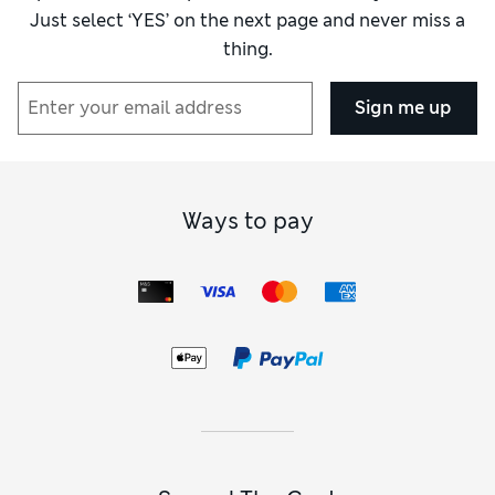
Just select ‘YES’ on the next page and never miss a
thing.
Sign me up
Ways to pay