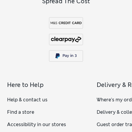
Spread The Cost
Here to Help
Delivery & 
Help & contact us
Where's my ord
Find a store
Delivery & coll
Accessibility in our stores
Guest order tr