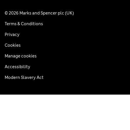
© 2026 Marks and Spencer plc (UK)
Terms & Conditions
Privacy
Cookies
Manage cookies
Accessibility
Modern Slavery Act