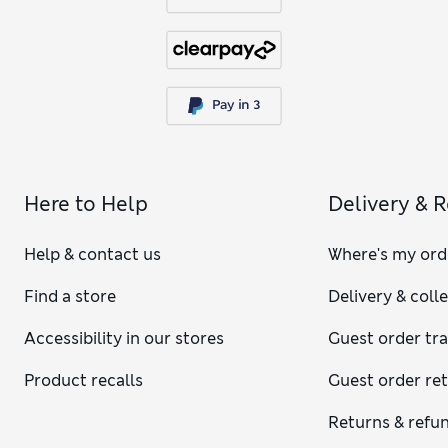
Here to Help
Delivery & 
Help & contact us
Where's my ord
Find a store
Delivery & coll
Accessibility in our stores
Guest order tr
Product recalls
Guest order re
Returns & refu