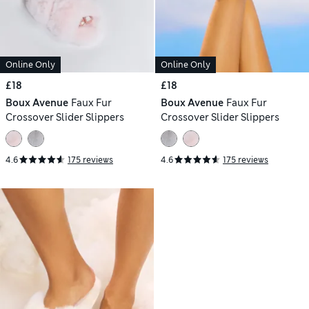
Online Only
Online Only
£18
£18
Boux Avenue
Faux Fur
Boux Avenue
Faux Fur
Crossover Slider Slippers
Crossover Slider Slippers
4.6
175 reviews
4.6
175 reviews