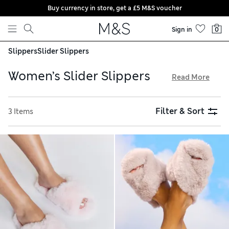
Buy currency in store, get a £5 M&S voucher
Skip to content
Sign in
0
Slippers
Slider Slippers
Women’s Slider Slippers
Read More
Kick off your shoes and slip into a pair of our women’s slider
slippers. We’ve got fluffy designs for chilly days and Scandi-
Filter & Sort
3 Items
inspired felt styles, alongside open-toed pairs in pure
cotton. Feel fully supported with comfy moulded footbeds,
or try options featuring reassuringly grippy soles if you
need to nip outside. Spend over £75 and home delivery is
free