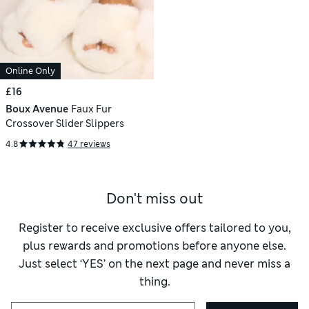
Online Only
£16
Boux Avenue
Faux Fur
Crossover Slider Slippers
4.8
47 reviews
Don't miss out
Register to receive exclusive offers tailored to you,
plus rewards and promotions before anyone else.
Just select ‘YES’ on the next page and never miss a
thing.