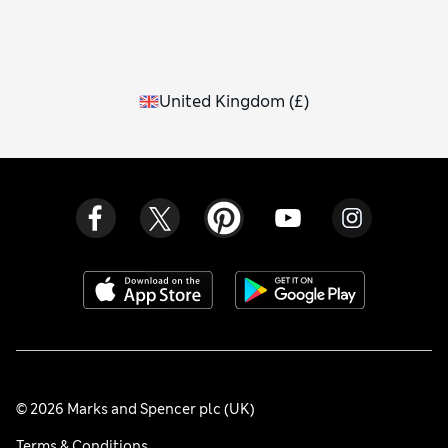
United Kingdom
(
£
)
© 2026 Marks and Spencer plc (UK)
Terms & Conditions