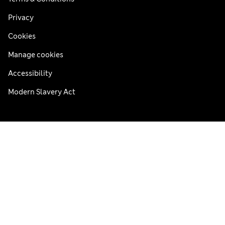
Privacy
Cookies
Manage cookies
Accessibility
Modern Slavery Act