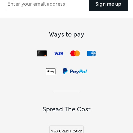
Sign me up
Ways to pay
Spread The Cost