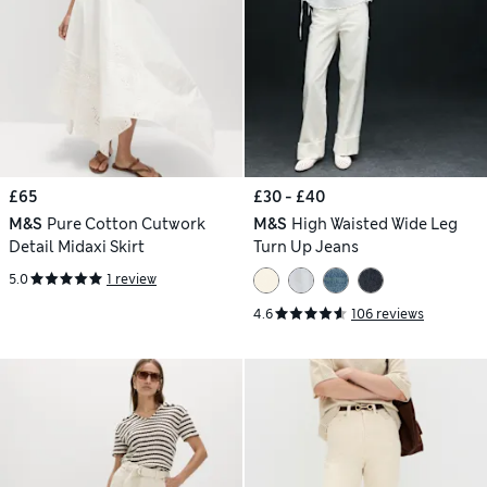
£65
£30 - £40
M&S
Pure Cotton Cutwork
M&S
High Waisted Wide Leg
Detail Midaxi Skirt
Turn Up Jeans
5.0
1 review
4.6
106 reviews