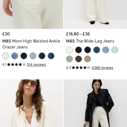
£30
£16.80 - £36
M&S
Mom High Waisted Ankle
M&S
The Wide-Leg Jeans
Grazer Jeans
4.1
514 reviews
4.3
4388 reviews