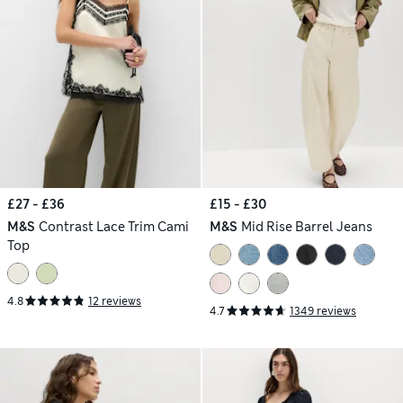
£27 - £36
£15 - £30
M&S
Contrast Lace Trim Cami
M&S
Mid Rise Barrel Jeans
Top
4.8
12 reviews
4.7
1349 reviews