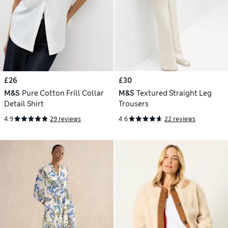
£26
£30
M&S
Pure Cotton Frill Collar
M&S
Textured Straight Leg
Detail Shirt
Trousers
4.9
29 reviews
4.6
22 reviews