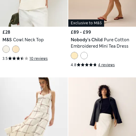
Exclusive to M&S
£28
£89 - £99
M&S
Cowl Neck Top
Nobody's Child
Pure Cotton
Embroidered Mini Tea Dress
3.5
10 reviews
4.8
4 reviews