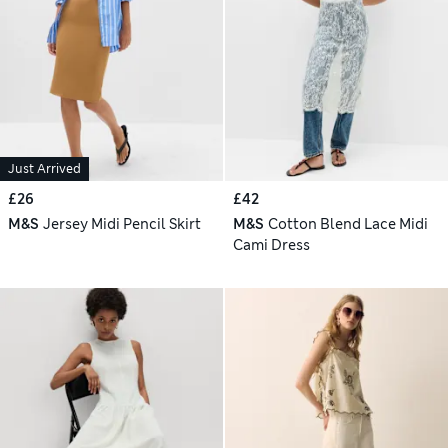
Just Arrived
£26
£42
M&S
Jersey Midi Pencil Skirt
M&S
Cotton Blend Lace Midi
Cami Dress