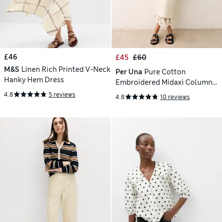
£46
£45
£60
M&S
Linen Rich Printed V-Neck
Per Una
Pure Cotton
Hanky Hem Dress
Embroidered Midaxi Column
Skirt
4.8
5 reviews
4.8
10 reviews