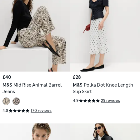
£40
£28
M&S
Mid Rise Animal Barrel
M&S
Polka Dot Knee Length
Jeans
Slip Skirt
4.9
29 reviews
4.8
170 reviews