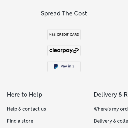
Spread The Cost
Here to Help
Delivery & 
Help & contact us
Where's my ord
Find a store
Delivery & coll