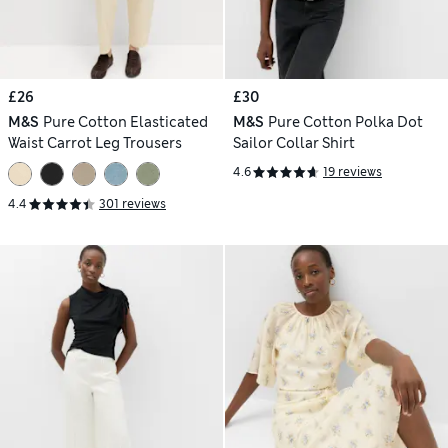
£26
£30
M&S
Pure Cotton Elasticated
M&S
Pure Cotton Polka Dot
Waist Carrot Leg Trousers
Sailor Collar Shirt
4.6
19 reviews
4.4
301 reviews