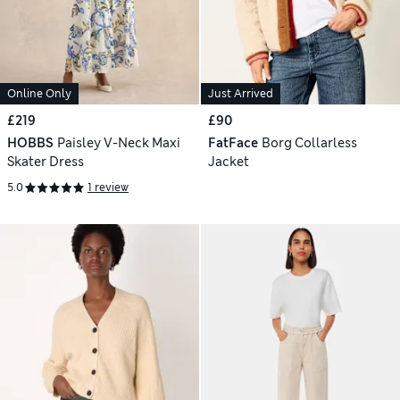
Online Only
Just Arrived
£219
£90
HOBBS
Paisley V-Neck Maxi
FatFace
Borg Collarless
Skater Dress
Jacket
5.0
1 review