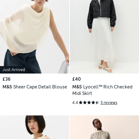
Just Arrived
£36
£40
M&S
Sheer Cape Detail Blouse
M&S
Lyocell™ Rich Checked
Midi Skirt
4.4
5 reviews