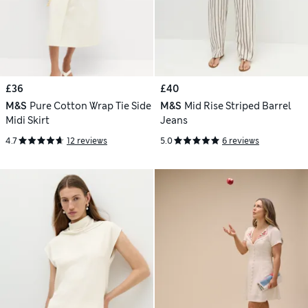
£36
£40
M&S
Pure Cotton Wrap Tie Side
M&S
Mid Rise Striped Barrel
Midi Skirt
Jeans
4.7
12 reviews
5.0
6 reviews