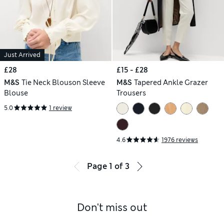
Just Arrived
£28
£15 - £28
M&S
Tie Neck Blouson Sleeve
M&S
Tapered Ankle Grazer
Blouse
Trousers
5.0
1 review
4.6
1976 reviews
Page
1
of
3
Don't miss out