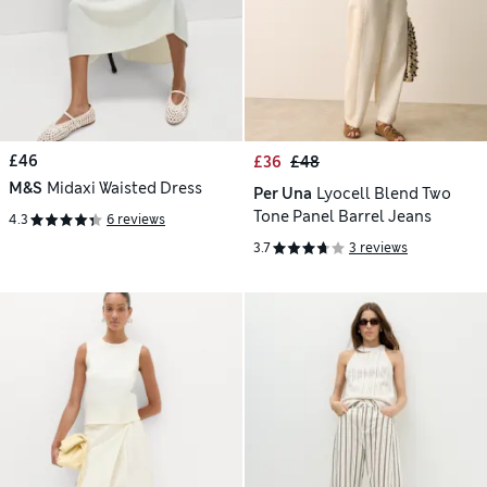
£46
£36
£48
M&S
Midaxi Waisted Dress
Per Una
Lyocell Blend Two
Tone Panel Barrel Jeans
4.3
6 reviews
3.7
3 reviews