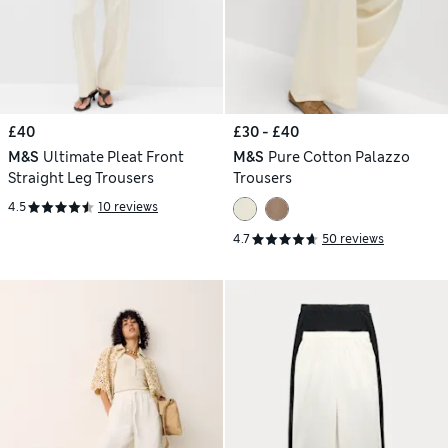
£40
£30 - £40
M&S
Ultimate Pleat Front
M&S
Pure Cotton Palazzo
Straight Leg Trousers
Trousers
4.5
10 reviews
4.7
50 reviews