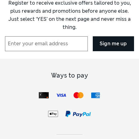
Register to receive exclusive offers tailored to you,
plus rewards and promotions before anyone else.
Just select ‘YES’ on the next page and never miss a
thing.
Sign me up
Ways to pay