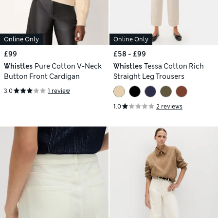
Online Only
Online Only
£99
£58 - £99
Whistles
Pure Cotton V-Neck
Whistles
Tessa Cotton Rich
Button Front Cardigan
Straight Leg Trousers
3.0
1 review
1.0
2 reviews