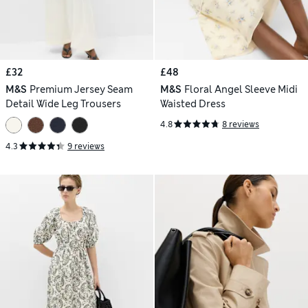
£32
£48
M&S
Premium Jersey Seam
M&S
Floral Angel Sleeve Midi
Detail Wide Leg Trousers
Waisted Dress
4.8
8 reviews
4.3
9 reviews