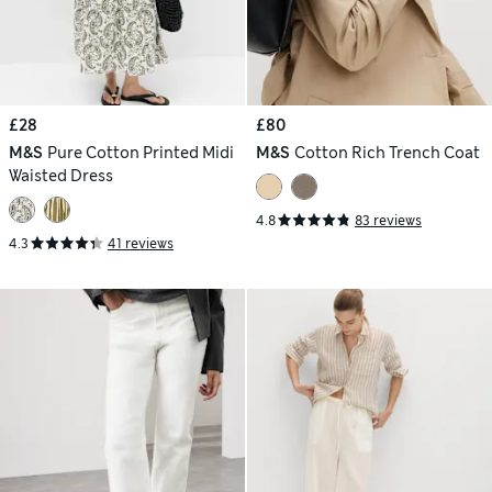
£28
£80
M&S
Pure Cotton Printed Midi
M&S
Cotton Rich Trench Coat
Waisted Dress
4.8
83 reviews
4.3
41 reviews