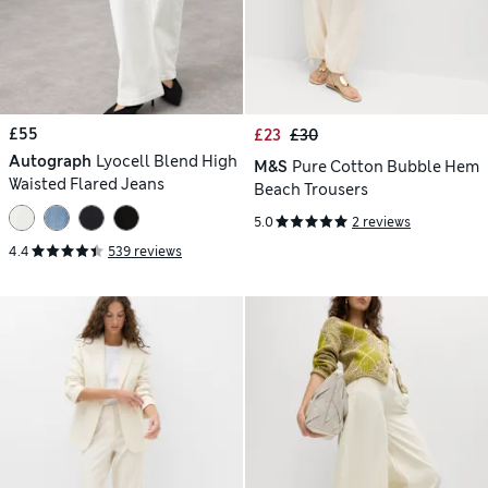
£55
£23
£30
Autograph
Lyocell Blend High
M&S
Pure Cotton Bubble Hem
Waisted Flared Jeans
Beach Trousers
5.0
2 reviews
4.4
539 reviews