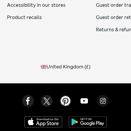
Accessibility in our stores
Guest order tr
Product recalls
Guest order re
Returns & refu
United Kingdom
(
£
)