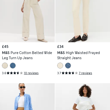
£45
£34
M&S
Pure Cotton Belted Wide
M&S
High Waisted Frayed
Leg Turn Up Jeans
Straight Jeans
3.6
10 reviews
3.7
7 reviews