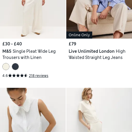
Online Only
£30 - £40
£79
M&S
Single Pleat Wide Leg
Live Unlimited London
High
Trousers with Linen
Waisted Straight Leg Jeans
4.6
218 reviews