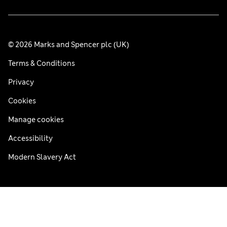
© 2026 Marks and Spencer plc (UK)
Terms & Conditions
Privacy
Cookies
Manage cookies
Accessibility
Modern Slavery Act