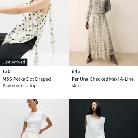
Just Arrived
£30
£45
M&S
Polka Dot Draped
Per Una
Checked Maxi A-Line
Asymmetric Top
skirt