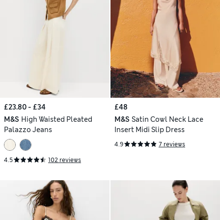
£23.80 - £34
£48
M&S
High Waisted Pleated
M&S
Satin Cowl Neck Lace
Palazzo Jeans
Insert Midi Slip Dress
4.9
7 reviews
4.5
102 reviews