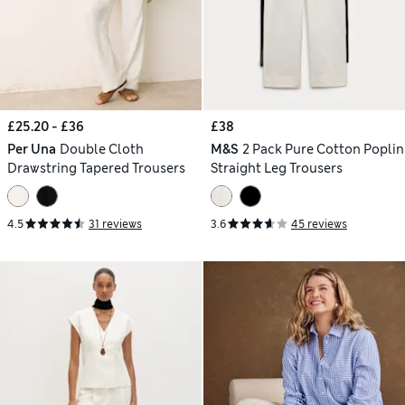
£25.20 - £36
£38
Per Una
Double Cloth
M&S
2 Pack Pure Cotton Poplin
Drawstring Tapered Trousers
Straight Leg Trousers
4.5
31 reviews
3.6
45 reviews